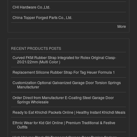
CHI Hardware Co.,Ltd.
China Topper Forged Parts Co., Ltd.
More
RECENT PRODUCTS POSTS
Curved FKM Rubber Strap Integrated for Rolex Original Clasp-
20/21/22mm (Multi Color )
Replacement Silicone Rubber Strap For Tag Heuer Formula 1
Customization Optional Galvanized Garage Door Torsion Springs
Manufacturer
Order Direct from Manufacturer E-Coating Steel Garage Door
Springs Wholesale
Ready to Eat Khichdi Packets Online | Healthy Instant Khichdi Meals
Ethnic Wear for Kid Girl Online | Premium Traditional & Festive
Outfits