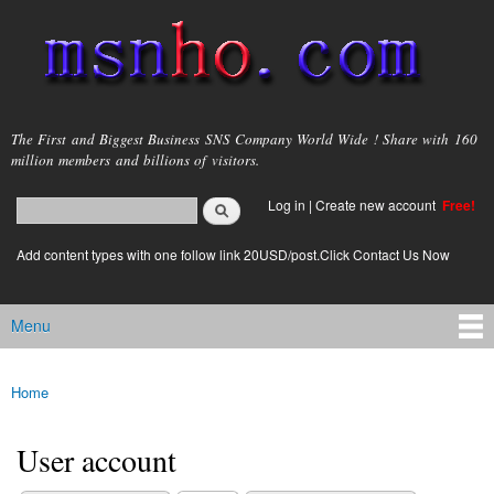
Skip to
main
content
msnho.com
The First and Biggest Business SNS Company World Wide ! Share with 160
million members and billions of visitors.
Search
Log in
|
Create new account
Free!
Search form
login link
Add content types with one follow link 20USD/post.Click Contact Us Now
Menu
Main menu
Home
You are here
User account