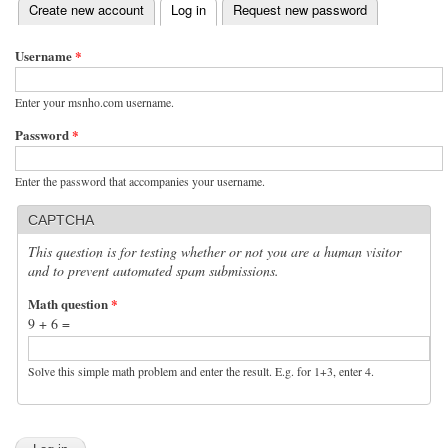
(active tab)
Create new account
Log in
Request new password
Primary tabs
Username
*
Enter your msnho.com username.
Password
*
Enter the password that accompanies your username.
CAPTCHA
This question is for testing whether or not you are a human visitor
and to prevent automated spam submissions.
Math question
*
9 + 6 =
Solve this simple math problem and enter the result. E.g. for 1+3, enter 4.