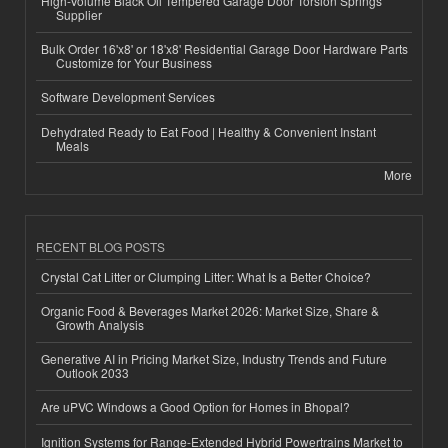
High-Volume Black Oil Tempered Garage Door Torsion Springs
Supplier
Bulk Order 16'x8' or 18'x8' Residential Garage Door Hardware Parts
Customize for Your Business
Software Development Services
Dehydrated Ready to Eat Food | Healthy & Convenient Instant
Meals
More
RECENT BLOG POSTS
Crystal Cat Litter or Clumping Litter: What Is a Better Choice?
Organic Food & Beverages Market 2026: Market Size, Share &
Growth Analysis
Generative AI in Pricing Market Size, Industry Trends and Future
Outlook 2033
Are uPVC Windows a Good Option for Homes in Bhopal?
Ignition Systems for Range-Extended Hybrid Powertrains Market to