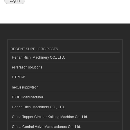
RECENT SUPPLIERS POSTS
Henan Richi Machinery CO., LTD.
esferasoft solutions
HTPOW
nexussupplytech
RICHI Manufacturer
Henan Richi Machinery CO., LTD.
China Topper Circular Knitting Machine Co., Ltd.
China Control Valve Manufacturers Co., Ltd.