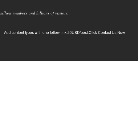
llion members and billions of visitors.
Add content types with one follow link 20USD/post.Click Contact Us Now