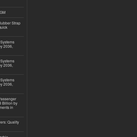
4GM
ubber Strap
Quick
 Systems
by 2036,
 Systems
by 2036,
 Systems
by 2036,
 Passenger
 Billion by
ments in
ers: Quality
arble