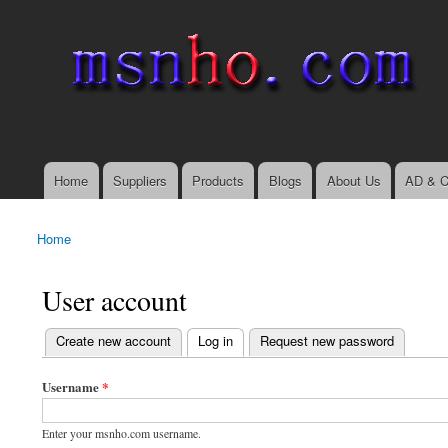
msnho.com
Search
Search form
login link
Home
Suppliers
Products
Blogs
About Us
AD & C
Main menu
Home
You are here
User account
(active tab)
Create new account
Log in
Request new password
Primary tabs
Username
*
Enter your msnho.com username.