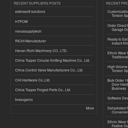
RECENT SUPPLIERS POSTS
RECENT PR
esferasoft solutions
Customizatio
Torsion Sp
HTPOW
Order Direct
Garage Do
nexussupplytech
Ready to Eat 
RICHI Manufacturer
Instant Kh
Henan Richi Machinery CO., LTD.
Ethnic Wear f
Traditional
China Topper Circular Knitting Machine Co., Ltd.
High-Volume 
China Control Valve Manufacturers Co., Ltd.
Torsion Sp
CHI Hardware Co.,Ltd.
Bulk Order 16
Door Hard
Business
China Topper Forged Parts Co., Ltd.
Software Dev
brasugarco
More
Dehydrated R
Convenient
Ethnic Wear fo
Festive Out