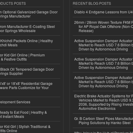
ODUCTS POSTS
RECENT BLOG POSTS
n Optional Galvanized Garage Door
Diablo 4 Endgame Lessons from U
rings Manufacturer
26mm / 28mm Woven Texture FKM R
 from Manufacturer E-Coating Steel
for AP Royal Oak Offshore (Non-
or Springs Wholesale
Release)
Khichdi Packets Online | Healthy
Active Suspension Damper Actuator
ichdi Meals
Market to Reach USD 7.6 Billion 
Driven by Autonomous Driving
or Kid Girl Online | Premium
 & Festive Outfits
Active Suspension Damper Actuator
Market to Reach USD 7.6 Billion 
Driven by Autonomous Driving
Black Oil Tempered Garage Door
rings Supplier
Active Suspension Damper Actuator
Market to Reach USD 7.6 Billion 
'x8' or 18'x8' Residential Garage
Driven by Autonomous Driving
ware Parts Customize for Your
Electric Brake Actuator Systems for
Vehicles Market to Reach USD 9.3
elopment Services
2036, Supported by Rising Invest
Automotive Electronics
eady to Eat Food | Healthy &
 Instant Meals
Gr. B Carbon Steel Pipes Manufactur
Piping Solutions by Hanko Steel
r Kid Girl | Stylish Traditional &
fits Online
Why Jaipur is the Hub of Premium M