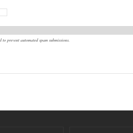
and to prevent automated spam submissions.