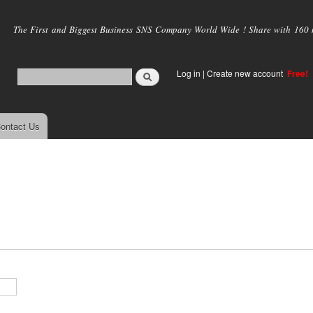
Skip to
main
The First and Biggest Business SNS Company World Wide ! Share with 160 mi
content
Log in
|
Create new account
Free!
ontact Us