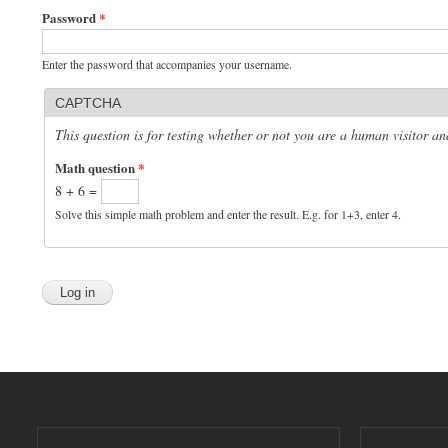
Password
*
Enter the password that accompanies your username.
CAPTCHA
This question is for testing whether or not you are a human visitor 
Math question
*
8 + 6 =
Solve this simple math problem and enter the result. E.g. for 1+3, enter 4.