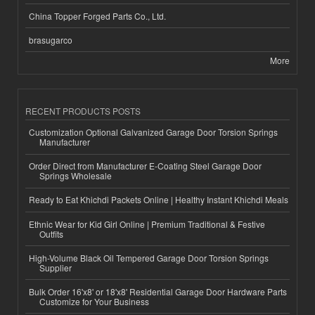
China Topper Forged Parts Co., Ltd.
brasugarco
More
RECENT PRODUCTS POSTS
Customization Optional Galvanized Garage Door Torsion Springs
Manufacturer
Order Direct from Manufacturer E-Coating Steel Garage Door
Springs Wholesale
Ready to Eat Khichdi Packets Online | Healthy Instant Khichdi Meals
Ethnic Wear for Kid Girl Online | Premium Traditional & Festive
Outfits
High-Volume Black Oil Tempered Garage Door Torsion Springs
Supplier
Bulk Order 16'x8' or 18'x8' Residential Garage Door Hardware Parts
Customize for Your Business