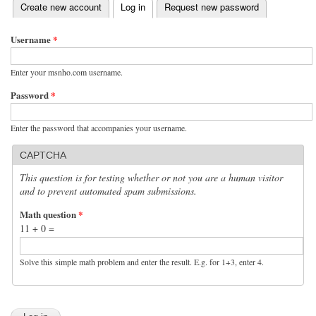
(active tab)
Create new account
Log in
Request new password
Primary tabs
Username
*
Enter your msnho.com username.
Password
*
Enter the password that accompanies your username.
CAPTCHA
This question is for testing whether or not you are a human visitor
and to prevent automated spam submissions.
Math question
*
11 + 0 =
Solve this simple math problem and enter the result. E.g. for 1+3, enter 4.