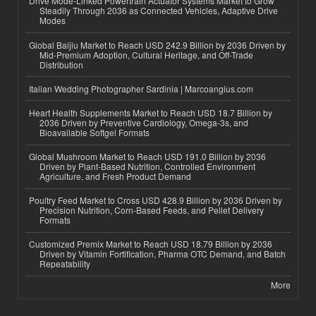
Drive Mode-Linked Powertrain Actuator Systems Market to Grow
Steadily Through 2036 as Connected Vehicles, Adaptive Drive
Modes
Global Baijiu Market to Reach USD 242.9 Billion by 2036 Driven by
Mid-Premium Adoption, Cultural Heritage, and Off-Trade
Distribution
Italian Wedding Photographer Sardinia | Marcoangius.com
Heart Health Supplements Market to Reach USD 18.7 Billion by
2036 Driven by Preventive Cardiology, Omega-3s, and
Bioavailable Softgel Formats
Global Mushroom Market to Reach USD 191.0 Billion by 2036
Driven by Plant-Based Nutrition, Controlled Environment
Agriculture, and Fresh Product Demand
Poultry Feed Market to Cross USD 428.9 Billion by 2036 Driven by
Precision Nutrition, Corn-Based Feeds, and Pellet Delivery
Formats
Customized Premix Market to Reach USD 18.79 Billion by 2036
Driven by Vitamin Fortification, Pharma OTC Demand, and Batch
Repeatability
More