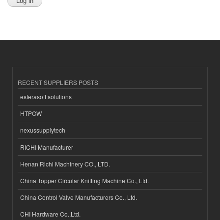
RECENT SUPPLIERS POSTS
esferasoft solutions
HTPOW
nexussupplytech
RICHI Manufacturer
Henan Richi Machinery CO., LTD.
China Topper Circular Knitting Machine Co., Ltd.
China Control Valve Manufacturers Co., Ltd.
CHI Hardware Co.,Ltd.