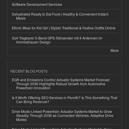
Software Development Services
Dehydrated Ready to Eat Food | Healthy & Convenient Instant
Meals
Ethnic Wear for Kid Girl | Stylish Traditional & Festive Outfits Online
GJ4 Tragbarer 5-Band GPS-Störsender mit 4 Antennen im
himmelblauen Design
More
RECENT BLOG POSTS
EGR and Emissions Control Actuator Systems Market Forecast
Through 2036 Highlights Robust Growth from Automotive
Powertrain Innovation
Is It Worth Offering SEO Services in Penrith? Is This Something That
Can Bring Revenue?
Drive Mode-Linked Powertrain Actuator Systems Market to Grow
Steadily Through 2036 as Connected Vehicles, Adaptive Drive
Modes