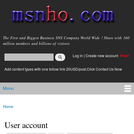
Skip to
main
content
msnho.com
The First and Biggest Business SNS Company World Wide ! Share with 160
million members and billions of visitors.
Search
Log in
|
Create new account
Free!
Search form
login link
Add content types with one follow link 20USD/post.Click Contact Us Now
Menu
Main menu
Home
You are here
User account