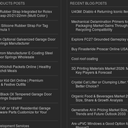
ODUCTS POSTS
RECENT BLOG POSTS
ubber Strap Integrated for Rolex
U4GM: Diablo 4 Returning Iconic It
lasp-20/21/22mm (Multi Color )
Mechanical Delamination Primers f
Silicone Rubber Strap For Tag
Packaging Market Gains Through
mula 1
Recycling Compatibility
n Optional Galvanized Garage Door
Explore FC27 Grounded Gameplay 
rings Manufacturer
Buy Finasteride Proscar Online USA
 from Manufacturer E-Coating Steel
or Springs Wholesale
Cool roof coating
Khichdi Packets Online | Healthy
3D Printing Materials Market 2026: 
ichdi Meals
Key Players & Forecast
or Kid Girl Online | Premium
Crystal Cat Litter or Clumping Litter:
 & Festive Outfits
Better Choice?
Black Oil Tempered Garage Door
Organic Food & Beverages Market 2
rings Supplier
Size, Share & Growth Analysis
'x8' or 18'x8' Residential Garage
Generative AI in Pricing Market Size,
ware Parts Customize for Your
Trends and Future Outlook 2033
Are uPVC Windows a Good Option f
elopment Services
Bhopal?