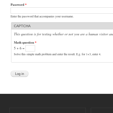
Password
*
Enter the password that accompanies your username.
CAPTCHA
This question is for testing whether or not you are a human visitor 
Math question
*
5 + 6 =
Solve this simple math problem and enter the result. E.g. for 1+3, enter 4.