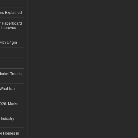
ems Explained
or Paperboard
 Improved
with U4gm
Market Trends,
 What Is a
026: Market
 Industry
or Homes in