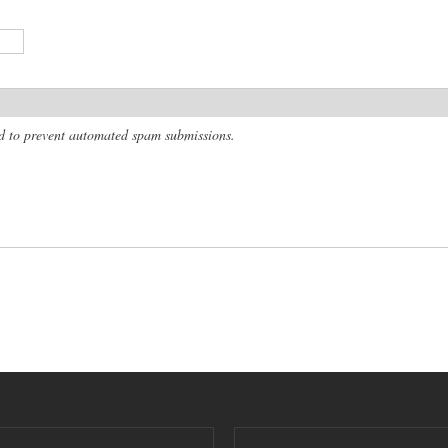
and to prevent automated spam submissions.