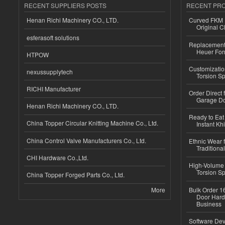
RECENT SUPPLIERS POSTS
RECENT PR
Henan Richi Machinery CO., LTD.
Curved FKM R
Original C
esferasoft solutions
Replacement 
Heuer For
HTPOW
Customizatio
nexussupplytech
Torsion Sp
RICHI Manufacturer
Order Direct
Garage Do
Henan Richi Machinery CO., LTD.
Ready to Eat 
China Topper Circular Knitting Machine Co., Ltd.
Instant Kh
China Control Valve Manufacturers Co., Ltd.
Ethnic Wear f
Traditional
CHI Hardware Co.,Ltd.
High-Volume 
Torsion Sp
China Topper Forged Parts Co., Ltd.
More
Bulk Order 16
Door Hard
Business
Software Dev