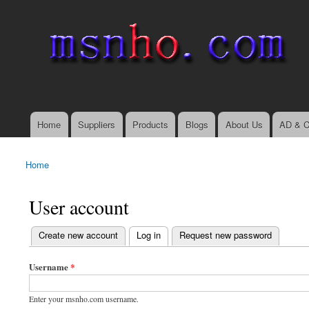
msnho.com
Search
Search form
login link
Home
Suppliers
Products
Blogs
About Us
AD & C
Main menu
Home
You are here
User account
(active tab)
Create new account
Log in
Request new password
Primary tabs
Username
*
Enter your msnho.com username.