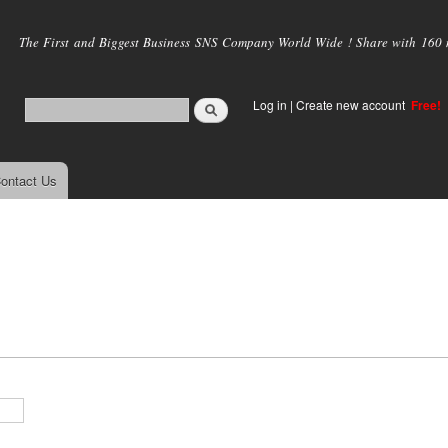
Skip to
main
The First and Biggest Business SNS Company World Wide ! Share with 160 mi
content
Log in
|
Create new account
Free!
ontact Us