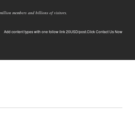
llion members and billions of visitors.
Add content types with one follow link 20USD/post.Click Contact Us Now