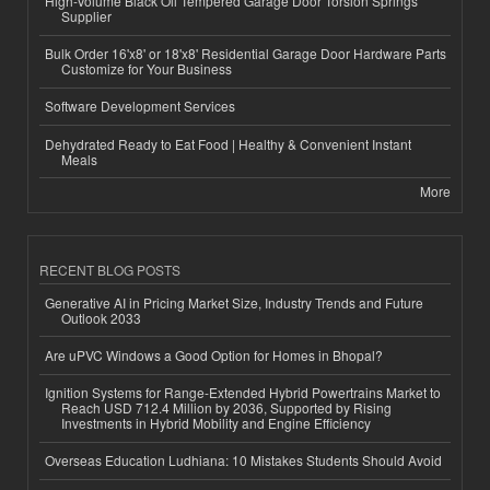
High-Volume Black Oil Tempered Garage Door Torsion Springs
Supplier
Bulk Order 16'x8' or 18'x8' Residential Garage Door Hardware Parts
Customize for Your Business
Software Development Services
Dehydrated Ready to Eat Food | Healthy & Convenient Instant
Meals
More
RECENT BLOG POSTS
Generative AI in Pricing Market Size, Industry Trends and Future
Outlook 2033
Are uPVC Windows a Good Option for Homes in Bhopal?
Ignition Systems for Range-Extended Hybrid Powertrains Market to
Reach USD 712.4 Million by 2036, Supported by Rising
Investments in Hybrid Mobility and Engine Efficiency
Overseas Education Ludhiana: 10 Mistakes Students Should Avoid