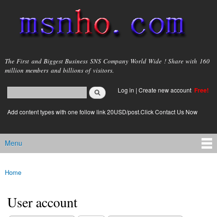
Skip to
main
content
msnho.com
The First and Biggest Business SNS Company World Wide ! Share with 160
million members and billions of visitors.
Search
Log in
|
Create new account
Free!
Search form
login link
Add content types with one follow link 20USD/post.Click Contact Us Now
Menu
Main menu
Home
You are here
User account