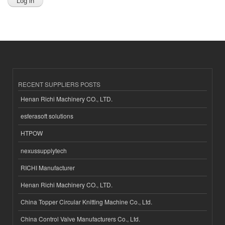
RECENT SUPPLIERS POSTS
Henan Richi Machinery CO., LTD.
esferasoft solutions
HTPOW
nexussupplytech
RICHI Manufacturer
Henan Richi Machinery CO., LTD.
China Topper Circular Knitting Machine Co., Ltd.
China Control Valve Manufacturers Co., Ltd.