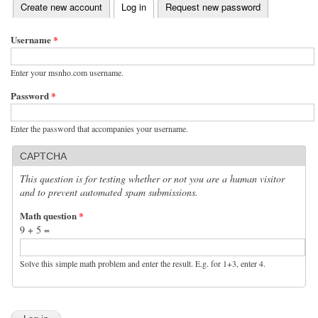
(active tab)
Create new account
Log in
Request new password
Primary tabs
Username
*
Enter your msnho.com username.
Password
*
Enter the password that accompanies your username.
CAPTCHA
This question is for testing whether or not you are a human visitor
and to prevent automated spam submissions.
Math question
*
9 + 5 =
Solve this simple math problem and enter the result. E.g. for 1+3, enter 4.