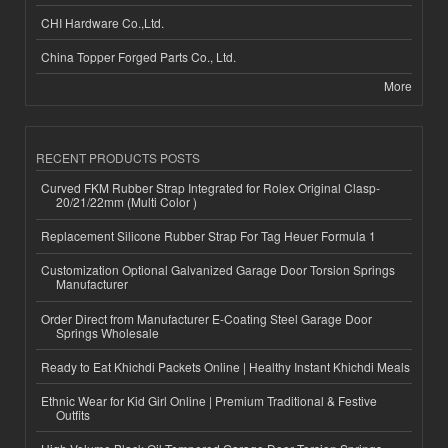
CHI Hardware Co.,Ltd.
China Topper Forged Parts Co., Ltd.
More
RECENT PRODUCTS POSTS
Curved FKM Rubber Strap Integrated for Rolex Original Clasp-
20/21/22mm (Multi Color )
Replacement Silicone Rubber Strap For Tag Heuer Formula 1
Customization Optional Galvanized Garage Door Torsion Springs
Manufacturer
Order Direct from Manufacturer E-Coating Steel Garage Door
Springs Wholesale
Ready to Eat Khichdi Packets Online | Healthy Instant Khichdi Meals
Ethnic Wear for Kid Girl Online | Premium Traditional & Festive
Outfits