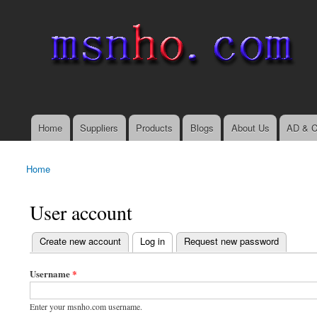
msnho.com
Search
Search form
login link
Home
Suppliers
Products
Blogs
About Us
AD & C
Main menu
Home
You are here
User account
(active tab)
Create new account
Log in
Request new password
Primary tabs
Username
*
Enter your msnho.com username.