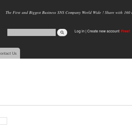
Skip to
main
The First and Biggest Business SNS Company World Wide ! Share with 160 mi
content
Log in
|
Create new account
Free!
ontact Us