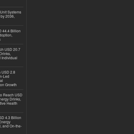
 Unit Systems
 by 2036,
 44.4 Billion
option,
s
ach USD 20.7
Drinks,
 Individual
ch USD 2.8
en-Led
al
ion Growth
 to Reach USD
nergy Drinks,
tive Health
D 4.3 Billion
Energy
, and On-the-