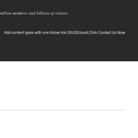
llion members and billions of visitors.
Add content types with one follow link 20USD/post.Click Contact Us Now