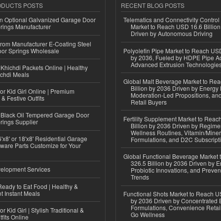
ODUCTS POSTS
RECENT BLOG POSTS
n Optional Galvanized Garage Door
Telematics and Connectivity Control
rings Manufacturer
Market to Reach USD 16.6 Billion
Driven by Autonomous Driving
 from Manufacturer E-Coating Steel
or Springs Wholesale
Polyolefin Pipe Market to Reach USD
by 2036, Fueled by HDPE Pipe Ad
Advanced Extrusion Technologie
Khichdi Packets Online | Healthy
ichdi Meals
Global Malt Beverage Market to Re
Billion by 2036 Driven by Energy 
or Kid Girl Online | Premium
Moderation-Led Propositions, and
 & Festive Outfits
Retail Buyers
Black Oil Tempered Garage Door
Fertility Supplement Market to Rea
rings Supplier
Billion by 2036 Driven by Regim
Wellness Routines, Vitamin/Miner
'x8' or 18'x8' Residential Garage
Formulations, and D2C Subscript
ware Parts Customize for Your
Global Functional Beverage Market
326.5 Billion by 2036 Driven by E
elopment Services
Probiotic Innovations, and Preven
Trends
eady to Eat Food | Healthy &
 Instant Meals
Functional Shots Market to Reach US
by 2036 Driven by Concentrated 
Formulations, Convenience Retail
r Kid Girl | Stylish Traditional &
Go Wellness
fits Online