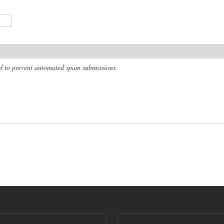
and to prevent automated spam submissions.