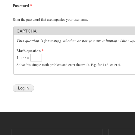
Password
*
Enter the password that accompanies your username.
CAPTCHA
This question is for testing whether or not you are a human visitor 
Math question
*
1 + 0 =
Solve this simple math problem and enter the result. E.g. for 1+3, enter 4.