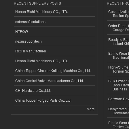
RECENT SUPPLIERS POSTS
RECENT PR
Henan Richi Machinery CO., LTD.
Customizatio
Torsion Sp
esferasoft solutions
Order Direct
Garage Do
HTPOW
Ready to Eat 
nexussupplytech
Instant Kh
RICHI Manufacturer
Ethnic Wear f
Traditional
Henan Richi Machinery CO., LTD.
High-Volume 
China Topper Circular Knitting Machine Co., Ltd.
Torsion Sp
China Control Valve Manufacturers Co., Ltd.
Bulk Order 16
Door Hard
Business
CHI Hardware Co.,Ltd.
Software Dev
China Topper Forged Parts Co., Ltd.
More
Dehydrated R
Convenient
Ethnic Wear fo
Festive Out