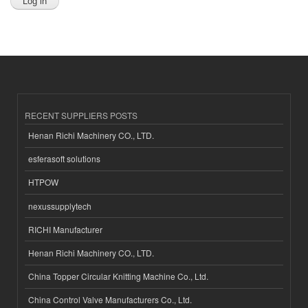
RECENT SUPPLIERS POSTS
Henan Richi Machinery CO., LTD.
esferasoft solutions
HTPOW
nexussupplytech
RICHI Manufacturer
Henan Richi Machinery CO., LTD.
China Topper Circular Knitting Machine Co., Ltd.
China Control Valve Manufacturers Co., Ltd.