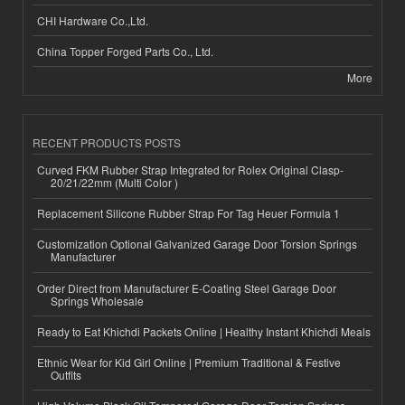
CHI Hardware Co.,Ltd.
China Topper Forged Parts Co., Ltd.
More
RECENT PRODUCTS POSTS
Curved FKM Rubber Strap Integrated for Rolex Original Clasp-
20/21/22mm (Multi Color )
Replacement Silicone Rubber Strap For Tag Heuer Formula 1
Customization Optional Galvanized Garage Door Torsion Springs
Manufacturer
Order Direct from Manufacturer E-Coating Steel Garage Door
Springs Wholesale
Ready to Eat Khichdi Packets Online | Healthy Instant Khichdi Meals
Ethnic Wear for Kid Girl Online | Premium Traditional & Festive
Outfits