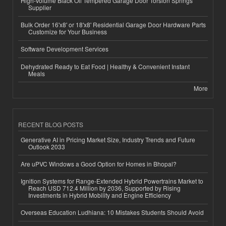
High-Volume Black Oil Tempered Garage Door Torsion Springs
Supplier
Bulk Order 16'x8' or 18'x8' Residential Garage Door Hardware Parts
Customize for Your Business
Software Development Services
Dehydrated Ready to Eat Food | Healthy & Convenient Instant
Meals
More
RECENT BLOG POSTS
Generative AI in Pricing Market Size, Industry Trends and Future
Outlook 2033
Are uPVC Windows a Good Option for Homes in Bhopal?
Ignition Systems for Range-Extended Hybrid Powertrains Market to
Reach USD 712.4 Million by 2036, Supported by Rising
Investments in Hybrid Mobility and Engine Efficiency
Overseas Education Ludhiana: 10 Mistakes Students Should Avoid