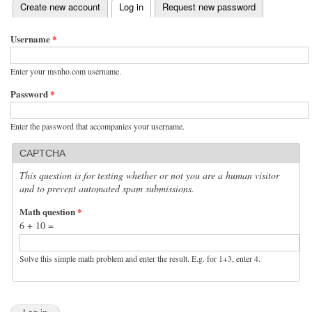
(active tab)
Create new account
Log in
Request new password
Primary tabs
Username
*
Enter your msnho.com username.
Password
*
Enter the password that accompanies your username.
CAPTCHA
This question is for testing whether or not you are a human visitor
and to prevent automated spam submissions.
Math question
*
6 + 10 =
Solve this simple math problem and enter the result. E.g. for 1+3, enter 4.