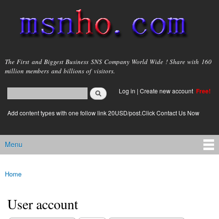
Skip to
main
content
msnho.com
The First and Biggest Business SNS Company World Wide ! Share with 160
million members and billions of visitors.
Search
Log in
|
Create new account
Free!
Search form
login link
Add content types with one follow link 20USD/post.Click Contact Us Now
Menu
Main menu
Home
You are here
User account