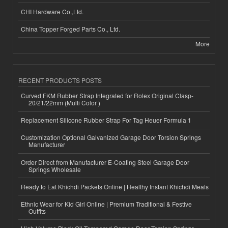
CHI Hardware Co.,Ltd.
China Topper Forged Parts Co., Ltd.
More
RECENT PRODUCTS POSTS
Curved FKM Rubber Strap Integrated for Rolex Original Clasp-
20/21/22mm (Multi Color )
Replacement Silicone Rubber Strap For Tag Heuer Formula 1
Customization Optional Galvanized Garage Door Torsion Springs
Manufacturer
Order Direct from Manufacturer E-Coating Steel Garage Door
Springs Wholesale
Ready to Eat Khichdi Packets Online | Healthy Instant Khichdi Meals
Ethnic Wear for Kid Girl Online | Premium Traditional & Festive
Outfits