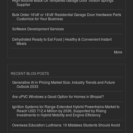
High-Volume Black Oil Tempered Garage Door Torsion Springs
Supplier
Bulk Order 16'x8' or 18'x8' Residential Garage Door Hardware Parts
Customize for Your Business
Software Development Services
Dehydrated Ready to Eat Food | Healthy & Convenient Instant
Meals
More
RECENT BLOG POSTS
Generative AI in Pricing Market Size, Industry Trends and Future
Outlook 2033
Are uPVC Windows a Good Option for Homes in Bhopal?
Ignition Systems for Range-Extended Hybrid Powertrains Market to
Reach USD 712.4 Million by 2036, Supported by Rising
Investments in Hybrid Mobility and Engine Efficiency
Overseas Education Ludhiana: 10 Mistakes Students Should Avoid