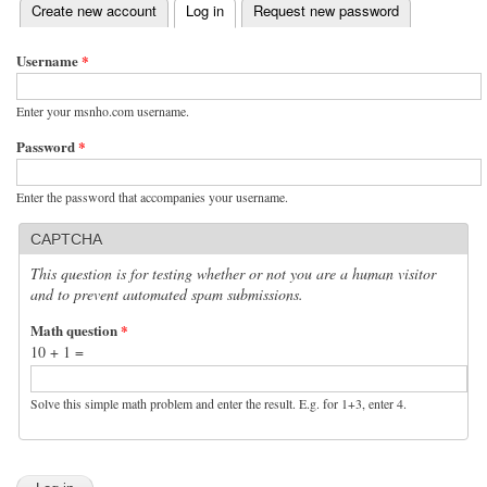
(active tab)
Create new account
Log in
Request new password
Primary tabs
Username
*
Enter your msnho.com username.
Password
*
Enter the password that accompanies your username.
CAPTCHA
This question is for testing whether or not you are a human visitor
and to prevent automated spam submissions.
Math question
*
10 + 1 =
Solve this simple math problem and enter the result. E.g. for 1+3, enter 4.