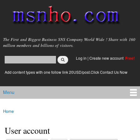
Skip to
main
content
msnho.com
The First and Biggest Business SNS Company World Wide ! Share with 160
million members and billions of visitors.
Search
Log in
|
Create new account
Free!
Search form
login link
Add content types with one follow link 20USD/post.Click Contact Us Now
Menu
Main menu
Home
You are here
User account