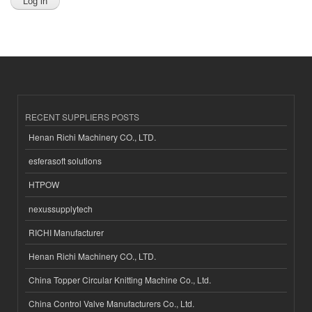
RECENT SUPPLIERS POSTS
Henan Richi Machinery CO., LTD.
esferasoft solutions
HTPOW
nexussupplytech
RICHI Manufacturer
Henan Richi Machinery CO., LTD.
China Topper Circular Knitting Machine Co., Ltd.
China Control Valve Manufacturers Co., Ltd.