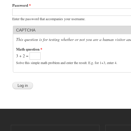
Password
*
Enter the password that accompanies your username.
CAPTCHA
This question is for testing whether or not you are a human visitor 
Math question
*
3 + 2 =
Solve this simple math problem and enter the result. E.g. for 1+3, enter 4.