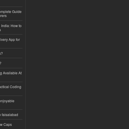
Complete Guide
rers
 India: How to
a
ivery App for
k?
?
ng Available At
ractical Coding
enjoyable
n faisalabad
ew Caps