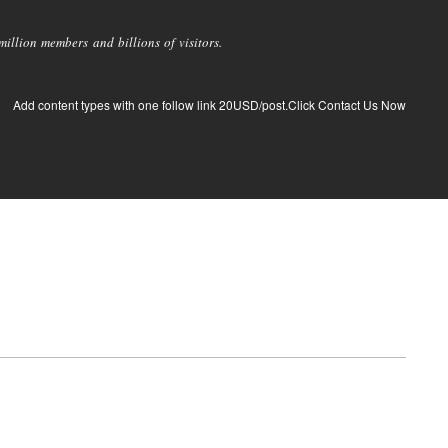
llion members and billions of visitors.
Add content types with one follow link 20USD/post.Click Contact Us Now