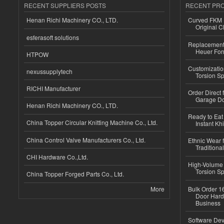
RECENT SUPPLIERS POSTS
RECENT PR
Henan Richi Machinery CO., LTD.
Curved FKM R
Original C
esferasoft solutions
Replacement 
Heuer For
HTPOW
Customizatio
nexussupplytech
Torsion Sp
RICHI Manufacturer
Order Direct
Garage Do
Henan Richi Machinery CO., LTD.
Ready to Eat 
China Topper Circular Knitting Machine Co., Ltd.
Instant Kh
China Control Valve Manufacturers Co., Ltd.
Ethnic Wear f
Traditional
CHI Hardware Co.,Ltd.
High-Volume 
Torsion Sp
China Topper Forged Parts Co., Ltd.
More
Bulk Order 16
Door Hard
Business
Software Dev