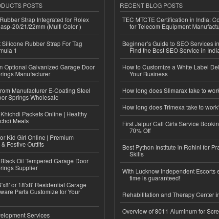
ODUCTS POSTS
RECENT BLOG POSTS
ubber Strap Integrated for Rolex
TEC MTCTE Certification in India: 
lasp-20/21/22mm (Multi Color )
for Telecom Equipment Manufactu
Silicone Rubber Strap For Tag
Beginner’s Guide to SEO Services in
mula 1
Find the Best SEO Service in Indi
n Optional Galvanized Garage Door
How to Customize a White Label Del
rings Manufacturer
Your Business
 from Manufacturer E-Coating Steel
How long does Slimarax take to wor
or Springs Wholesale
How long does Trimexa take to work
Khichdi Packets Online | Healthy
ichdi Meals
First Jaipur Call Girls Service Booki
70% Off
or Kid Girl Online | Premium
 & Festive Outfits
Best Python Institute in Rohini for P
Skills
Black Oil Tempered Garage Door
rings Supplier
With Lucknow Independent Escorts 
time is guaranteed!
'x8' or 18'x8' Residential Garage
ware Parts Customize for Your
Rehabilitation and Therapy Center i
Overview of 8011 Aluminum for Scr
elopment Services