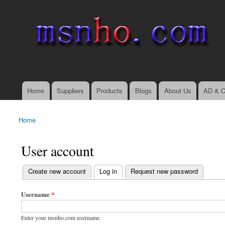
msnho.com
Search
Search form
login link
Home
Suppliers
Products
Blogs
About Us
AD & C
Main menu
Home
You are here
User account
(active tab)
Create new account
Log in
Request new password
Primary tabs
Username
*
Enter your msnho.com username.