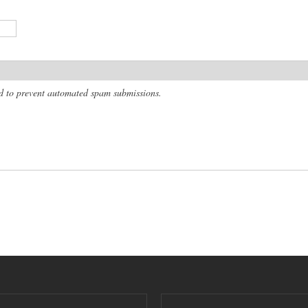
and to prevent automated spam submissions.