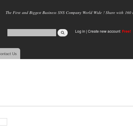
Skip to
main
The First and Biggest Business SNS Company World Wide ! Share with 160 mi
content
Log in
|
Create new account
Free!
ontact Us