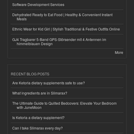
Software Development Services
Dehydrated Ready to Eat Food | Healthy & Convenient Instant
Meals
Ethnic Wear for Kid Girl | Stylish Traditional & Festive Outfits Online
GJ4 Tragbarer 5-Band GPS-Störsender mit 4 Antennen im
himmelblauen Design
More
RECENT BLOG POSTS
Are Ketoria dietary supplements safe to use?
What ingredients are in Slimarax?
The Ultimate Guide to Quilted Bedcovers: Elevate Your Bedroom
with JuneMoon
Is Ketoria a dietary supplement?
Can I take Slimarax every day?