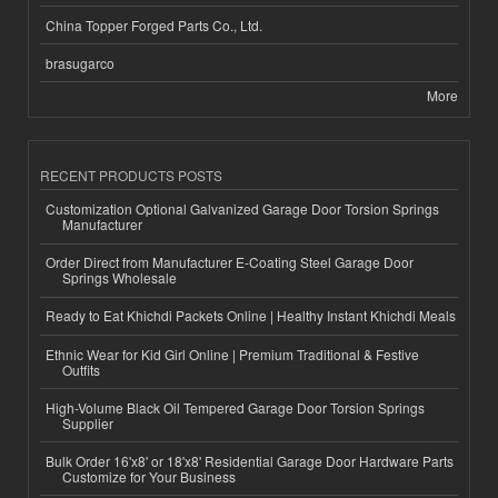
China Topper Forged Parts Co., Ltd.
brasugarco
More
RECENT PRODUCTS POSTS
Customization Optional Galvanized Garage Door Torsion Springs
Manufacturer
Order Direct from Manufacturer E-Coating Steel Garage Door
Springs Wholesale
Ready to Eat Khichdi Packets Online | Healthy Instant Khichdi Meals
Ethnic Wear for Kid Girl Online | Premium Traditional & Festive
Outfits
High-Volume Black Oil Tempered Garage Door Torsion Springs
Supplier
Bulk Order 16'x8' or 18'x8' Residential Garage Door Hardware Parts
Customize for Your Business