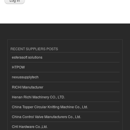
RECENT SUPPLIERS POSTS
esferasoft solutions
HTPOW
nexussupplytech
RICHI Manufacturer
Henan Richi Machinery CO., LTD.
China Topper Circular Knitting Machine Co., Ltd.
China Control Valve Manufacturers Co., Ltd.
CHI Hardware Co.,Ltd.