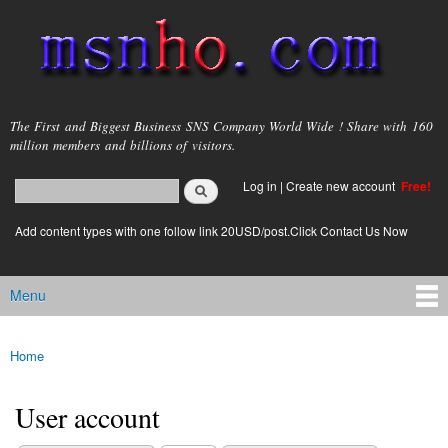
Skip to
main
content
msnho.com
The First and Biggest Business SNS Company World Wide ! Share with 160
million members and billions of visitors.
Search
Log in
|
Create new account
Free!
Search form
login link
Add content types with one follow link 20USD/post.Click Contact Us Now
Menu
Main menu
Home
You are here
User account