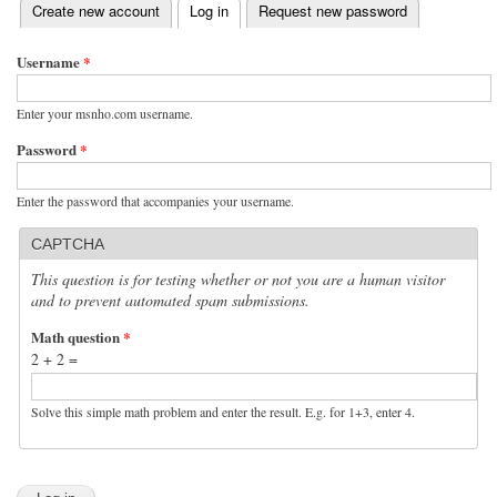
(active tab)
Create new account
Log in
Request new password
Primary tabs
Username
*
Enter your msnho.com username.
Password
*
Enter the password that accompanies your username.
CAPTCHA
This question is for testing whether or not you are a human visitor
and to prevent automated spam submissions.
Math question
*
2 + 2 =
Solve this simple math problem and enter the result. E.g. for 1+3, enter 4.