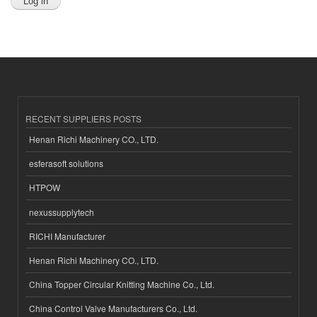
RECENT SUPPLIERS POSTS
Henan Richi Machinery CO., LTD.
esferasoft solutions
HTPOW
nexussupplytech
RICHI Manufacturer
Henan Richi Machinery CO., LTD.
China Topper Circular Knitting Machine Co., Ltd.
China Control Valve Manufacturers Co., Ltd.