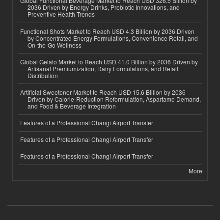
Global Functional Beverage Market to Reach USD 326.5 Billion by
2036 Driven by Energy Drinks, Probiotic Innovations, and
Preventive Health Trends
Functional Shots Market to Reach USD 4.3 Billion by 2036 Driven
by Concentrated Energy Formulations, Convenience Retail, and
On-the-Go Wellness
Global Gelato Market to Reach USD 41.0 Billion by 2036 Driven by
Artisanal Premiumization, Dairy Formulations, and Retail
Distribution
Artificial Sweetener Market to Reach USD 15.6 Billion by 2036
Driven by Calorie-Reduction Reformulation, Aspartame Demand,
and Food & Beverage Integration
Features of a Professional Changi Airport Transfer
Features of a Professional Changi Airport Transfer
Features of a Professional Changi Airport Transfer
More