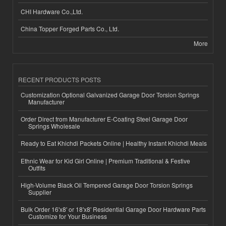
CHI Hardware Co.,Ltd.
China Topper Forged Parts Co., Ltd.
More
RECENT PRODUCTS POSTS
Customization Optional Galvanized Garage Door Torsion Springs
Manufacturer
Order Direct from Manufacturer E-Coating Steel Garage Door
Springs Wholesale
Ready to Eat Khichdi Packets Online | Healthy Instant Khichdi Meals
Ethnic Wear for Kid Girl Online | Premium Traditional & Festive
Outfits
High-Volume Black Oil Tempered Garage Door Torsion Springs
Supplier
Bulk Order 16'x8' or 18'x8' Residential Garage Door Hardware Parts
Customize for Your Business