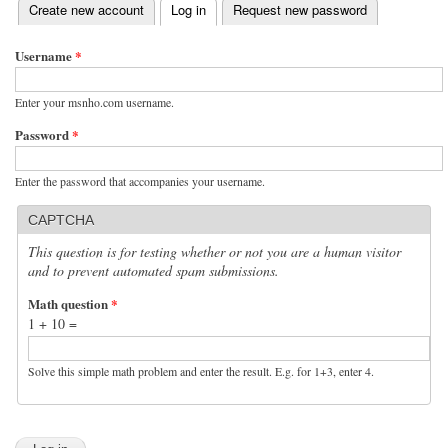
(active tab)
Create new account
Log in
Request new password
Primary tabs
Username
*
Enter your msnho.com username.
Password
*
Enter the password that accompanies your username.
CAPTCHA
This question is for testing whether or not you are a human visitor
and to prevent automated spam submissions.
Math question
*
1 + 10 =
Solve this simple math problem and enter the result. E.g. for 1+3, enter 4.