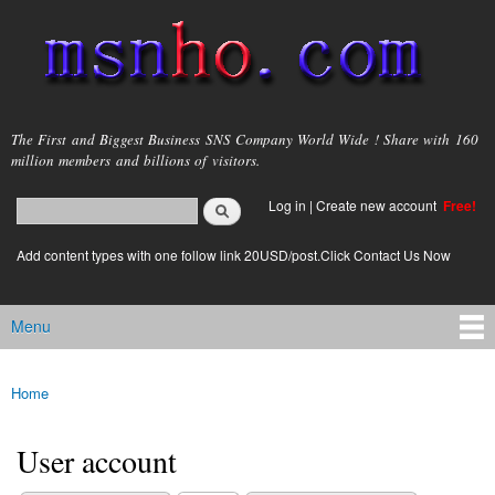
Skip to
main
content
msnho.com
The First and Biggest Business SNS Company World Wide ! Share with 160
million members and billions of visitors.
Search
Log in
|
Create new account
Free!
Search form
login link
Add content types with one follow link 20USD/post.Click Contact Us Now
Menu
Main menu
Home
You are here
User account