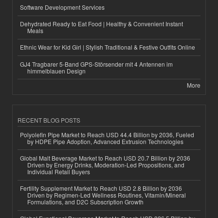
Software Development Services
Dehydrated Ready to Eat Food | Healthy & Convenient Instant
Meals
Ethnic Wear for Kid Girl | Stylish Traditional & Festive Outfits Online
GJ4 Tragbarer 5-Band GPS-Störsender mit 4 Antennen im
himmelblauen Design
More
RECENT BLOG POSTS
Polyolefin Pipe Market to Reach USD 44.4 Billion by 2036, Fueled
by HDPE Pipe Adoption, Advanced Extrusion Technologies
Global Malt Beverage Market to Reach USD 20.7 Billion by 2036
Driven by Energy Drinks, Moderation-Led Propositions, and
Individual Retail Buyers
Fertility Supplement Market to Reach USD 2.8 Billion by 2036
Driven by Regimen-Led Wellness Routines, Vitamin/Mineral
Formulations, and D2C Subscription Growth