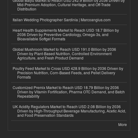
Global Baijiu Market to Reach USD 242.9 Billion by 2036 Driven by
Mid-Premium Adoption, Cultural Heritage, and Off-Trade
Distribution
Italian Wedding Photographer Sardinia | Marcoangius.com
Heart Health Supplements Market to Reach USD 18.7 Billion by
2036 Driven by Preventive Cardiology, Omega-3s, and
Bioavailable Softgel Formats
Global Mushroom Market to Reach USD 191.0 Billion by 2036
Driven by Plant-Based Nutrition, Controlled Environment
Agriculture, and Fresh Product Demand
Poultry Feed Market to Cross USD 428.9 Billion by 2036 Driven by
Precision Nutrition, Corn-Based Feeds, and Pellet Delivery
Formats
Customized Premix Market to Reach USD 18.79 Billion by 2036
Driven by Vitamin Fortification, Pharma OTC Demand, and Batch
Repeatability
UK Acidity Regulators Market to Reach USD 2.08 Billion by 2036
Driven by High-Throughput Beverage Manufacturing, Acetic Acid,
and Food Preservation Standards
More