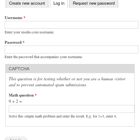
(active tab)
Create new account
Log in
Request new password
Primary tabs
Username
*
Enter your msnho.com username.
Password
*
Enter the password that accompanies your username.
CAPTCHA
This question is for testing whether or not you are a human visitor
and to prevent automated spam submissions.
Math question
*
9 + 2 =
Solve this simple math problem and enter the result. E.g. for 1+3, enter 4.