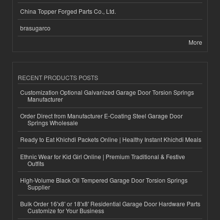
China Topper Forged Parts Co., Ltd.
brasugarco
More
RECENT PRODUCTS POSTS
Customization Optional Galvanized Garage Door Torsion Springs
Manufacturer
Order Direct from Manufacturer E-Coating Steel Garage Door
Springs Wholesale
Ready to Eat Khichdi Packets Online | Healthy Instant Khichdi Meals
Ethnic Wear for Kid Girl Online | Premium Traditional & Festive
Outfits
High-Volume Black Oil Tempered Garage Door Torsion Springs
Supplier
Bulk Order 16'x8' or 18'x8' Residential Garage Door Hardware Parts
Customize for Your Business