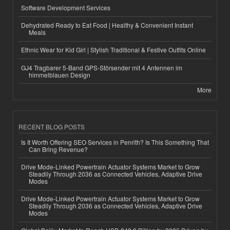
Software Development Services
Dehydrated Ready to Eat Food | Healthy & Convenient Instant
Meals
Ethnic Wear for Kid Girl | Stylish Traditional & Festive Outfits Online
GJ4 Tragbarer 5-Band GPS-Störsender mit 4 Antennen im
himmelblauen Design
More
RECENT BLOG POSTS
Is It Worth Offering SEO Services in Penrith? Is This Something That
Can Bring Revenue?
Drive Mode-Linked Powertrain Actuator Systems Market to Grow
Steadily Through 2036 as Connected Vehicles, Adaptive Drive
Modes
Drive Mode-Linked Powertrain Actuator Systems Market to Grow
Steadily Through 2036 as Connected Vehicles, Adaptive Drive
Modes