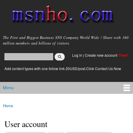
Skip to
main
content
msnho.com
The First and Biggest Business SNS Company World Wide ! Share with 160
million members and billions of visitors.
Search
Log in
|
Create new account
Free!
Search form
login link
Add content types with one follow link 20USD/post.Click Contact Us Now
Menu
Main menu
Home
You are here
User account