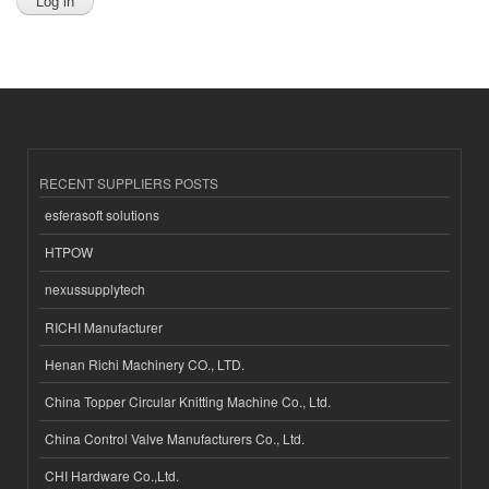
RECENT SUPPLIERS POSTS
esferasoft solutions
HTPOW
nexussupplytech
RICHI Manufacturer
Henan Richi Machinery CO., LTD.
China Topper Circular Knitting Machine Co., Ltd.
China Control Valve Manufacturers Co., Ltd.
CHI Hardware Co.,Ltd.