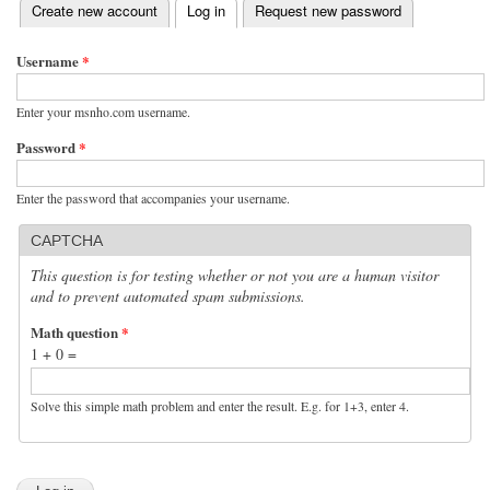
(active tab)
Create new account
Log in
Request new password
Primary tabs
Username
*
Enter your msnho.com username.
Password
*
Enter the password that accompanies your username.
CAPTCHA
This question is for testing whether or not you are a human visitor
and to prevent automated spam submissions.
Math question
*
1 + 0 =
Solve this simple math problem and enter the result. E.g. for 1+3, enter 4.