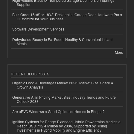
High-Volume Black Oil Tempered Garage Door Torsion Springs
Supplier
Bulk Order 16'x8' or 18'x8' Residential Garage Door Hardware Parts
Customize for Your Business
Software Development Services
Dehydrated Ready to Eat Food | Healthy & Convenient Instant
Meals
More
RECENT BLOG POSTS
Organic Food & Beverages Market 2026: Market Size, Share &
Growth Analysis
Generative AI in Pricing Market Size, Industry Trends and Future
Outlook 2033
Are uPVC Windows a Good Option for Homes in Bhopal?
Ignition Systems for Range-Extended Hybrid Powertrains Market to
Reach USD 712.4 Million by 2036, Supported by Rising
Investments in Hybrid Mobility and Engine Efficiency