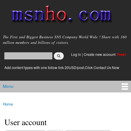
Skip to
main
content
msnho.com
The First and Biggest Business SNS Company World Wide ! Share with 160
million members and billions of visitors.
Search
Log in
|
Create new account
Free!
Search form
login link
Add content types with one follow link 20USD/post.Click Contact Us Now
Menu
Main menu
Home
You are here
User account