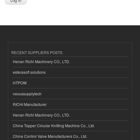
RECENT SUPPLIERS POSTS
Henan Richi Machinery CO., LTD.
esferasoft solutions
HTPOW
nexussupplytech
RICHI Manufacturer
Henan Richi Machinery CO., LTD.
China Topper Circular Knitting Machine Co., Ltd.
China Control Valve Manufacturers Co., Ltd.