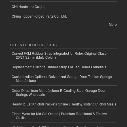
CHI Hardware Co.,Ltd.
China Topper Forged Parts Co., Ltd.
More
RECENT PRODUCTS POSTS
Curved FKM Rubber Strap Integrated for Rolex Original Clasp-
20/21/22mm (Multi Color )
Replacement Silicone Rubber Strap For Tag Heuer Formula 1
Customization Optional Galvanized Garage Door Torsion Springs
Manufacturer
Order Direct from Manufacturer E-Coating Steel Garage Door
Springs Wholesale
Ready to Eat Khichdi Packets Online | Healthy Instant Khichdi Meals
Ethnic Wear for Kid Girl Online | Premium Traditional & Festive
Outfits