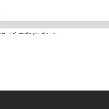
and to prevent automated spam submissions.