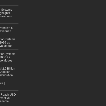
r Systems
ghlights
owertrain
Penrith? Is
Revenue?
ator Systems
 2036 as
ive Modes
ator Systems
 2036 as
ive Modes
42.9 Billion
doption,
istribution
ia |
to Reach USD
eventive
ailable