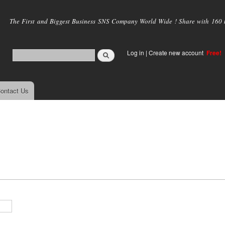
Skip to
main
The First and Biggest Business SNS Company World Wide ! Share with 160 mi
content
Log in
|
Create new account
Free!
ontact Us