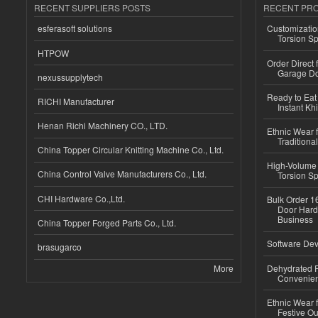
RECENT SUPPLIERS POSTS
RECENT PR
esferasoft solutions
Customizatio
Torsion Sp
HTPOW
Order Direct
Garage Do
nexussupplytech
Ready to Eat 
RICHI Manufacturer
Instant Kh
Henan Richi Machinery CO., LTD.
Ethnic Wear f
Traditional
China Topper Circular Knitting Machine Co., Ltd.
High-Volume 
China Control Valve Manufacturers Co., Ltd.
Torsion Sp
CHI Hardware Co.,Ltd.
Bulk Order 16
Door Hard
Business
China Topper Forged Parts Co., Ltd.
Software Dev
brasugarco
More
Dehydrated R
Convenient
Ethnic Wear fo
Festive Out