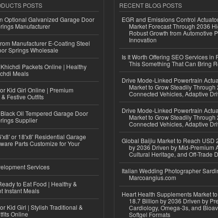
ODUCTS POSTS
RECENT BLOG POSTS
n Optional Galvanized Garage Door
EGR and Emissions Control Actuato
rings Manufacturer
Market Forecast Through 2036 Hi
Robust Growth from Automotive P
Innovation
 from Manufacturer E-Coating Steel
or Springs Wholesale
Is It Worth Offering SEO Services in 
This Something That Can Bring 
Khichdi Packets Online | Healthy
ichdi Meals
Drive Mode-Linked Powertrain Actu
Market to Grow Steadily Through
or Kid Girl Online | Premium
Connected Vehicles, Adaptive Dr
 & Festive Outfits
Drive Mode-Linked Powertrain Actu
Black Oil Tempered Garage Door
Market to Grow Steadily Through
rings Supplier
Connected Vehicles, Adaptive Dr
'x8' or 18'x8' Residential Garage
Global Baijiu Market to Reach USD 2
ware Parts Customize for Your
by 2036 Driven by Mid-Premium A
Cultural Heritage, and Off-Trade D
elopment Services
Italian Wedding Photographer Sardin
Marcoangius.com
eady to Eat Food | Healthy &
 Instant Meals
Heart Health Supplements Market 
18.7 Billion by 2036 Driven by Pr
r Kid Girl | Stylish Traditional &
Cardiology, Omega-3s, and Bioav
fits Online
Softgel Formats