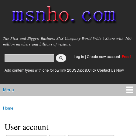
Skip to
main
content
msnho.com
The First and Biggest Business SNS Company World Wide ! Share with 160
million members and billions of visitors.
Search
Log in
|
Create new account
Free!
Search form
login link
Add content types with one follow link 20USD/post.Click Contact Us Now
Menu
Main menu
Home
You are here
User account