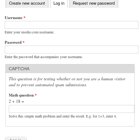
(active tab)
Create new account
Log in
Request new password
Primary tabs
Username
*
Enter your msnho.com username.
Password
*
Enter the password that accompanies your username.
CAPTCHA
This question is for testing whether or not you are a human visitor
and to prevent automated spam submissions.
Math question
*
2 + 18 =
Solve this simple math problem and enter the result. E.g. for 1+3, enter 4.