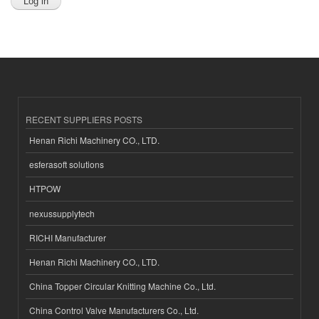
RECENT SUPPLIERS POSTS
Henan Richi Machinery CO., LTD.
esferasoft solutions
HTPOW
nexussupplytech
RICHI Manufacturer
Henan Richi Machinery CO., LTD.
China Topper Circular Knitting Machine Co., Ltd.
China Control Valve Manufacturers Co., Ltd.