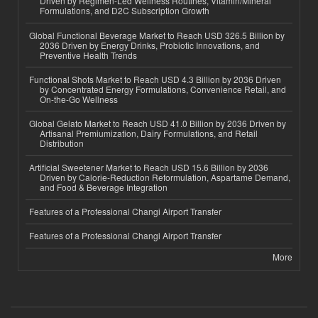
Driven by Regimen-Led Wellness Routines, Vitamin/Mineral
Formulations, and D2C Subscription Growth
Global Functional Beverage Market to Reach USD 326.5 Billion by
2036 Driven by Energy Drinks, Probiotic Innovations, and
Preventive Health Trends
Functional Shots Market to Reach USD 4.3 Billion by 2036 Driven
by Concentrated Energy Formulations, Convenience Retail, and
On-the-Go Wellness
Global Gelato Market to Reach USD 41.0 Billion by 2036 Driven by
Artisanal Premiumization, Dairy Formulations, and Retail
Distribution
Artificial Sweetener Market to Reach USD 15.6 Billion by 2036
Driven by Calorie-Reduction Reformulation, Aspartame Demand,
and Food & Beverage Integration
Features of a Professional Changi Airport Transfer
Features of a Professional Changi Airport Transfer
More