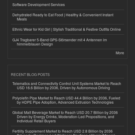
Software Development Services
Dehydrated Ready to Eat Food | Healthy & Convenient Instant
Meals
Ethnic Wear for Kid Girl | Stylish Traditional & Festive Outfits Online
GJ4 Tragbarer 5-Band GPS-Störsender mit 4 Antennen im
himmelblauen Design
More
RECENT BLOG POSTS
Telematics and Connectivity Control Unit Systems Market to Reach
USD 16.6 Billion by 2036, Driven by Autonomous Driving
Polyolefin Pipe Market to Reach USD 44.4 Billion by 2036, Fueled
by HDPE Pipe Adoption, Advanced Extrusion Technologies
Global Malt Beverage Market to Reach USD 20.7 Billion by 2036
Driven by Energy Drinks, Moderation-Led Propositions, and
Individual Retail Buyers
Fertility Supplement Market to Reach USD 2.8 Billion by 2036