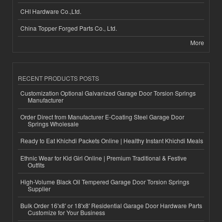
CHI Hardware Co.,Ltd.
China Topper Forged Parts Co., Ltd.
More
RECENT PRODUCTS POSTS
Customization Optional Galvanized Garage Door Torsion Springs
Manufacturer
Order Direct from Manufacturer E-Coating Steel Garage Door
Springs Wholesale
Ready to Eat Khichdi Packets Online | Healthy Instant Khichdi Meals
Ethnic Wear for Kid Girl Online | Premium Traditional & Festive
Outfits
High-Volume Black Oil Tempered Garage Door Torsion Springs
Supplier
Bulk Order 16'x8' or 18'x8' Residential Garage Door Hardware Parts
Customize for Your Business