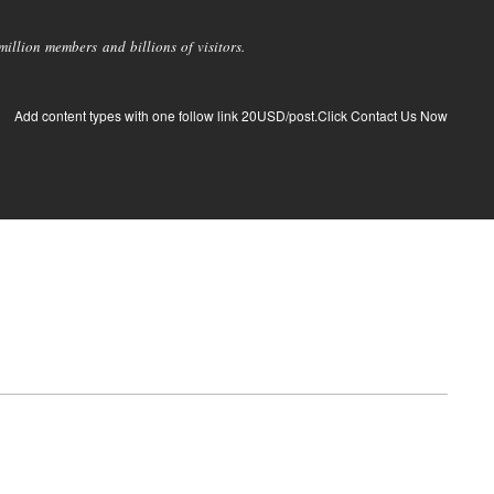
llion members and billions of visitors.
Add content types with one follow link 20USD/post.Click Contact Us Now