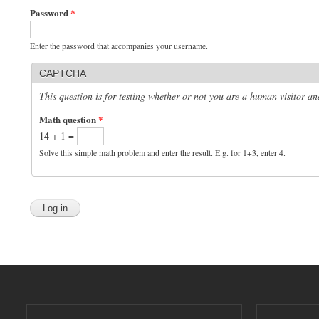
Password
*
Enter the password that accompanies your username.
CAPTCHA
This question is for testing whether or not you are a human visitor 
Math question
*
14 + 1 =
Solve this simple math problem and enter the result. E.g. for 1+3, enter 4.