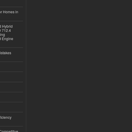
or Homes in
d Hybrid
D 712.4
sing
nd Engine
istakes
iciency
 Competitive