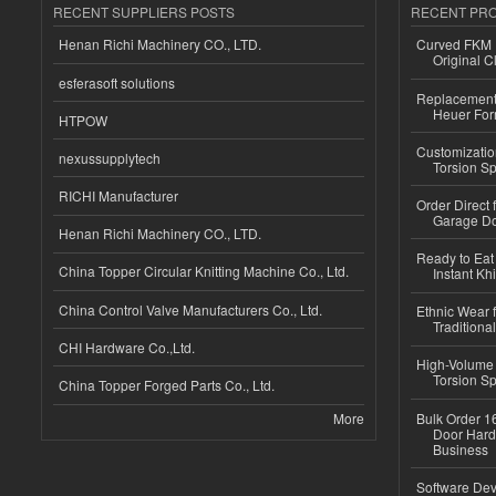
RECENT SUPPLIERS POSTS
RECENT PR
Henan Richi Machinery CO., LTD.
Curved FKM R
Original C
esferasoft solutions
Replacement 
Heuer For
HTPOW
Customizatio
nexussupplytech
Torsion Sp
RICHI Manufacturer
Order Direct
Garage Do
Henan Richi Machinery CO., LTD.
Ready to Eat 
China Topper Circular Knitting Machine Co., Ltd.
Instant Kh
China Control Valve Manufacturers Co., Ltd.
Ethnic Wear f
Traditional
CHI Hardware Co.,Ltd.
High-Volume 
Torsion Sp
China Topper Forged Parts Co., Ltd.
More
Bulk Order 16
Door Hard
Business
Software Dev