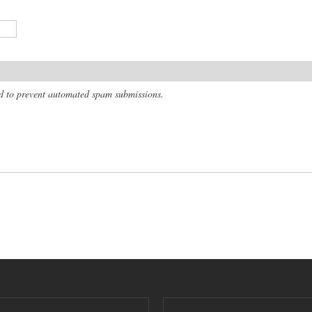
and to prevent automated spam submissions.