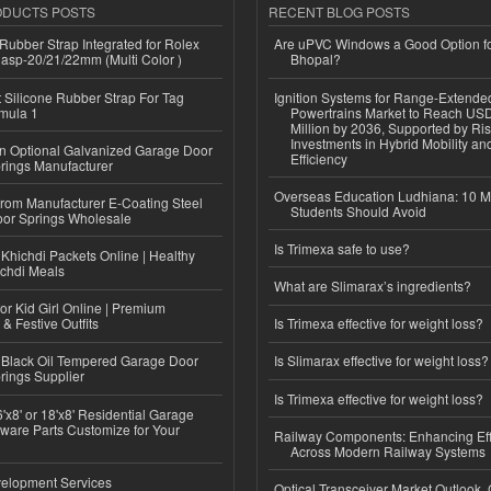
ODUCTS POSTS
RECENT BLOG POSTS
ubber Strap Integrated for Rolex
Are uPVC Windows a Good Option f
lasp-20/21/22mm (Multi Color )
Bhopal?
Silicone Rubber Strap For Tag
Ignition Systems for Range-Extende
mula 1
Powertrains Market to Reach US
Million by 2036, Supported by Ri
Investments in Hybrid Mobility a
n Optional Galvanized Garage Door
Efficiency
rings Manufacturer
Overseas Education Ludhiana: 10 M
 from Manufacturer E-Coating Steel
Students Should Avoid
or Springs Wholesale
Is Trimexa safe to use?
Khichdi Packets Online | Healthy
ichdi Meals
What are Slimarax’s ingredients?
or Kid Girl Online | Premium
 & Festive Outfits
Is Trimexa effective for weight loss?
Black Oil Tempered Garage Door
Is Slimarax effective for weight loss?
rings Supplier
Is Trimexa effective for weight loss?
'x8' or 18'x8' Residential Garage
ware Parts Customize for Your
Railway Components: Enhancing Eff
Across Modern Railway Systems
elopment Services
Optical Transceiver Market Outlook,