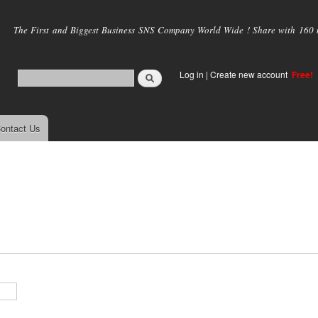
Skip to
main
The First and Biggest Business SNS Company World Wide ! Share with 160 mi
content
Log in
|
Create new account
Free!
ontact Us