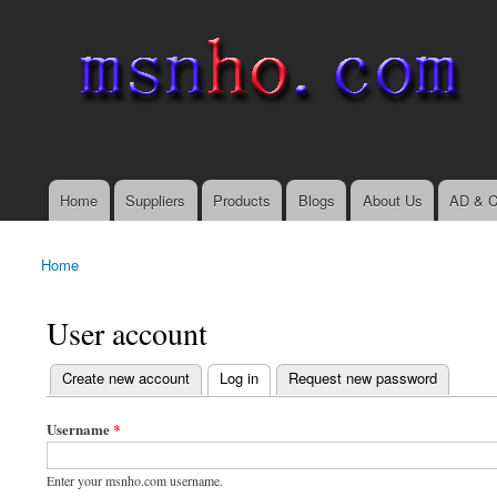
msnho.com
Search
Search form
login link
Home
Suppliers
Products
Blogs
About Us
AD & C
Main menu
Home
You are here
User account
(active tab)
Create new account
Log in
Request new password
Primary tabs
Username
*
Enter your msnho.com username.