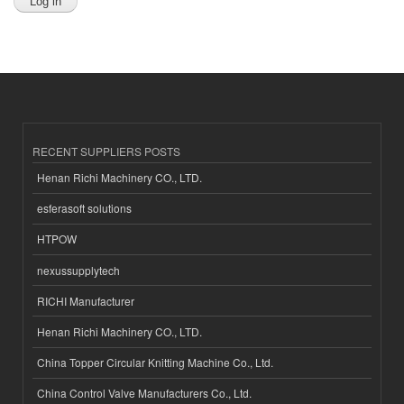
RECENT SUPPLIERS POSTS
Henan Richi Machinery CO., LTD.
esferasoft solutions
HTPOW
nexussupplytech
RICHI Manufacturer
Henan Richi Machinery CO., LTD.
China Topper Circular Knitting Machine Co., Ltd.
China Control Valve Manufacturers Co., Ltd.