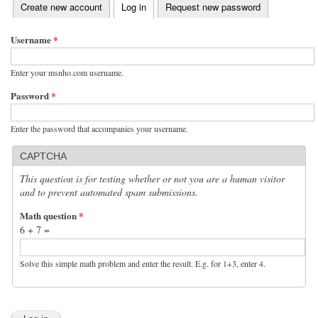
(active tab)
Create new account
Log in
Request new password
Primary tabs
Username
*
Enter your msnho.com username.
Password
*
Enter the password that accompanies your username.
CAPTCHA
This question is for testing whether or not you are a human visitor
and to prevent automated spam submissions.
Math question
*
6 + 7 =
Solve this simple math problem and enter the result. E.g. for 1+3, enter 4.