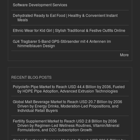
Software Development Services
Dehydrated Ready to Eat Food | Healthy & Convenient Instant
Meals
Ethnic Wear for Kid Girl | Stylish Traditional & Festive Outfits Online
GJ4 Tragbarer 5-Band GPS-Störsender mit 4 Antennen im
himmelblauen Design
More
RECENT BLOG POSTS
Polyolefin Pipe Market to Reach USD 44.4 Billion by 2036, Fueled
by HDPE Pipe Adoption, Advanced Extrusion Technologies
Global Malt Beverage Market to Reach USD 20.7 Billion by 2036
Driven by Energy Drinks, Moderation-Led Propositions, and
Individual Retail Buyers
Fertility Supplement Market to Reach USD 2.8 Billion by 2036
Driven by Regimen-Led Wellness Routines, Vitamin/Mineral
Formulations, and D2C Subscription Growth