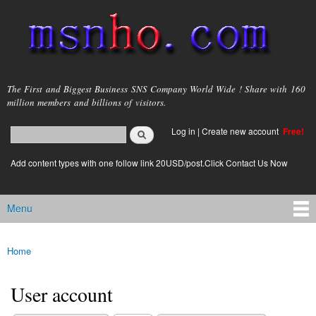
Skip to
main
content
msnho.com
The First and Biggest Business SNS Company World Wide ! Share with 160
million members and billions of visitors.
Search
Log in
|
Create new account
Free!
Search form
login link
Add content types with one follow link 20USD/post.Click Contact Us Now
Menu
Main menu
Home
You are here
User account