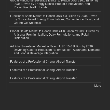
Global Functional Beverage Market to Reach USD 326.5 Billion by
2036 Driven by Energy Drinks, Probiotic Innovations, and
Preventive Health Trends
Functional Shots Market to Reach USD 4.3 Billion by 2036 Driven
by Concentrated Energy Formulations, Convenience Retail, and
On-the-Go Wellness
Global Gelato Market to Reach USD 41.0 Billion by 2036 Driven by
Artisanal Premiumization, Dairy Formulations, and Retail
Distribution
Artificial Sweetener Market to Reach USD 15.6 Billion by 2036
Driven by Calorie-Reduction Reformulation, Aspartame Demand,
and Food & Beverage Integration
Features of a Professional Changi Airport Transfer
Features of a Professional Changi Airport Transfer
Features of a Professional Changi Airport Transfer
More