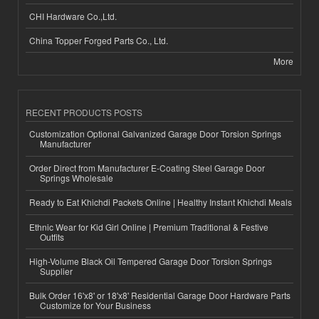
CHI Hardware Co.,Ltd.
China Topper Forged Parts Co., Ltd.
More
RECENT PRODUCTS POSTS
Customization Optional Galvanized Garage Door Torsion Springs
Manufacturer
Order Direct from Manufacturer E-Coating Steel Garage Door
Springs Wholesale
Ready to Eat Khichdi Packets Online | Healthy Instant Khichdi Meals
Ethnic Wear for Kid Girl Online | Premium Traditional & Festive
Outfits
High-Volume Black Oil Tempered Garage Door Torsion Springs
Supplier
Bulk Order 16'x8' or 18'x8' Residential Garage Door Hardware Parts
Customize for Your Business