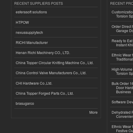
RECENT SUPPLIERS POSTS
RECENT PR
esferasoft solutions
Customizatio
Torsion Sp
HTPOW
Order Direct
Garage Do
nexussupplytech
Ready to Eat 
RICHI Manufacturer
Instant Kh
Henan Richi Machinery CO., LTD.
Ethnic Wear f
Traditional
China Topper Circular Knitting Machine Co., Ltd.
High-Volume 
China Control Valve Manufacturers Co., Ltd.
Torsion Sp
CHI Hardware Co.,Ltd.
Bulk Order 16
Door Hard
Business
China Topper Forged Parts Co., Ltd.
Software Dev
brasugarco
More
Dehydrated R
Convenient
Ethnic Wear fo
Festive Out