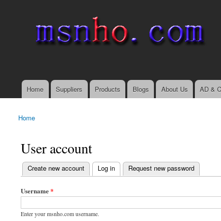
msnho.com
Search
Search form
login link
Home
Suppliers
Products
Blogs
About Us
AD & C
Main menu
Home
You are here
User account
(active tab)
Create new account
Log in
Request new password
Primary tabs
Username
*
Enter your msnho.com username.