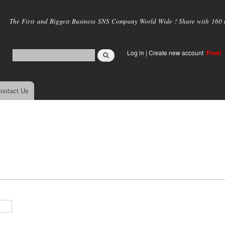
Skip to
main
The First and Biggest Business SNS Company World Wide ! Share with 160 mi
content
Log in
|
Create new account
Free!
ontact Us