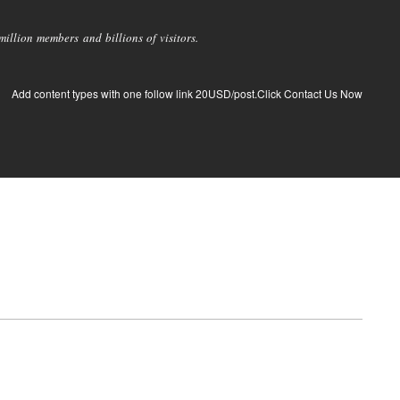
llion members and billions of visitors.
Add content types with one follow link 20USD/post.Click Contact Us Now