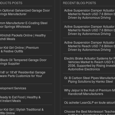
ODUCTS POSTS
RECENT BLOG POSTS
n Optional Galvanized Garage Door
Active Suspension Damper Actuator
rings Manufacturer
Market to Reach USD 7.6 Billion 
Driven by Autonomous Driving
 from Manufacturer E-Coating Steel
or Springs Wholesale
Active Suspension Damper Actuator
Market to Reach USD 7.6 Billion 
Driven by Autonomous Driving
Khichdi Packets Online | Healthy
ichdi Meals
Active Suspension Damper Actuator
Market to Reach USD 7.6 Billion 
or Kid Girl Online | Premium
Driven by Autonomous Driving
 & Festive Outfits
Electric Brake Actuator Systems for
Black Oil Tempered Garage Door
Vehicles Market to Reach USD 9.3
rings Supplier
2036, Supported by Rising Invest
Automotive Electronics
'x8' or 18'x8' Residential Garage
ware Parts Customize for Your
Gr. B Carbon Steel Pipes Manufactur
Piping Solutions by Hanko Steel
elopment Services
Why Jaipur is the Hub of Premium M
Handicraft Manufacturers
eady to Eat Food | Healthy &
 Instant Meals
Où acheter LeanGLP en toute sécuri
r Kid Girl | Stylish Traditional &
Choose the Best Montessori Teacher
fits Online
Institute in Coimbatore for a Rew