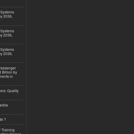
 Systems
by 2036,
 Systems
by 2036,
 Systems
by 2036,
 Passenger
 Billion by
ments in
ers: Quality
arble
té ?
 Training
arding Career