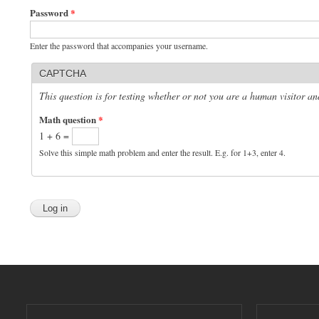
Password
*
Enter the password that accompanies your username.
CAPTCHA
This question is for testing whether or not you are a human visitor 
Math question
*
1 + 6 =
Solve this simple math problem and enter the result. E.g. for 1+3, enter 4.