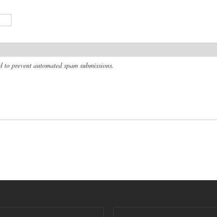
and to prevent automated spam submissions.