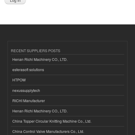
RECENT SUPPLIERS POSTS
Henan Richi Machinery CO., LTD.
esferasoft solutions
HTPOW
nexussupplytech
RICHI Manufacturer
Henan Richi Machinery CO., LTD.
China Topper Circular Knitting Machine Co., Ltd.
China Control Valve Manufacturers Co., Ltd.