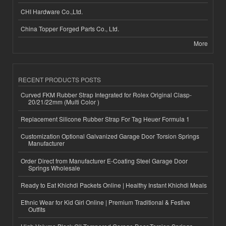
CHI Hardware Co.,Ltd.
China Topper Forged Parts Co., Ltd.
More
RECENT PRODUCTS POSTS
Curved FKM Rubber Strap Integrated for Rolex Original Clasp-
20/21/22mm (Multi Color )
Replacement Silicone Rubber Strap For Tag Heuer Formula 1
Customization Optional Galvanized Garage Door Torsion Springs
Manufacturer
Order Direct from Manufacturer E-Coating Steel Garage Door
Springs Wholesale
Ready to Eat Khichdi Packets Online | Healthy Instant Khichdi Meals
Ethnic Wear for Kid Girl Online | Premium Traditional & Festive
Outfits