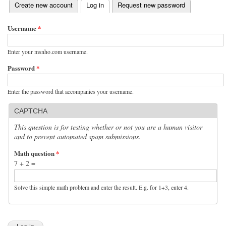
(active tab)
Create new account
Log in
Request new password
Primary tabs
Username
*
Enter your msnho.com username.
Password
*
Enter the password that accompanies your username.
CAPTCHA
This question is for testing whether or not you are a human visitor
and to prevent automated spam submissions.
Math question
*
7 + 2 =
Solve this simple math problem and enter the result. E.g. for 1+3, enter 4.