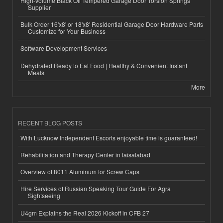
High-Volume Black Oil Tempered Garage Door Torsion Springs
Supplier
Bulk Order 16'x8' or 18'x8' Residential Garage Door Hardware Parts
Customize for Your Business
Software Development Services
Dehydrated Ready to Eat Food | Healthy & Convenient Instant
Meals
More
RECENT BLOG POSTS
With Lucknow Independent Escorts enjoyable time is guaranteed!
Rehabilitation and Therapy Center in faisalabad
Overview of 8011 Aluminum for Screw Caps
Hire Services of Russian Speaking Tour Guide For Agra
Sightseeing
U4gm Explains the Real 2026 Kickoff in CFB 27