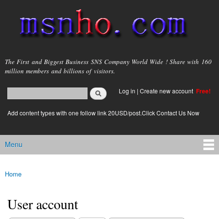
Skip to
main
content
msnho.com
The First and Biggest Business SNS Company World Wide ! Share with 160
million members and billions of visitors.
Search
Log in
|
Create new account
Free!
Search form
login link
Add content types with one follow link 20USD/post.Click Contact Us Now
Menu
Main menu
Home
You are here
User account