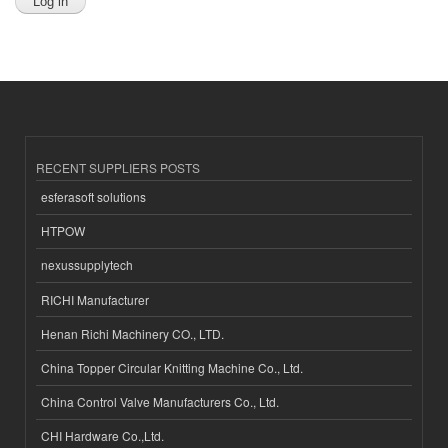
RECENT SUPPLIERS POSTS
esferasoft solutions
HTPOW
nexussupplytech
RICHI Manufacturer
Henan Richi Machinery CO., LTD.
China Topper Circular Knitting Machine Co., Ltd.
China Control Valve Manufacturers Co., Ltd.
CHI Hardware Co.,Ltd.