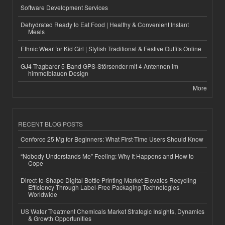
Software Development Services
Dehydrated Ready to Eat Food | Healthy & Convenient Instant
Meals
Ethnic Wear for Kid Girl | Stylish Traditional & Festive Outfits Online
GJ4 Tragbarer 5-Band GPS-Störsender mit 4 Antennen im
himmelblauen Design
More
RECENT BLOG POSTS
Cenforce 25 Mg for Beginners: What First-Time Users Should Know
“Nobody Understands Me” Feeling: Why It Happens and How to
Cope
Direct-to-Shape Digital Bottle Printing Market Elevates Recycling
Efficiency Through Label-Free Packaging Technologies
Worldwide
US Water Treatment Chemicals Market Strategic Insights, Dynamics
& Growth Opportunities