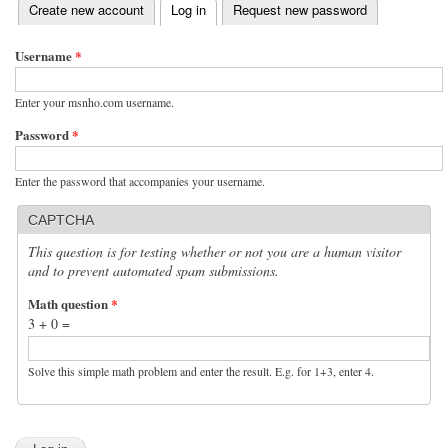
(active tab)
Create new account
Log in
Request new password
Primary tabs
Username
*
Enter your msnho.com username.
Password
*
Enter the password that accompanies your username.
CAPTCHA
This question is for testing whether or not you are a human visitor
and to prevent automated spam submissions.
Math question
*
3 + 0 =
Solve this simple math problem and enter the result. E.g. for 1+3, enter 4.