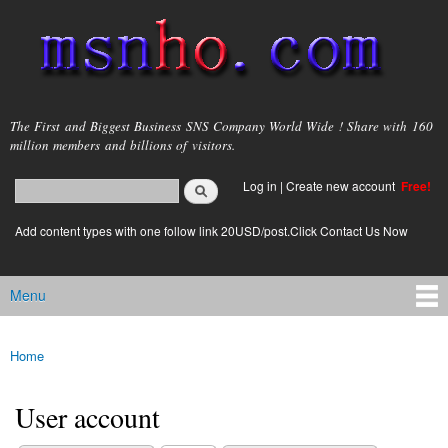
Skip to
main
content
msnho.com
The First and Biggest Business SNS Company World Wide ! Share with 160
million members and billions of visitors.
Search
Log in
|
Create new account
Free!
Search form
login link
Add content types with one follow link 20USD/post.Click Contact Us Now
Menu
Main menu
Home
You are here
User account