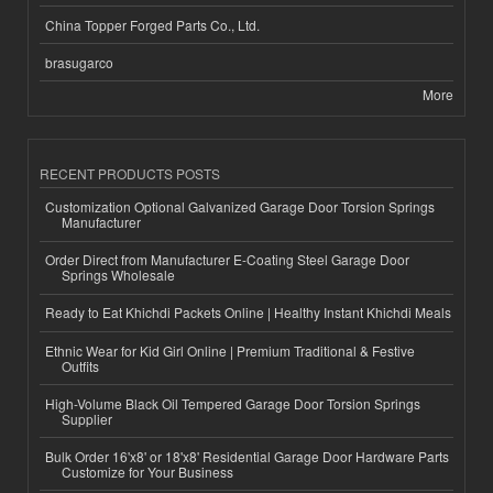
China Topper Forged Parts Co., Ltd.
brasugarco
More
RECENT PRODUCTS POSTS
Customization Optional Galvanized Garage Door Torsion Springs
Manufacturer
Order Direct from Manufacturer E-Coating Steel Garage Door
Springs Wholesale
Ready to Eat Khichdi Packets Online | Healthy Instant Khichdi Meals
Ethnic Wear for Kid Girl Online | Premium Traditional & Festive
Outfits
High-Volume Black Oil Tempered Garage Door Torsion Springs
Supplier
Bulk Order 16'x8' or 18'x8' Residential Garage Door Hardware Parts
Customize for Your Business