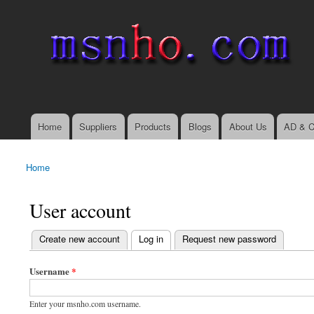
msnho.com
Search
Search form
login link
Home
Suppliers
Products
Blogs
About Us
AD & C
Main menu
Home
You are here
User account
(active tab)
Create new account
Log in
Request new password
Primary tabs
Username
*
Enter your msnho.com username.