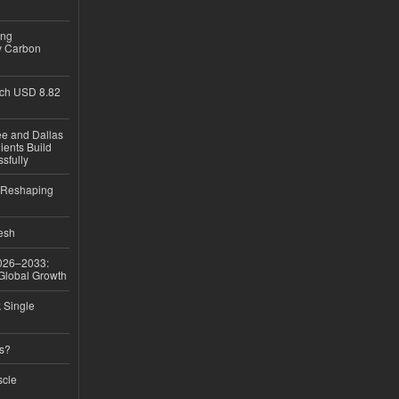
ing
y Carbon
ch USD 8.82
ee and Dallas
ients Build
sfully
s Reshaping
desh
026–2033:
 Global Growth
k Single
ss?
scle