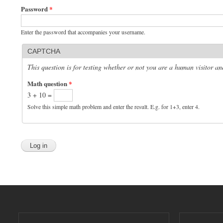
Password
*
Enter the password that accompanies your username.
CAPTCHA
This question is for testing whether or not you are a human visitor 
Math question
*
3 + 10 =
Solve this simple math problem and enter the result. E.g. for 1+3, enter 4.