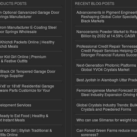
ODUCTS POSTS
RECENT BLOG POSTS
n Optional Galvanized Garage Door
Advancements in Pigment Engineer
rings Manufacturer
Reshaping Global Color Specialt
Black Markets
 from Manufacturer E-Coating Steel
or Springs Wholesale
Nanoceramic Powder Market to Rea
Billion by 2032 at 14.59% CAGR
Khichdi Packets Online | Healthy
ichdi Meals
Professional Credit Repair Tenness
Credit Repair Services Helping Cl
Stronger Financial Futures Succes
or Kid Girl Online | Premium
 & Festive Outfits
Next-Generation Photonic Platform
Global YVO4 Crystals Market
Black Oil Tempered Garage Door
rings Supplier
Best Jyotish in Alambagh Uttar Pra
'x8' or 18'x8' Residential Garage
ware Parts Customize for Your
Ferromanganese Market Forecast 2
Steel Industry Expansion Driving
elopment Services
Global Crystals Industry Trends: Bul
Crystals and Powdered Forms
eady to Eat Food | Healthy &
 Instant Meals
Who can use Slimarax for weight lo
r Kid Girl | Stylish Traditional &
Can Forest Green Farms reduce mu
fits Online
soreness?