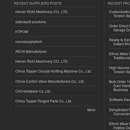
RECENT SUPPLIERS POSTS
RECENT PR
Henan Richi Machinery CO., LTD.
Customizatio
Torsion Sp
esferasoft solutions
Order Direct
Garage Do
HTPOW
Ready to Eat 
nexussupplytech
Instant Kh
RICHI Manufacturer
Ethnic Wear f
Traditional
Henan Richi Machinery CO., LTD.
High-Volume 
China Topper Circular Knitting Machine Co., Ltd.
Torsion Sp
China Control Valve Manufacturers Co., Ltd.
Bulk Order 16
Door Hard
Business
CHI Hardware Co.,Ltd.
Software Dev
China Topper Forged Parts Co., Ltd.
More
Dehydrated R
Convenient
Ethnic Wear fo
Festive Out