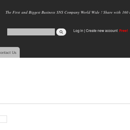
Skip to
main
The First and Biggest Business SNS Company World Wide ! Share with 160 mi
content
Log in
|
Create new account
Free!
ontact Us