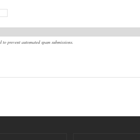
and to prevent automated spam submissions.