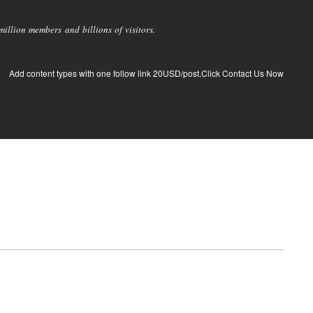
llion members and billions of visitors.
Add content types with one follow link 20USD/post.Click Contact Us Now