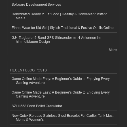
Software Development Services
Dehydrated Ready to Eat Food | Healthy & Convenient Instant
Meals
Ethnic Wear for Kid Girl | Stylish Traditional & Festive Outfits Online
GJ4 Tragbarer 5-Band GPS-Störsender mit 4 Antennen im
himmelblauen Design
More
RECENT BLOG POSTS
Game Online Made Easy: A Beginner’s Guide to Enjoying Every
Gaming Adventure
Game Online Made Easy: A Beginner’s Guide to Enjoying Every
Gaming Adventure
SZLH558 Feed Pellet Granulator
New Quick Release Stainless Steel Bracelet For Cartier Tank Must
Men’s & Women’s