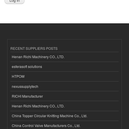
RECENT SUPPLIERS POSTS
Henan Richi Machinery CO., LTD.
esferasoft solutions
HTPOW
nexussupplytech
RICHI Manufacturer
Henan Richi Machinery CO., LTD.
China Topper Circular Knitting Machine Co., Ltd.
China Control Valve Manufacturers Co., Ltd.