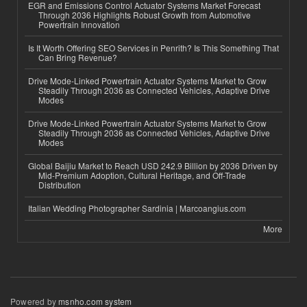
EGR and Emissions Control Actuator Systems Market Forecast
Through 2036 Highlights Robust Growth from Automotive
Powertrain Innovation
Is It Worth Offering SEO Services in Penrith? Is This Something That
Can Bring Revenue?
Drive Mode-Linked Powertrain Actuator Systems Market to Grow
Steadily Through 2036 as Connected Vehicles, Adaptive Drive
Modes
Drive Mode-Linked Powertrain Actuator Systems Market to Grow
Steadily Through 2036 as Connected Vehicles, Adaptive Drive
Modes
Global Baijiu Market to Reach USD 242.9 Billion by 2036 Driven by
Mid-Premium Adoption, Cultural Heritage, and Off-Trade
Distribution
Italian Wedding Photographer Sardinia | Marcoangius.com
More
Powered by
msnho.com system