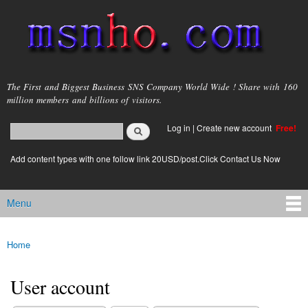
Skip to
main
content
msnho.com
The First and Biggest Business SNS Company World Wide ! Share with 160
million members and billions of visitors.
Search
Log in
|
Create new account
Free!
Search form
login link
Add content types with one follow link 20USD/post.Click Contact Us Now
Menu
Main menu
Home
You are here
User account