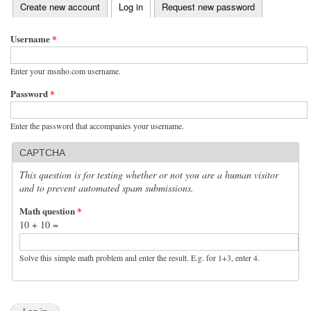
(active tab)
Create new account
Log in
Request new password
Primary tabs
Username
*
Enter your msnho.com username.
Password
*
Enter the password that accompanies your username.
CAPTCHA
This question is for testing whether or not you are a human visitor
and to prevent automated spam submissions.
Math question
*
10 + 10 =
Solve this simple math problem and enter the result. E.g. for 1+3, enter 4.