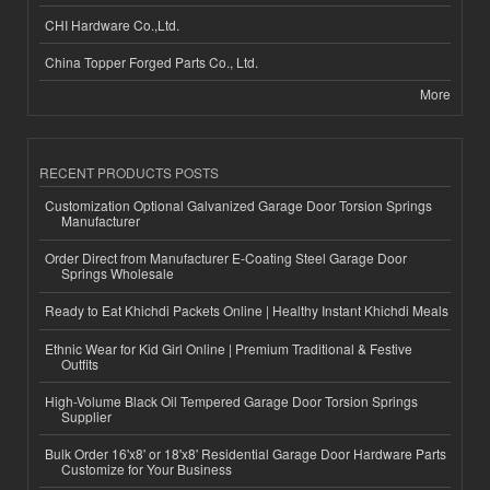
CHI Hardware Co.,Ltd.
China Topper Forged Parts Co., Ltd.
More
RECENT PRODUCTS POSTS
Customization Optional Galvanized Garage Door Torsion Springs
Manufacturer
Order Direct from Manufacturer E-Coating Steel Garage Door
Springs Wholesale
Ready to Eat Khichdi Packets Online | Healthy Instant Khichdi Meals
Ethnic Wear for Kid Girl Online | Premium Traditional & Festive
Outfits
High-Volume Black Oil Tempered Garage Door Torsion Springs
Supplier
Bulk Order 16'x8' or 18'x8' Residential Garage Door Hardware Parts
Customize for Your Business