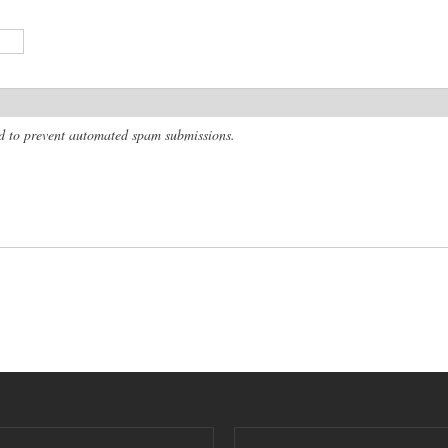
and to prevent automated spam submissions.