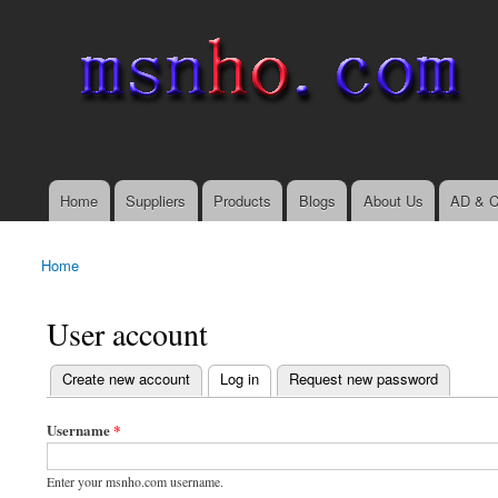
msnho.com
Search
Search form
login link
Home
Suppliers
Products
Blogs
About Us
AD & C
Main menu
Home
You are here
User account
(active tab)
Create new account
Log in
Request new password
Primary tabs
Username
*
Enter your msnho.com username.