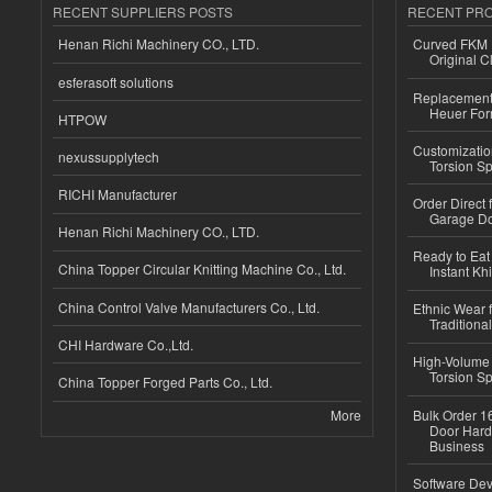
RECENT SUPPLIERS POSTS
RECENT PR
Henan Richi Machinery CO., LTD.
Curved FKM R
Original C
esferasoft solutions
Replacement 
Heuer For
HTPOW
Customizatio
nexussupplytech
Torsion Sp
RICHI Manufacturer
Order Direct
Garage Do
Henan Richi Machinery CO., LTD.
Ready to Eat 
China Topper Circular Knitting Machine Co., Ltd.
Instant Kh
China Control Valve Manufacturers Co., Ltd.
Ethnic Wear f
Traditional
CHI Hardware Co.,Ltd.
High-Volume 
Torsion Sp
China Topper Forged Parts Co., Ltd.
More
Bulk Order 16
Door Hard
Business
Software Dev