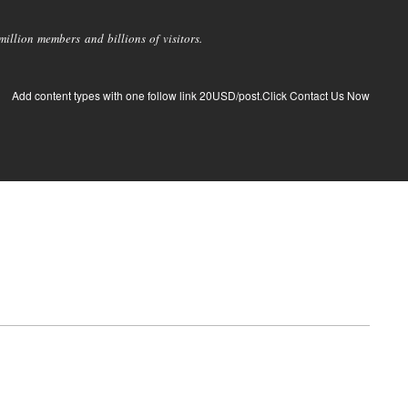
llion members and billions of visitors.
Add content types with one follow link 20USD/post.Click Contact Us Now