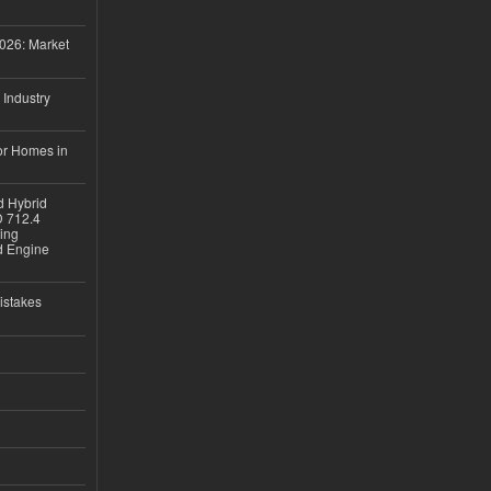
026: Market
 Industry
or Homes in
d Hybrid
D 712.4
sing
nd Engine
istakes