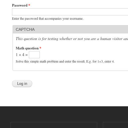
Password
*
Enter the password that accompanies your username.
CAPTCHA
This question is for testing whether or not you are a human visitor 
Math question
*
1 + 4 =
Solve this simple math problem and enter the result. E.g. for 1+3, enter 4.