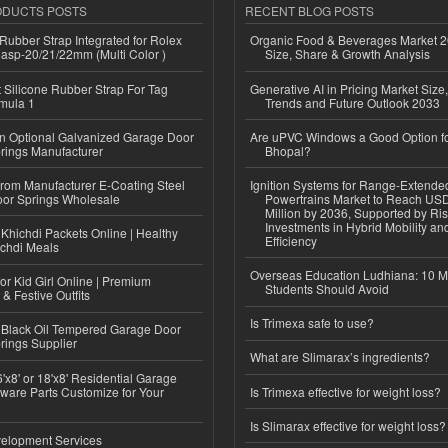
ODUCTS POSTS
RECENT BLOG POSTS
ubber Strap Integrated for Rolex
Organic Food & Beverages Market 2
lasp-20/21/22mm (Multi Color )
Size, Share & Growth Analysis
Silicone Rubber Strap For Tag
Generative AI in Pricing Market Size,
mula 1
Trends and Future Outlook 2033
n Optional Galvanized Garage Door
Are uPVC Windows a Good Option f
rings Manufacturer
Bhopal?
 from Manufacturer E-Coating Steel
Ignition Systems for Range-Extende
or Springs Wholesale
Powertrains Market to Reach US
Million by 2036, Supported by Ri
Investments in Hybrid Mobility a
Khichdi Packets Online | Healthy
Efficiency
ichdi Meals
Overseas Education Ludhiana: 10 M
or Kid Girl Online | Premium
Students Should Avoid
 & Festive Outfits
Is Trimexa safe to use?
Black Oil Tempered Garage Door
rings Supplier
What are Slimarax’s ingredients?
'x8' or 18'x8' Residential Garage
ware Parts Customize for Your
Is Trimexa effective for weight loss?
Is Slimarax effective for weight loss?
elopment Services