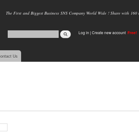
Skip to
main
The First and Biggest Business SNS Company World Wide ! Share with 160 mi
content
Log in
|
Create new account
Free!
ontact Us