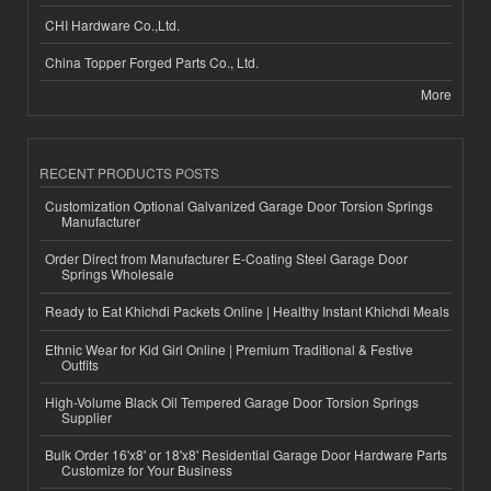
CHI Hardware Co.,Ltd.
China Topper Forged Parts Co., Ltd.
More
RECENT PRODUCTS POSTS
Customization Optional Galvanized Garage Door Torsion Springs
Manufacturer
Order Direct from Manufacturer E-Coating Steel Garage Door
Springs Wholesale
Ready to Eat Khichdi Packets Online | Healthy Instant Khichdi Meals
Ethnic Wear for Kid Girl Online | Premium Traditional & Festive
Outfits
High-Volume Black Oil Tempered Garage Door Torsion Springs
Supplier
Bulk Order 16'x8' or 18'x8' Residential Garage Door Hardware Parts
Customize for Your Business