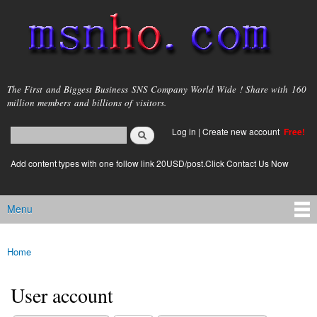
Skip to
main
content
msnho.com
The First and Biggest Business SNS Company World Wide ! Share with 160
million members and billions of visitors.
Search
Log in
|
Create new account
Free!
Search form
login link
Add content types with one follow link 20USD/post.Click Contact Us Now
Menu
Main menu
Home
You are here
User account