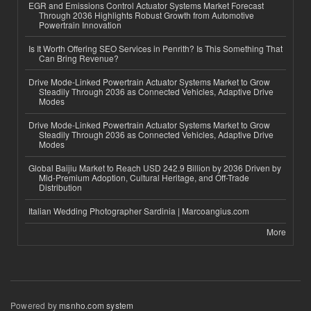
EGR and Emissions Control Actuator Systems Market Forecast
Through 2036 Highlights Robust Growth from Automotive
Powertrain Innovation
Is It Worth Offering SEO Services in Penrith? Is This Something That
Can Bring Revenue?
Drive Mode-Linked Powertrain Actuator Systems Market to Grow
Steadily Through 2036 as Connected Vehicles, Adaptive Drive
Modes
Drive Mode-Linked Powertrain Actuator Systems Market to Grow
Steadily Through 2036 as Connected Vehicles, Adaptive Drive
Modes
Global Baijiu Market to Reach USD 242.9 Billion by 2036 Driven by
Mid-Premium Adoption, Cultural Heritage, and Off-Trade
Distribution
Italian Wedding Photographer Sardinia | Marcoangius.com
More
Powered by
msnho.com system