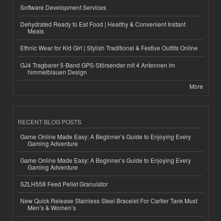
Software Development Services
Dehydrated Ready to Eat Food | Healthy & Convenient Instant
Meals
Ethnic Wear for Kid Girl | Stylish Traditional & Festive Outfits Online
GJ4 Tragbarer 5-Band GPS-Störsender mit 4 Antennen im
himmelblauen Design
More
RECENT BLOG POSTS
Game Online Made Easy: A Beginner’s Guide to Enjoying Every
Gaming Adventure
Game Online Made Easy: A Beginner’s Guide to Enjoying Every
Gaming Adventure
SZLH558 Feed Pellet Granulator
New Quick Release Stainless Steel Bracelet For Cartier Tank Must
Men’s & Women’s