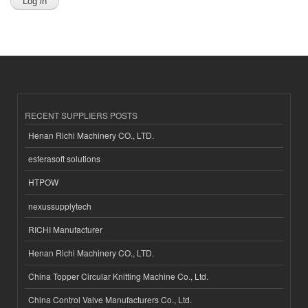
RECENT SUPPLIERS POSTS
Henan Richi Machinery CO., LTD.
esferasoft solutions
HTPOW
nexussupplytech
RICHI Manufacturer
Henan Richi Machinery CO., LTD.
China Topper Circular Knitting Machine Co., Ltd.
China Control Valve Manufacturers Co., Ltd.