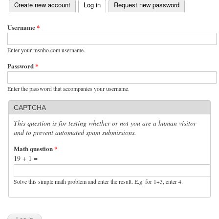
(active tab)
Create new account
Log in
Request new password
Primary tabs
Username
*
Enter your msnho.com username.
Password
*
Enter the password that accompanies your username.
CAPTCHA
This question is for testing whether or not you are a human visitor
and to prevent automated spam submissions.
Math question
*
19 + 1 =
Solve this simple math problem and enter the result. E.g. for 1+3, enter 4.