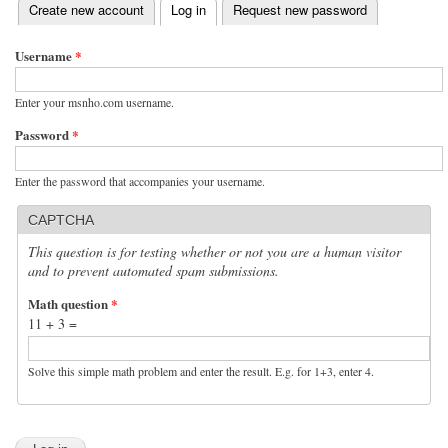
(active tab)
Create new account
Log in
Request new password
Primary tabs
Username
*
Enter your msnho.com username.
Password
*
Enter the password that accompanies your username.
CAPTCHA
This question is for testing whether or not you are a human visitor
and to prevent automated spam submissions.
Math question
*
11 + 3 =
Solve this simple math problem and enter the result. E.g. for 1+3, enter 4.