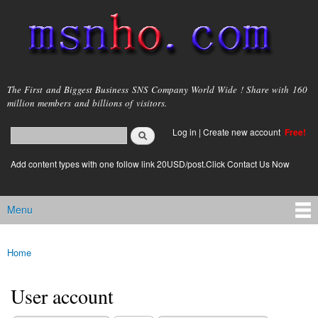
Skip to
main
content
msnho.com
The First and Biggest Business SNS Company World Wide ! Share with 160
million members and billions of visitors.
Search
Log in
|
Create new account
Free!
Search form
login link
Add content types with one follow link 20USD/post.Click Contact Us Now
Menu
Main menu
Home
You are here
User account