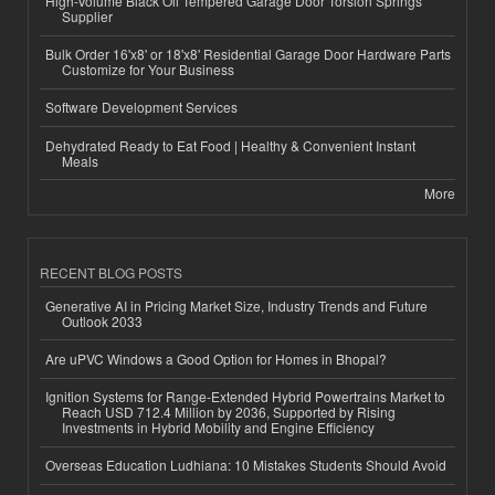
High-Volume Black Oil Tempered Garage Door Torsion Springs
Supplier
Bulk Order 16'x8' or 18'x8' Residential Garage Door Hardware Parts
Customize for Your Business
Software Development Services
Dehydrated Ready to Eat Food | Healthy & Convenient Instant
Meals
More
RECENT BLOG POSTS
Generative AI in Pricing Market Size, Industry Trends and Future
Outlook 2033
Are uPVC Windows a Good Option for Homes in Bhopal?
Ignition Systems for Range-Extended Hybrid Powertrains Market to
Reach USD 712.4 Million by 2036, Supported by Rising
Investments in Hybrid Mobility and Engine Efficiency
Overseas Education Ludhiana: 10 Mistakes Students Should Avoid