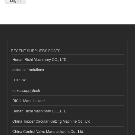
RECENT SUPPLIERS POSTS
Henan Richi Machinery CO., LTD.
esferasoft solutions
HTPOW
nexussupplytech
RICHI Manufacturer
Henan Richi Machinery CO., LTD.
China Topper Circular Knitting Machine Co., Ltd.
China Control Valve Manufacturers Co., Ltd.