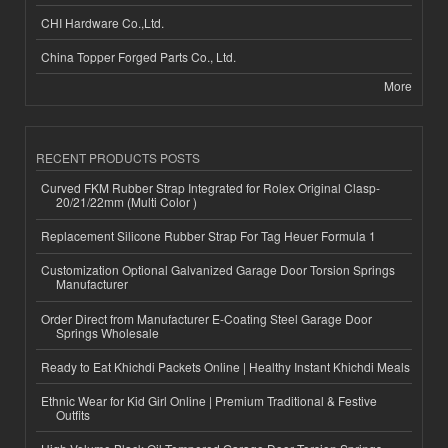
CHI Hardware Co.,Ltd.
China Topper Forged Parts Co., Ltd.
More
RECENT PRODUCTS POSTS
Curved FKM Rubber Strap Integrated for Rolex Original Clasp-
20/21/22mm (Multi Color )
Replacement Silicone Rubber Strap For Tag Heuer Formula 1
Customization Optional Galvanized Garage Door Torsion Springs
Manufacturer
Order Direct from Manufacturer E-Coating Steel Garage Door
Springs Wholesale
Ready to Eat Khichdi Packets Online | Healthy Instant Khichdi Meals
Ethnic Wear for Kid Girl Online | Premium Traditional & Festive
Outfits