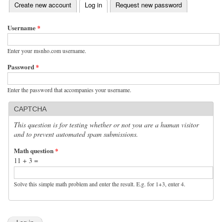
(active tab)
Create new account
Log in
Request new password
Primary tabs
Username
*
Enter your msnho.com username.
Password
*
Enter the password that accompanies your username.
CAPTCHA
This question is for testing whether or not you are a human visitor
and to prevent automated spam submissions.
Math question
*
11 + 3 =
Solve this simple math problem and enter the result. E.g. for 1+3, enter 4.