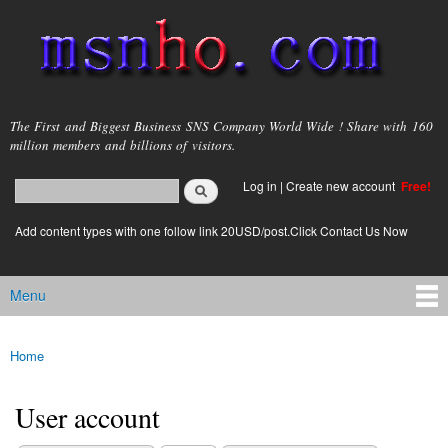
Skip to
main
content
msnho.com
The First and Biggest Business SNS Company World Wide ! Share with 160
million members and billions of visitors.
Search
Log in
|
Create new account
Free!
Search form
login link
Add content types with one follow link 20USD/post.Click Contact Us Now
Menu
Main menu
Home
You are here
User account