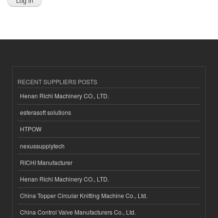
RECENT SUPPLIERS POSTS
Henan Richi Machinery CO., LTD.
esferasoft solutions
HTPOW
nexussupplytech
RICHI Manufacturer
Henan Richi Machinery CO., LTD.
China Topper Circular Knitting Machine Co., Ltd.
China Control Valve Manufacturers Co., Ltd.