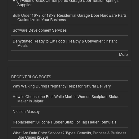
High-Volume Black Oil Tempered Garage Door Torsion Springs
Supplier
Bulk Order 16'x8' or 18'x8' Residential Garage Door Hardware Parts
Customize for Your Business
Software Development Services
Dehydrated Ready to Eat Food | Healthy & Convenient Instant
Meals
More
RECENT BLOG POSTS
Why Walking During Pregnancy Helps for Natural Delivery
How to Choose the Best White Marble Women Sculpture Statue
Maker in Jaipur
Nielsen Massey
Replacement Silicone Rubber Strap For Tag Heuer Formula 1
What Are Data Entry Services? Types, Benefits, Process & Business
Use Cases (2026)