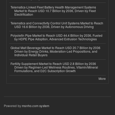
Telematics-Linked Fleet Battery Health Management Systems
Market to Reach USD 10.7 Billion by 2036, Driven by Fleet
Electrification
Telematics and Connectivity Control Unit Systems Market to Reach
USD 16.6 Billion by 2036, Driven by Autonomous Driving
Polyolefin Pipe Market to Reach USD 44.4 Billion by 2036, Fueled
by HDPE Pipe Adoption, Advanced Extrusion Technologies
Global Malt Beverage Market to Reach USD 20.7 Billion by 2036
Driven by Energy Drinks, Moderation-Led Propositions, and
Individual Retail Buyers
Fertility Supplement Market to Reach USD 2.8 Billion by 2036
Driven by Regimen-Led Wellness Routines, Vitamin/Mineral
Formulations, and D2C Subscription Growth
More
Powered by
msnho.com system