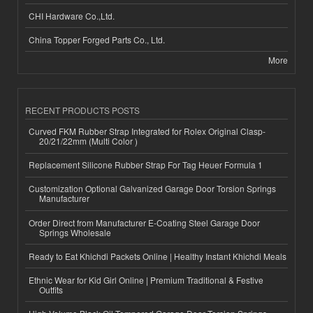
CHI Hardware Co.,Ltd.
China Topper Forged Parts Co., Ltd.
More
RECENT PRODUCTS POSTS
Curved FKM Rubber Strap Integrated for Rolex Original Clasp-
20/21/22mm (Multi Color )
Replacement Silicone Rubber Strap For Tag Heuer Formula 1
Customization Optional Galvanized Garage Door Torsion Springs
Manufacturer
Order Direct from Manufacturer E-Coating Steel Garage Door
Springs Wholesale
Ready to Eat Khichdi Packets Online | Healthy Instant Khichdi Meals
Ethnic Wear for Kid Girl Online | Premium Traditional & Festive
Outfits