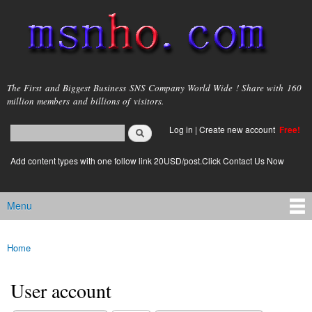
Skip to
main
content
msnho.com
The First and Biggest Business SNS Company World Wide ! Share with 160
million members and billions of visitors.
Search
Log in
|
Create new account
Free!
Search form
login link
Add content types with one follow link 20USD/post.Click Contact Us Now
Menu
Main menu
Home
You are here
User account