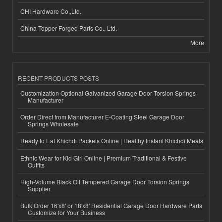
CHI Hardware Co.,Ltd.
China Topper Forged Parts Co., Ltd.
More
RECENT PRODUCTS POSTS
Customization Optional Galvanized Garage Door Torsion Springs
Manufacturer
Order Direct from Manufacturer E-Coating Steel Garage Door
Springs Wholesale
Ready to Eat Khichdi Packets Online | Healthy Instant Khichdi Meals
Ethnic Wear for Kid Girl Online | Premium Traditional & Festive
Outfits
High-Volume Black Oil Tempered Garage Door Torsion Springs
Supplier
Bulk Order 16'x8' or 18'x8' Residential Garage Door Hardware Parts
Customize for Your Business