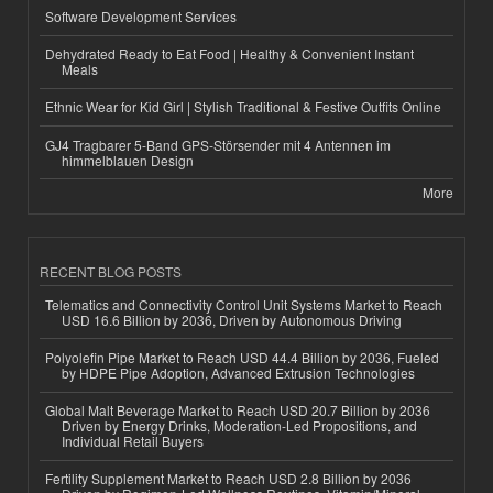
Software Development Services
Dehydrated Ready to Eat Food | Healthy & Convenient Instant
Meals
Ethnic Wear for Kid Girl | Stylish Traditional & Festive Outfits Online
GJ4 Tragbarer 5-Band GPS-Störsender mit 4 Antennen im
himmelblauen Design
More
RECENT BLOG POSTS
Telematics and Connectivity Control Unit Systems Market to Reach
USD 16.6 Billion by 2036, Driven by Autonomous Driving
Polyolefin Pipe Market to Reach USD 44.4 Billion by 2036, Fueled
by HDPE Pipe Adoption, Advanced Extrusion Technologies
Global Malt Beverage Market to Reach USD 20.7 Billion by 2036
Driven by Energy Drinks, Moderation-Led Propositions, and
Individual Retail Buyers
Fertility Supplement Market to Reach USD 2.8 Billion by 2036