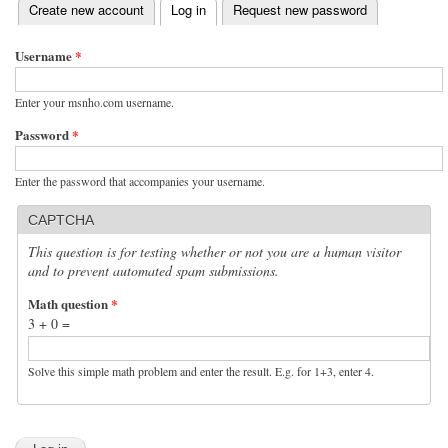
(active tab)
Create new account
Log in
Request new password
Primary tabs
Username
*
Enter your msnho.com username.
Password
*
Enter the password that accompanies your username.
CAPTCHA
This question is for testing whether or not you are a human visitor
and to prevent automated spam submissions.
Math question
*
3 + 0 =
Solve this simple math problem and enter the result. E.g. for 1+3, enter 4.