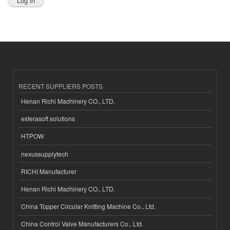
RECENT SUPPLIERS POSTS
Henan Richi Machinery CO., LTD.
esferasoft solutions
HTPOW
nexussupplytech
RICHI Manufacturer
Henan Richi Machinery CO., LTD.
China Topper Circular Knitting Machine Co., Ltd.
China Control Valve Manufacturers Co., Ltd.