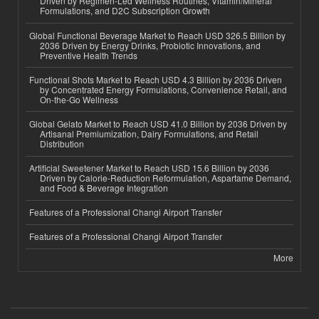
Driven by Regimen-Led Wellness Routines, Vitamin/Mineral
Formulations, and D2C Subscription Growth
Global Functional Beverage Market to Reach USD 326.5 Billion by
2036 Driven by Energy Drinks, Probiotic Innovations, and
Preventive Health Trends
Functional Shots Market to Reach USD 4.3 Billion by 2036 Driven
by Concentrated Energy Formulations, Convenience Retail, and
On-the-Go Wellness
Global Gelato Market to Reach USD 41.0 Billion by 2036 Driven by
Artisanal Premiumization, Dairy Formulations, and Retail
Distribution
Artificial Sweetener Market to Reach USD 15.6 Billion by 2036
Driven by Calorie-Reduction Reformulation, Aspartame Demand,
and Food & Beverage Integration
Features of a Professional Changi Airport Transfer
Features of a Professional Changi Airport Transfer
More