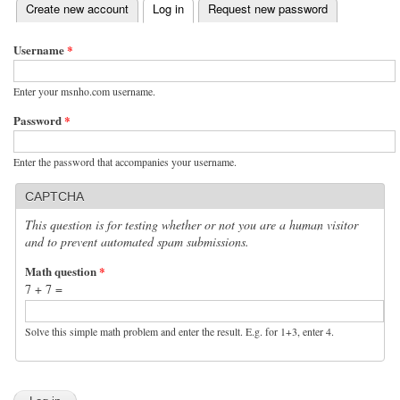
(active tab)
Create new account
Log in
Request new password
Primary tabs
Username
*
Enter your msnho.com username.
Password
*
Enter the password that accompanies your username.
CAPTCHA
This question is for testing whether or not you are a human visitor
and to prevent automated spam submissions.
Math question
*
7 + 7 =
Solve this simple math problem and enter the result. E.g. for 1+3, enter 4.