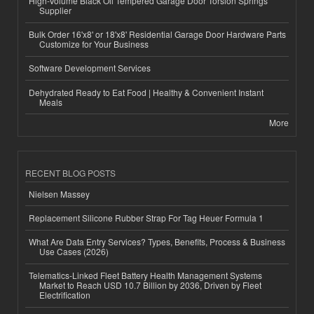
High-Volume Black Oil Tempered Garage Door Torsion Springs
Supplier
Bulk Order 16'x8' or 18'x8' Residential Garage Door Hardware Parts
Customize for Your Business
Software Development Services
Dehydrated Ready to Eat Food | Healthy & Convenient Instant
Meals
More
RECENT BLOG POSTS
Nielsen Massey
Replacement Silicone Rubber Strap For Tag Heuer Formula 1
What Are Data Entry Services? Types, Benefits, Process & Business
Use Cases (2026)
Telematics-Linked Fleet Battery Health Management Systems
Market to Reach USD 10.7 Billion by 2036, Driven by Fleet
Electrification