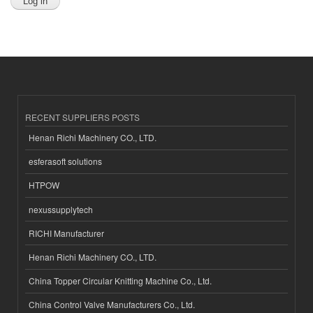
RECENT SUPPLIERS POSTS
Henan Richi Machinery CO., LTD.
esferasoft solutions
HTPOW
nexussupplytech
RICHI Manufacturer
Henan Richi Machinery CO., LTD.
China Topper Circular Knitting Machine Co., Ltd.
China Control Valve Manufacturers Co., Ltd.