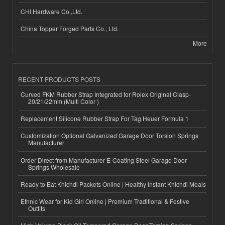
CHI Hardware Co.,Ltd.
China Topper Forged Parts Co., Ltd.
More
RECENT PRODUCTS POSTS
Curved FKM Rubber Strap Integrated for Rolex Original Clasp-
20/21/22mm (Multi Color )
Replacement Silicone Rubber Strap For Tag Heuer Formula 1
Customization Optional Galvanized Garage Door Torsion Springs
Manufacturer
Order Direct from Manufacturer E-Coating Steel Garage Door
Springs Wholesale
Ready to Eat Khichdi Packets Online | Healthy Instant Khichdi Meals
Ethnic Wear for Kid Girl Online | Premium Traditional & Festive
Outfits