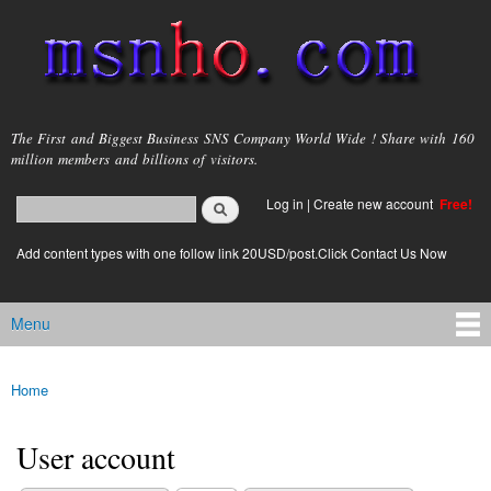
Skip to
main
content
msnho.com
The First and Biggest Business SNS Company World Wide ! Share with 160
million members and billions of visitors.
Search
Log in
|
Create new account
Free!
Search form
login link
Add content types with one follow link 20USD/post.Click Contact Us Now
Menu
Main menu
Home
You are here
User account