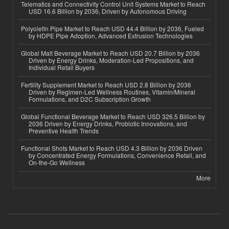
Telematics and Connectivity Control Unit Systems Market to Reach
USD 16.6 Billion by 2036, Driven by Autonomous Driving
Polyolefin Pipe Market to Reach USD 44.4 Billion by 2036, Fueled
by HDPE Pipe Adoption, Advanced Extrusion Technologies
Global Malt Beverage Market to Reach USD 20.7 Billion by 2036
Driven by Energy Drinks, Moderation-Led Propositions, and
Individual Retail Buyers
Fertility Supplement Market to Reach USD 2.8 Billion by 2036
Driven by Regimen-Led Wellness Routines, Vitamin/Mineral
Formulations, and D2C Subscription Growth
Global Functional Beverage Market to Reach USD 326.5 Billion by
2036 Driven by Energy Drinks, Probiotic Innovations, and
Preventive Health Trends
Functional Shots Market to Reach USD 4.3 Billion by 2036 Driven
by Concentrated Energy Formulations, Convenience Retail, and
On-the-Go Wellness
More