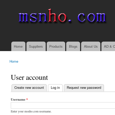
msnho.com
Search
Search form
login link
Home
Suppliers
Products
Blogs
About Us
AD & C
Main menu
Home
You are here
User account
(active tab)
Create new account
Log in
Request new password
Primary tabs
Username
*
Enter your msnho.com username.