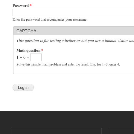
Password
*
Enter the password that accompanies your username.
CAPTCHA
This question is for testing whether or not you are a human visitor 
Math question
*
1 + 6 =
Solve this simple math problem and enter the result. E.g. for 1+3, enter 4.