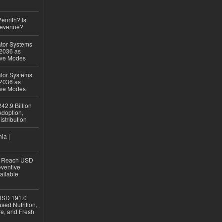
Penrith? Is
Revenue?
ator Systems
 2036 as
ive Modes
ator Systems
 2036 as
ive Modes
42.9 Billion
doption,
istribution
ia |
to Reach USD
eventive
ailable
USD 191.0
sed Nutrition,
re, and Fresh