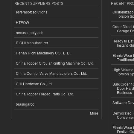
RECENT SUPPLIERS POSTS
RECENT PR
esferasoft solutions
Customizatio
Torsion Sp
HTPOW
Order Direct
Garage Do
nexussupplytech
Ready to Eat 
RICHI Manufacturer
Instant Kh
Henan Richi Machinery CO., LTD.
Ethnic Wear f
Traditional
China Topper Circular Knitting Machine Co., Ltd.
High-Volume 
China Control Valve Manufacturers Co., Ltd.
Torsion Sp
CHI Hardware Co.,Ltd.
Bulk Order 16
Door Hard
Business
China Topper Forged Parts Co., Ltd.
Software Dev
brasugarco
More
Dehydrated R
Convenient
Ethnic Wear fo
Festive Out