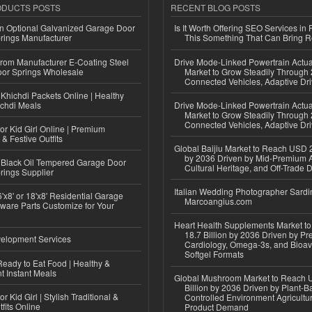
ODUCTS POSTS
RECENT BLOG POSTS
n Optional Galvanized Garage Door
Is It Worth Offering SEO Services in 
rings Manufacturer
This Something That Can Bring 
 from Manufacturer E-Coating Steel
Drive Mode-Linked Powertrain Actu
or Springs Wholesale
Market to Grow Steadily Through
Connected Vehicles, Adaptive Dr
Khichdi Packets Online | Healthy
ichdi Meals
Drive Mode-Linked Powertrain Actu
Market to Grow Steadily Through
Connected Vehicles, Adaptive Dr
or Kid Girl Online | Premium
 & Festive Outfits
Global Baijiu Market to Reach USD 2
by 2036 Driven by Mid-Premium A
Black Oil Tempered Garage Door
Cultural Heritage, and Off-Trade D
rings Supplier
Italian Wedding Photographer Sardin
'x8' or 18'x8' Residential Garage
Marcoangius.com
ware Parts Customize for Your
Heart Health Supplements Market 
18.7 Billion by 2036 Driven by Pr
elopment Services
Cardiology, Omega-3s, and Bioav
Softgel Formats
eady to Eat Food | Healthy &
 Instant Meals
Global Mushroom Market to Reach 
Billion by 2036 Driven by Plant-Ba
r Kid Girl | Stylish Traditional &
Controlled Environment Agricultu
fits Online
Product Demand