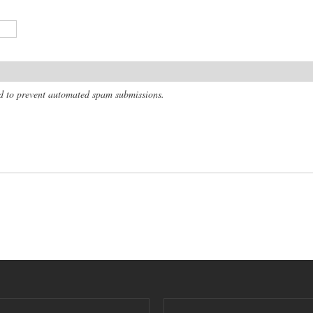
and to prevent automated spam submissions.