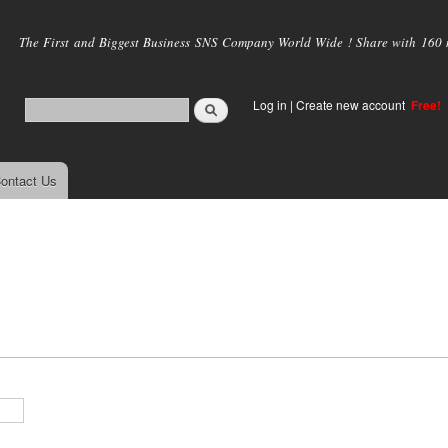
Skip to
main
The First and Biggest Business SNS Company World Wide ! Share with 160 mi
content
Log in
|
Create new account
Free!
ontact Us