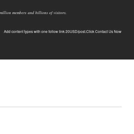
llion members and billions of visitors.
Add content types with one follow link 20USD/post.Click Contact Us Now