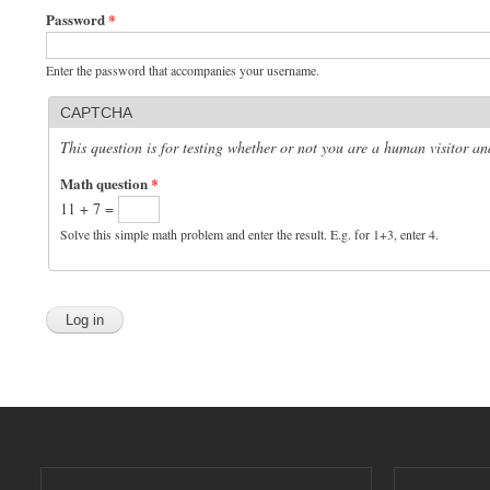
Password
*
Enter the password that accompanies your username.
CAPTCHA
This question is for testing whether or not you are a human visitor 
Math question
*
11 + 7 =
Solve this simple math problem and enter the result. E.g. for 1+3, enter 4.