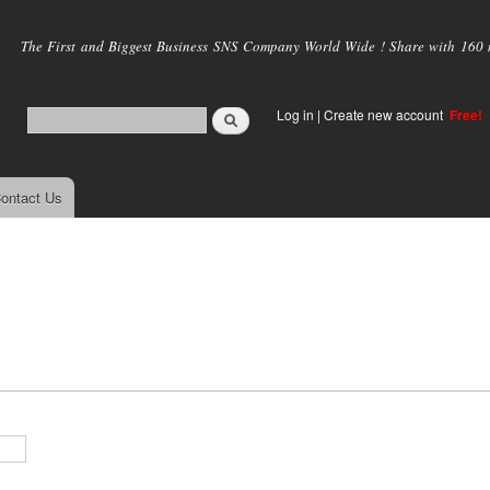
Skip to
main
The First and Biggest Business SNS Company World Wide ! Share with 160 mi
content
Log in
|
Create new account
Free!
ontact Us