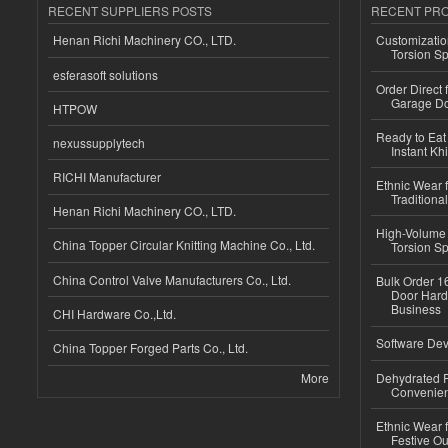
RECENT SUPPLIERS POSTS
RECENT PR
Henan Richi Machinery CO., LTD.
Customizatio
Torsion Sp
esferasoft solutions
Order Direct
Garage Do
HTPOW
Ready to Eat 
nexussupplytech
Instant Kh
RICHI Manufacturer
Ethnic Wear f
Traditional
Henan Richi Machinery CO., LTD.
High-Volume 
China Topper Circular Knitting Machine Co., Ltd.
Torsion Sp
China Control Valve Manufacturers Co., Ltd.
Bulk Order 16
Door Hard
Business
CHI Hardware Co.,Ltd.
Software Dev
China Topper Forged Parts Co., Ltd.
More
Dehydrated R
Convenient
Ethnic Wear fo
Festive Out