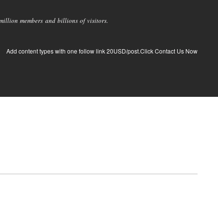
llion members and billions of visitors.
Add content types with one follow link 20USD/post.Click Contact Us Now