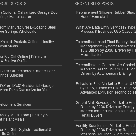
ODUCTS POSTS
RECENT BLOG POSTS
n Optional Galvanized Garage Door
Replacement Silicone Rubber Strap
rings Manufacturer
Heuer Formula 1
 from Manufacturer E-Coating Steel
What Are Data Entry Services? Types
or Springs Wholesale
Process & Business Use Cases (
Khichdi Packets Online | Healthy
Telematics-Linked Fleet Battery Heal
ichdi Meals
Management Systems Market to
10.7 Billion by 2036, Driven by Fl
Electrification
or Kid Girl Online | Premium
 & Festive Outfits
Telematics and Connectivity Control
Market to Reach USD 16.6 Billion
Black Oil Tempered Garage Door
Driven by Autonomous Driving
rings Supplier
Polyolefin Pipe Market to Reach USD
'x8' or 18'x8' Residential Garage
by 2036, Fueled by HDPE Pipe Ad
ware Parts Customize for Your
Advanced Extrusion Technologie
Global Malt Beverage Market to Re
elopment Services
Billion by 2036 Driven by Energy 
Moderation-Led Propositions, and
eady to Eat Food | Healthy &
Retail Buyers
 Instant Meals
Fertility Supplement Market to Rea
r Kid Girl | Stylish Traditional &
Billion by 2036 Driven by Regim
fits Online
Wellness Routines, Vitamin/Miner