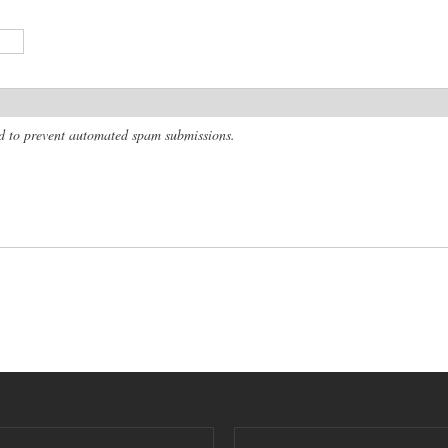
and to prevent automated spam submissions.