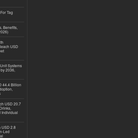
 For Tag
, Benefits,
2026)
th
 Reach USD
eet
 Unit Systems
 by 2036,
 44.4 Billion
option,
s
ach USD 20.7
Drinks,
 Individual
ch USD 2.8
en-Led
al