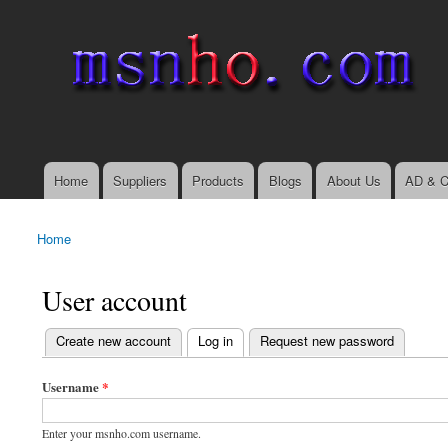
msnho.com
Search
Search form
login link
Home
Suppliers
Products
Blogs
About Us
AD & C
Main menu
Home
You are here
User account
(active tab)
Create new account
Log in
Request new password
Primary tabs
Username
*
Enter your msnho.com username.