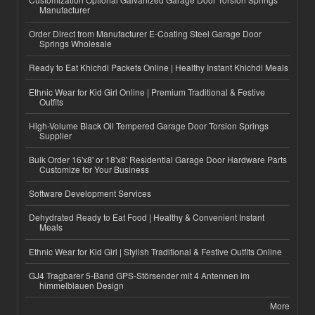
Manufacturer
Order Direct from Manufacturer E-Coating Steel Garage Door
Springs Wholesale
Ready to Eat Khichdi Packets Online | Healthy Instant Khichdi Meals
Ethnic Wear for Kid Girl Online | Premium Traditional & Festive
Outfits
High-Volume Black Oil Tempered Garage Door Torsion Springs
Supplier
Bulk Order 16'x8' or 18'x8' Residential Garage Door Hardware Parts
Customize for Your Business
Software Development Services
Dehydrated Ready to Eat Food | Healthy & Convenient Instant
Meals
Ethnic Wear for Kid Girl | Stylish Traditional & Festive Outfits Online
GJ4 Tragbarer 5-Band GPS-Störsender mit 4 Antennen im
himmelblauen Design
More