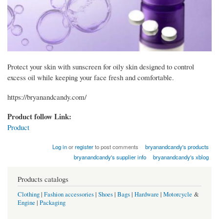
Protect your skin with sunscreen for oily skin designed to control
excess oil while keeping your face fresh and comfortable.
https://bryanandcandy.com/
Product follow Link:
Product
Log in
or
register
to post comments
bryanandcandy's products
bryanandcandy's supplier info
bryanandcandy's xblog
Products catalogs
Clothing
|
Fashion accessories
|
Shoes
|
Bags
|
Hardware
|
Motorcycle
&
Engine
|
Packaging