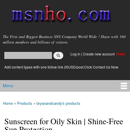
Skip to
main
content
msnho.com
The First and Biggest Business SNS Company World Wide ! Share with 160
million members and billions of visitors.
Search
Log in
|
Create new account
Free!
Search form
login link
Add content types with one follow link 20USD/post.Click Contact Us Now
Menu
Main menu
Home
»
Products
»
bryanandcandy's products
You are here
Sunscreen for Oily Skin | Shine-Free
Sun Protection