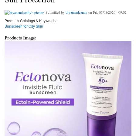
Submitted by
bryanandcandy
on Fri, 05/08/2026 - 09:02
Products Catalogs & Keywords:
Sunscreen for Oily Skin
Products Image: