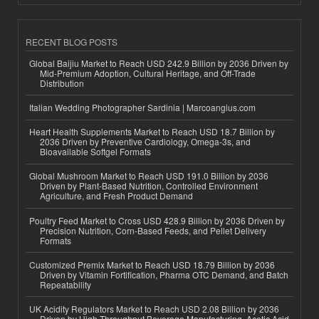
RECENT BLOG POSTS
Global Baijiu Market to Reach USD 242.9 Billion by 2036 Driven by
Mid-Premium Adoption, Cultural Heritage, and Off-Trade
Distribution
Italian Wedding Photographer Sardinia | Marcoangius.com
Heart Health Supplements Market to Reach USD 18.7 Billion by
2036 Driven by Preventive Cardiology, Omega-3s, and
Bioavailable Softgel Formats
Global Mushroom Market to Reach USD 191.0 Billion by 2036
Driven by Plant-Based Nutrition, Controlled Environment
Agriculture, and Fresh Product Demand
Poultry Feed Market to Cross USD 428.9 Billion by 2036 Driven by
Precision Nutrition, Corn-Based Feeds, and Pellet Delivery
Formats
Customized Premix Market to Reach USD 18.79 Billion by 2036
Driven by Vitamin Fortification, Pharma OTC Demand, and Batch
Repeatability
UK Acidity Regulators Market to Reach USD 2.08 Billion by 2036
Driven by High-Throughput Beverage Manufacturing, Acetic Acid,