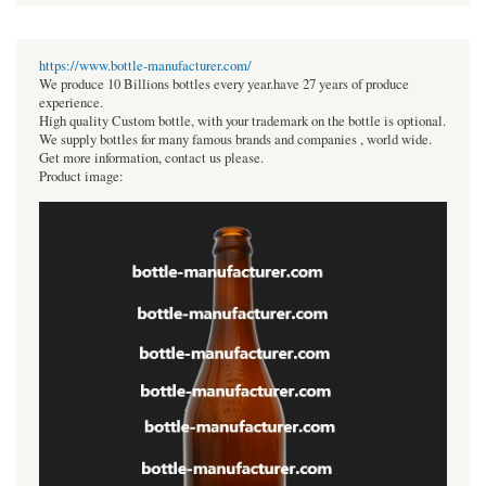
https://www.bottle-manufacturer.com/
We produce 10 Billions bottles every year.have 27 years of produce
experience.
High quality Custom bottle, with your trademark on the bottle is optional.
We supply bottles for many famous brands and companies , world wide.
Get more information, contact us please.
Product image: