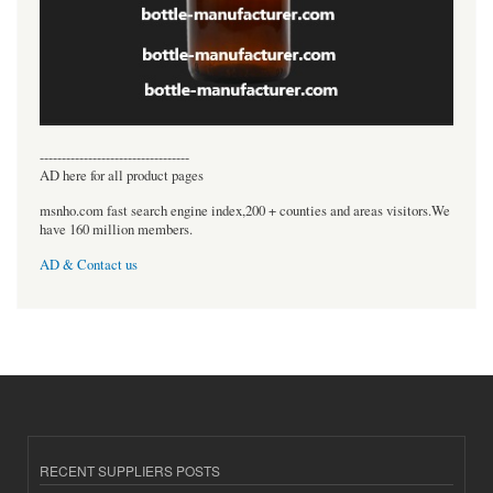
----------------------------------
AD here for all product pages
msnho.com fast search engine index,200 + counties and areas visitors.We
have 160 million members.
AD & Contact us
RECENT SUPPLIERS POSTS