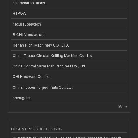
esferasoft solutions
HTPOW
nexussupplytech
RICHI Manufacturer
Henan Richi Machinery CO., LTD.
China Topper Circular Knitting Machine Co., Ltd.
China Control Valve Manufacturers Co., Ltd.
CHI Hardware Co.,Ltd.
China Topper Forged Parts Co., Ltd.
brasugarco
More
RECENT PRODUCTS POSTS
Customization Optional Galvanized Garage Door Torsion Springs