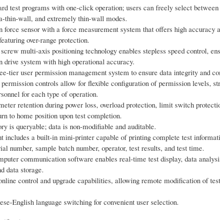
dard test programs with one-click operation; users can freely select between
ra-thin-wall, and extremely thin-wall modes.
n force sensor with a force measurement system that offers high accuracy 
 featuring over-range protection.
 screw multi-axis positioning technology enables stepless speed control, en
 drive system with high operational accuracy.
ree-tier user permission management system to ensure data integrity and c
ermission controls allow for flexible configuration of permission levels, str
sonnel for each type of operation.
eter retention during power loss, overload protection, limit switch protecti
urn to home position upon test completion.
ory is queryable; data is non-modifiable and auditable.
 includes a built-in mini-printer capable of printing complete test informat
al number, sample batch number, operator, test results, and test time.
puter communication software enables real-time test display, data analysi
d data storage.
nline control and upgrade capabilities, allowing remote modification of test
ese-English language switching for convenient user selection.