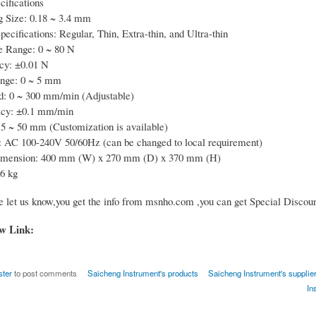
cifications
g Size: 0.18 ~ 3.4 mm
ecifications: Regular, Thin, Extra-thin, and Ultra-thin
e Range: 0 ~ 80 N
cy: ±0.01 N
ange: 0 ~ 5 mm
d: 0 ~ 300 mm/min (Adjustable)
cy: ±0.1 mm/min
5 ~ 50 mm (Customization is available)
 AC 100-240V 50/60Hz (can be changed to local requirement)
imension: 400 mm (W) x 270 mm (D) x 370 mm (H)
6 kg
e let us know,you get the info from msnho.com ,you can get Special Discoun
ow Link:
ster
to post comments
Saicheng Instrument's products
Saicheng Instrument's supplier
In