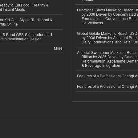
eady to Eat Food | Healthy &
 Instant Meals
Functional Shots Market to Reach US
by 2036 Driven by Concentrated 
Formulations, Convenience Retail
r Kid Girl | Stylish Traditional &
Go Wellness
fits Online
Global Gelato Market to Reach USD 4
r 5-Band GPS-Störsender mit 4
by 2036 Driven by Artisanal Prem
im himmelblauen Design
Dairy Formulations, and Retail Dis
More
Artificial Sweetener Market to Reac
Billion by 2036 Driven by Calori
Reformulation, Aspartame Deman
& Beverage Integration
Features of a Professional Changi Ai
Features of a Professional Changi Ai