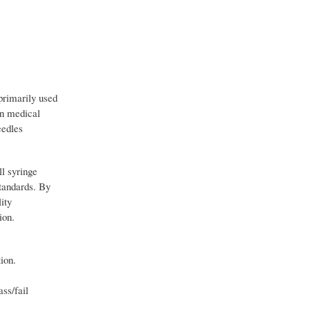
primarily used
in medical
eedles
ll syringe
standards. By
ity
ion.
ion.
ss/fail