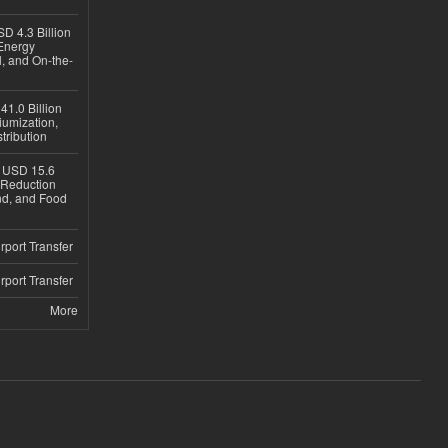
D 4.3 Billion
Energy
, and On-the-
1.0 Billion
iumization,
tribution
h USD 15.6
e-Reduction
d, and Food
rport Transfer
rport Transfer
More