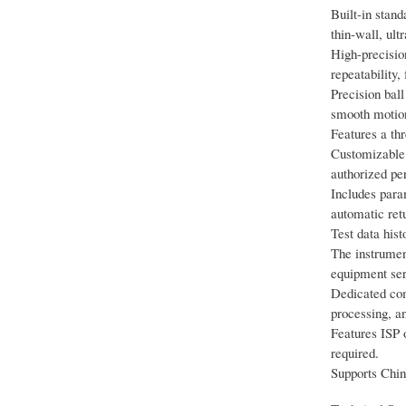
Built-in stan
thin-wall, ult
High-precisio
repeatability,
Precision ball
smooth motion
Features a th
Customizable p
authorized per
Includes param
automatic ret
Test data hist
The instrument
equipment seri
Dedicated com
processing, an
Features ISP o
required.
Supports Chin