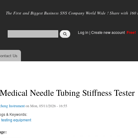
Skip to
main
The First and Biggest Business SNS Company World Wide ! Share with 160 mi
content
Log in
|
Create new account
Free!
ontact Us
edical Needle Tubing Stiffness Tester
cheng Instrument
on Mon, 05/11/2026 - 16:55
ogs & Keywords:
 testing equipment
age: