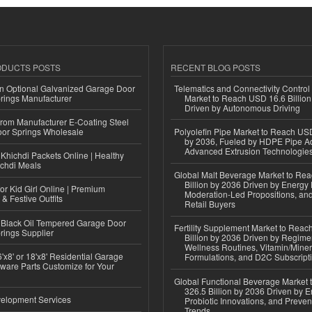
ODUCTS POSTS
RECENT BLOG POSTS
n Optional Galvanized Garage Door
Telematics and Connectivity Control
rings Manufacturer
Market to Reach USD 16.6 Billion
Driven by Autonomous Driving
 from Manufacturer E-Coating Steel
or Springs Wholesale
Polyolefin Pipe Market to Reach USD
by 2036, Fueled by HDPE Pipe Ad
Advanced Extrusion Technologie
Khichdi Packets Online | Healthy
ichdi Meals
Global Malt Beverage Market to Re
Billion by 2036 Driven by Energy 
or Kid Girl Online | Premium
Moderation-Led Propositions, and
 & Festive Outfits
Retail Buyers
Black Oil Tempered Garage Door
Fertility Supplement Market to Rea
rings Supplier
Billion by 2036 Driven by Regim
Wellness Routines, Vitamin/Miner
'x8' or 18'x8' Residential Garage
Formulations, and D2C Subscript
ware Parts Customize for Your
Global Functional Beverage Market
326.5 Billion by 2036 Driven by E
elopment Services
Probiotic Innovations, and Preven
Trends