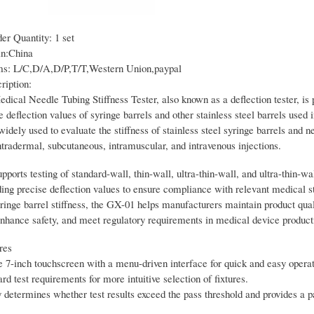
r Quantity: 1 set
in:China
s: L/C,D/A,D/P,T/T,Western Union,paypal
ription:
ical Needle Tubing Stiffness Tester, also known as a deflection tester, is 
 deflection values of syringe barrels and other stainless steel barrels used 
 widely used to evaluate the stiffness of stainless steel syringe barrels and n
ntradermal, subcutaneous, intramuscular, and intravenous injections.
ports testing of standard-wall, thin-wall, ultra-thin-wall, and ultra-thin-wa
iding precise deflection values to ensure compliance with relevant medical 
ringe barrel stiffness, the GX-01 helps manufacturers maintain product qual
enhance safety, and meet regulatory requirements in medical device product
res
 7-inch touchscreen with a menu-driven interface for quick and easy operat
ard test requirements for more intuitive selection of fixtures.
determines whether test results exceed the pass threshold and provides a pa