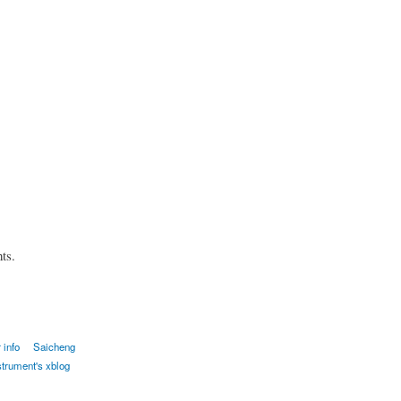
ts.
 info
Saicheng
strument's xblog