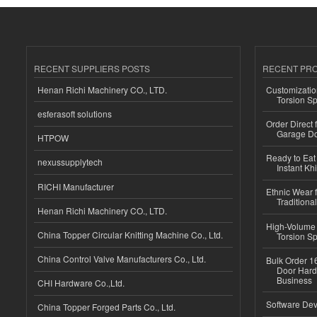
RECENT SUPPLIERS POSTS
RECENT PR
Henan Richi Machinery CO., LTD.
Customizatio
Torsion Sp
esferasoft solutions
Order Direct
Garage Do
HTPOW
Ready to Eat 
nexussupplytech
Instant Kh
RICHI Manufacturer
Ethnic Wear f
Traditional
Henan Richi Machinery CO., LTD.
High-Volume 
China Topper Circular Knitting Machine Co., Ltd.
Torsion Sp
China Control Valve Manufacturers Co., Ltd.
Bulk Order 16
Door Hard
Business
CHI Hardware Co.,Ltd.
Software Dev
China Topper Forged Parts Co., Ltd.