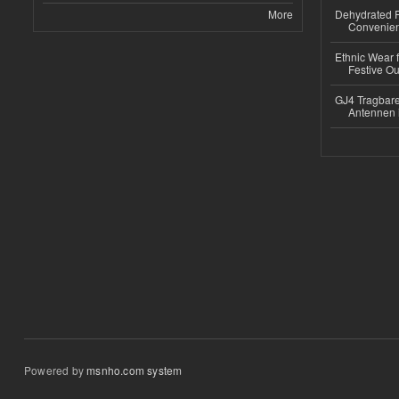
More
Dehydrated R
Convenient
Ethnic Wear fo
Festive Out
GJ4 Tragbare
Antennen 
Powered by
msnho.com system