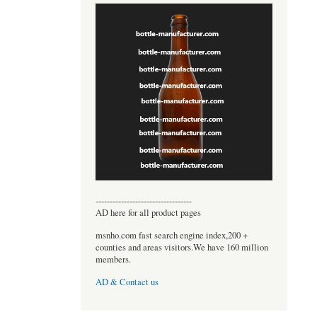
----------------------------------
AD here for all product pages
msnho.com fast search engine index,200 +
counties and areas visitors.We have 160 million
members.
AD & Contact us