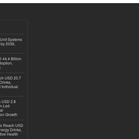
 Unit Systems
 by 2036,
 44.4 Billion
option,
s
ach USD 20.7
Drinks,
 Individual
ch USD 2.8
en-Led
al
ion Growth
 to Reach USD
nergy Drinks,
tive Health