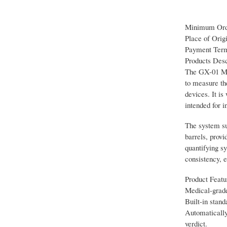
Minimum Orde
Place of Orig
Payment Term
Products Desc
The GX-01 Med
to measure the
devices. It is
intended for i
The system sup
barrels, prov
quantifying sy
consistency, 
Product Featu
Medical-grade
Built-in stand
Automatically 
verdict.