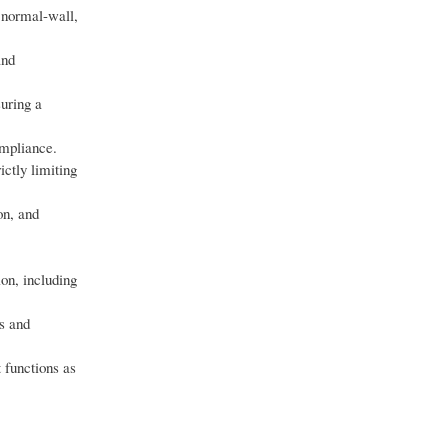
 normal-wall,
and
suring a
ompliance.
ictly limiting
on, and
ion, including
s and
 functions as