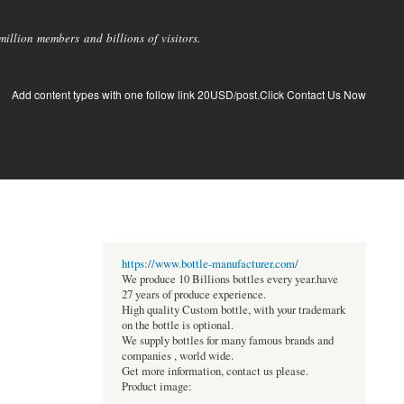
llion members and billions of visitors.
Add content types with one follow link 20USD/post.Click Contact Us Now
https://www.bottle-manufacturer.com/
We produce 10 Billions bottles every year.have
27 years of produce experience.
High quality Custom bottle, with your trademark
on the bottle is optional.
We supply bottles for many famous brands and
companies , world wide.
Get more information, contact us please.
Product image: