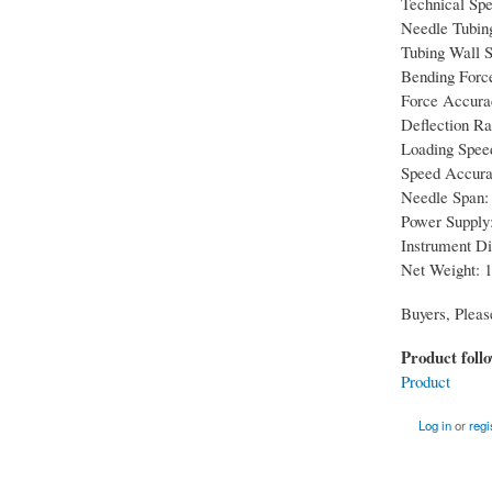
Technical Spe
Needle Tubin
Tubing Wall Sp
Bending Forc
Force Accura
Deflection R
Loading Spee
Speed Accura
Needle Span: 
Power Supply:
Instrument D
Net Weight: 1
Buyers, Pleas
Product foll
Product
Log in
or
regi