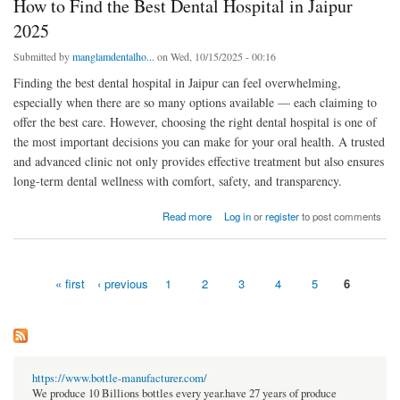
How to Find the Best Dental Hospital in Jaipur
2025
Submitted by
manglamdentalho...
on Wed, 10/15/2025 - 00:16
Finding the best dental hospital in Jaipur can feel overwhelming,
especially when there are so many options available — each claiming to
offer the best care. However, choosing the right dental hospital is one of
the most important decisions you can make for your oral health. A trusted
and advanced clinic not only provides effective treatment but also ensures
long-term dental wellness with comfort, safety, and transparency.
about How to Find the Best Dental Hospital in Jaipur 2025
Read more
Log in
or
register
to post comments
« first
‹ previous
1
2
3
4
5
6
Pages
https://www.bottle-manufacturer.com/
We produce 10 Billions bottles every year.have 27 years of produce