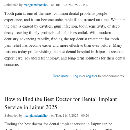
Submitted by
manglamdentalho...
on Tue, 12/02/2025 - 21:37
Tooth pain is one of the most common dental problems people
experience, and it can become unbearable if not treated on time. Whether
the pain is caused by cavities, gum infection, tooth sensitivity, or deep
decay, seeking timely professional help is essential. With modern
dentistry advancing rapidly, finding the top dentist treatment for tooth
pain relief has become easier and more effective than ever before. Many
patients today prefer visiting the best dental hospital in Jaipur to receive
expert care, advanced technology, and long-term solutions for their dental
concerns.
about Top Dentist Treatment for Tooth Pain Relief: Expert Solutions That Work
Read more
Log in
or
register
to post comments
How to Find the Best Doctor for Dental Implant
Service in Jaipur 2025
Submitted by
manglamdentalho...
on Thu, 11/13/2025 - 00:26
Finding the best doctor for dental implant service in Jaipur can be