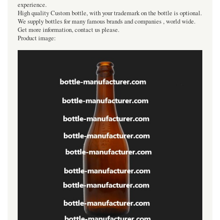
experience.
High quality Custom bottle, with your trademark on the bottle is optional.
We supply bottles for many famous brands and companies , world wide.
Get more information, contact us please.
Product image: