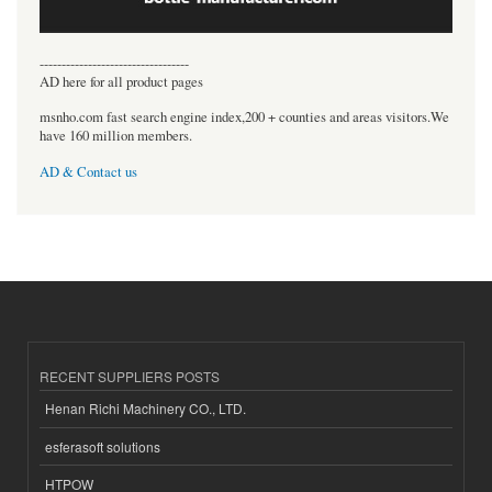
----------------------------------
AD here for all product pages
msnho.com fast search engine index,200 + counties and areas visitors.We
have 160 million members.
AD & Contact us
RECENT SUPPLIERS POSTS
Henan Richi Machinery CO., LTD.
esferasoft solutions
HTPOW