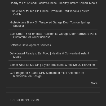
Ready to Eat Khichdi Packets Online | Healthy Instant Khichdi Meals
Ethnic Wear for Kid Girl Online | Premium Traditional & Festive
Outfits
High-Volume Black Oil Tempered Garage Door Torsion Springs
Supplier
Bulk Order 16'x8' or 18'x8' Residential Garage Door Hardware Parts
Customize for Your Business
Software Development Services
Dehydrated Ready to Eat Food | Healthy & Convenient Instant
Meals
Ethnic Wear for Kid Girl | Stylish Traditional & Festive Outfits Online
GJ4 Tragbarer 5-Band GPS-Störsender mit 4 Antennen im
himmelblauen Design
More
RECENT BLOG POSTS