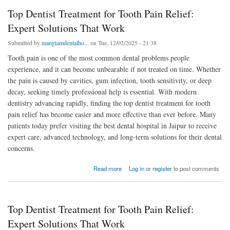
Top Dentist Treatment for Tooth Pain Relief:
Expert Solutions That Work
Submitted by
manglamdentalho...
on Tue, 12/02/2025 - 21:38
Tooth pain is one of the most common dental problems people
experience, and it can become unbearable if not treated on time. Whether
the pain is caused by cavities, gum infection, tooth sensitivity, or deep
decay, seeking timely professional help is essential. With modern
dentistry advancing rapidly, finding the top dentist treatment for tooth
pain relief has become easier and more effective than ever before. Many
patients today prefer visiting the best dental hospital in Jaipur to receive
expert care, advanced technology, and long-term solutions for their dental
concerns.
about Top Dentist Treatment for Tooth Pain Relief: Expert Solutions That Work
Read more
Log in
or
register
to post comments
Top Dentist Treatment for Tooth Pain Relief:
Expert Solutions That Work