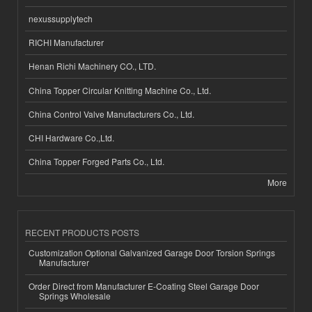
nexussupplytech
RICHI Manufacturer
Henan Richi Machinery CO., LTD.
China Topper Circular Knitting Machine Co., Ltd.
China Control Valve Manufacturers Co., Ltd.
CHI Hardware Co.,Ltd.
China Topper Forged Parts Co., Ltd.
More
RECENT PRODUCTS POSTS
Customization Optional Galvanized Garage Door Torsion Springs
Manufacturer
Order Direct from Manufacturer E-Coating Steel Garage Door
Springs Wholesale