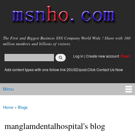
Skip to
main
content
msnho.com
The First and Biggest Business SNS Company World Wide ! Share with 160
million members and billions of visitors.
Search
Log in
|
Create new account
Free!
Search form
login link
Add content types with one follow link 20USD/post.Click Contact Us Now
Menu
Main menu
Home
»
Blogs
You are here
manglamdentalhospital's blog