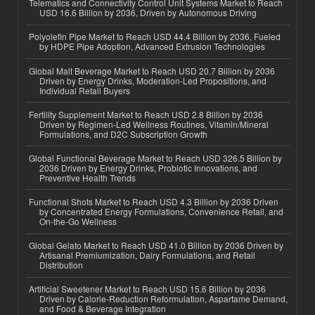
Telematics and Connectivity Control Unit Systems Market to Reach
USD 16.6 Billion by 2036, Driven by Autonomous Driving
Polyolefin Pipe Market to Reach USD 44.4 Billion by 2036, Fueled
by HDPE Pipe Adoption, Advanced Extrusion Technologies
Global Malt Beverage Market to Reach USD 20.7 Billion by 2036
Driven by Energy Drinks, Moderation-Led Propositions, and
Individual Retail Buyers
Fertility Supplement Market to Reach USD 2.8 Billion by 2036
Driven by Regimen-Led Wellness Routines, Vitamin/Mineral
Formulations, and D2C Subscription Growth
Global Functional Beverage Market to Reach USD 326.5 Billion by
2036 Driven by Energy Drinks, Probiotic Innovations, and
Preventive Health Trends
Functional Shots Market to Reach USD 4.3 Billion by 2036 Driven
by Concentrated Energy Formulations, Convenience Retail, and
On-the-Go Wellness
Global Gelato Market to Reach USD 41.0 Billion by 2036 Driven by
Artisanal Premiumization, Dairy Formulations, and Retail
Distribution
Artificial Sweetener Market to Reach USD 15.6 Billion by 2036
Driven by Calorie-Reduction Reformulation, Aspartame Demand,
and Food & Beverage Integration