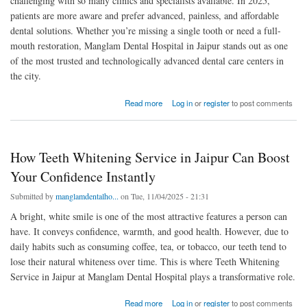
challenging with so many clinics and specialists available. In 2025,
patients are more aware and prefer advanced, painless, and affordable
dental solutions. Whether you’re missing a single tooth or need a full-
mouth restoration, Manglam Dental Hospital in Jaipur stands out as one
of the most trusted and technologically advanced dental care centers in
the city.
about How to Find the Best Doctor for Dental Implant Service in Jaipur 2025
Read more
Log in
or
register
to post comments
How Teeth Whitening Service in Jaipur Can Boost
Your Confidence Instantly
Submitted by
manglamdentalho...
on Tue, 11/04/2025 - 21:31
A bright, white smile is one of the most attractive features a person can
have. It conveys confidence, warmth, and good health. However, due to
daily habits such as consuming coffee, tea, or tobacco, our teeth tend to
lose their natural whiteness over time. This is where Teeth Whitening
Service in Jaipur at Manglam Dental Hospital plays a transformative role.
about How Teeth Whitening Service in Jaipur Can Boost Your Confidence Instantly
Read more
Log in
or
register
to post comments