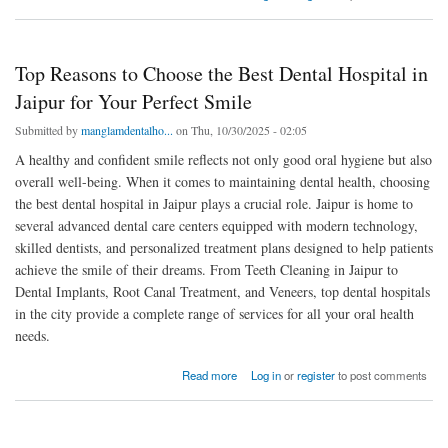
Top Reasons to Choose the Best Dental Hospital in
Jaipur for Your Perfect Smile
Submitted by
manglamdentalho...
on Thu, 10/30/2025 - 02:05
A healthy and confident smile reflects not only good oral hygiene but also
overall well-being. When it comes to maintaining dental health, choosing
the best dental hospital in Jaipur plays a crucial role. Jaipur is home to
several advanced dental care centers equipped with modern technology,
skilled dentists, and personalized treatment plans designed to help patients
achieve the smile of their dreams. From Teeth Cleaning in Jaipur to
Dental Implants, Root Canal Treatment, and Veneers, top dental hospitals
in the city provide a complete range of services for all your oral health
needs.
about Top Reasons to Choose the Best Dental Hospital in Jaipur for Your Perfect Smile
Read more
Log in
or
register
to post comments