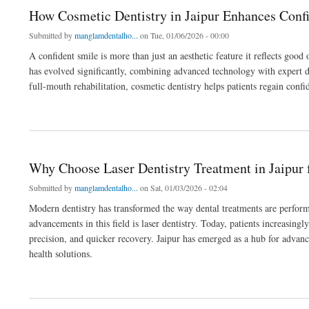
How Cosmetic Dentistry in Jaipur Enhances Conf
Submitted by
manglamdentalho...
on Tue, 01/06/2026 - 00:00
A confident smile is more than just an aesthetic feature it reflects good
has evolved significantly, combining advanced technology with expert 
full-mouth rehabilitation, cosmetic dentistry helps patients regain conf
about How Cosmetic Dentistry in Jaipur Enhances Confidence & Oral Health
Why Choose Laser Dentistry Treatment in Jaipur
Submitted by
manglamdentalho...
on Sat, 01/03/2026 - 02:04
Modern dentistry has transformed the way dental treatments are perform
advancements in this field is laser dentistry. Today, patients increasing
precision, and quicker recovery. Jaipur has emerged as a hub for advanc
health solutions.
about Why Choose Laser Dentistry Treatment in Jaipur for Modern Dental Procedure