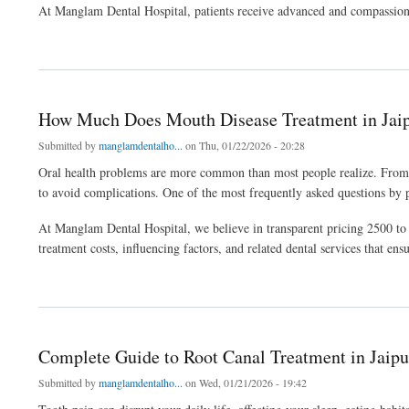
At Manglam Dental Hospital, patients receive advanced and compassionate
about Why Professional Tooth Extractions Service in Jaipur Matters for Oral Health
How Much Does Mouth Disease Treatment in Jaip
Submitted by
manglamdentalho...
on Thu, 01/22/2026 - 20:28
Oral health problems are more common than most people realize. From gu
to avoid complications. One of the most frequently asked questions by 
At Manglam Dental Hospital, we believe in transparent pricing 2500 to 5
treatment costs, influencing factors, and related dental services that en
about How Much Does Mouth Disease Treatment in Jaipur Cost?
Complete Guide to Root Canal Treatment in Jaipur
Submitted by
manglamdentalho...
on Wed, 01/21/2026 - 19:42