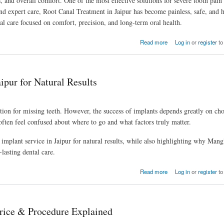
ts, and overall comfort. One of the most effective solutions for severe tooth pain
nd expert care, Root Canal Treatment in Jaipur has become painless, safe, and 
l care focused on comfort, precision, and long-term oral health.
Read more
Log in
or
register
to
ipur for Natural Results
tion for missing teeth. However, the success of implants depends greatly on cho
often feel confused about where to go and what factors truly matter.
l implant service in Jaipur for natural results, while also highlighting why Man
-lasting dental care.
Read more
Log in
or
register
to
rice & Procedure Explained