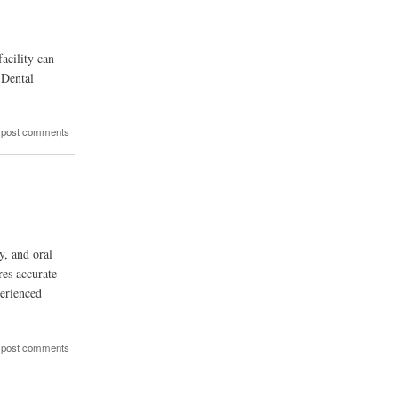
acility can
 Dental
 post comments
y, and oral
res accurate
perienced
 post comments