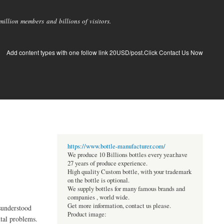
llion members and billions of visitors.
Add content types with one follow link 20USD/post.Click Contact Us Now
https://www.bottle-manufacturer.com/
We produce 10 Billions bottles every year.have
27 years of produce experience.
High quality Custom bottle, with your trademark
on the bottle is optional.
We supply bottles for many famous brands and
companies , world wide.
Get more information, contact us please.
isunderstood
Product image:
ntal problems.