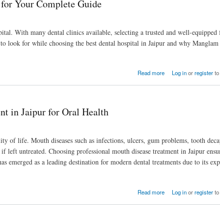
r for Your Complete Guide
tal. With many dental clinics available, selecting a trusted and well-equipped f
to look for while choosing the best dental hospital in Jaipur and why Manglam
Read more
Log in
or
register
to
 in Jaipur for Oral Health
lity of life. Mouth diseases such as infections, ulcers, gum problems, tooth deca
s if left untreated. Choosing professional mouth disease treatment in Jaipur ensu
 has emerged as a leading destination for modern dental treatments due to its ex
Read more
Log in
or
register
to