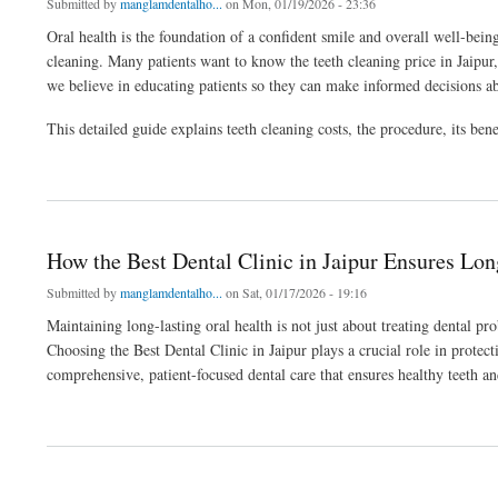
Submitted by
manglamdentalho...
on Mon, 01/19/2026 - 23:36
Oral health is the foundation of a confident smile and overall well-be
cleaning. Many patients want to know the teeth cleaning price in Jaipu
we believe in educating patients so they can make informed decisions ab
This detailed guide explains teeth cleaning costs, the procedure, its be
about How Much Does Teeth Cleaning Cost in Jaipur? Price & Procedure Explained
How the Best Dental Clinic in Jaipur Ensures Lon
Submitted by
manglamdentalho...
on Sat, 01/17/2026 - 19:16
Maintaining long-lasting oral health is not just about treating dental p
Choosing the Best Dental Clinic in Jaipur plays a crucial role in prote
comprehensive, patient-focused dental care that ensures healthy teeth an
about How the Best Dental Clinic in Jaipur Ensures Long-Lasting Oral Health