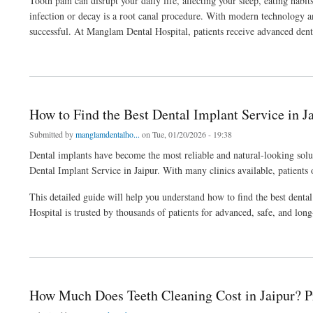
Tooth pain can disrupt your daily life, affecting your sleep, eating habi
infection or decay is a root canal procedure. With modern technology a
successful. At Manglam Dental Hospital, patients receive advanced denta
about Complete Guide to Root Canal Treatment in Jaipur for Painless Relief
How to Find the Best Dental Implant Service in Ja
Submitted by
manglamdentalho...
on Tue, 01/20/2026 - 19:38
Dental implants have become the most reliable and natural-looking solu
Dental Implant Service in Jaipur. With many clinics available, patients 
This detailed guide will help you understand how to find the best denta
Hospital is trusted by thousands of patients for advanced, safe, and long
about How to Find the Best Dental Implant Service in Jaipur for Natural Results
How Much Does Teeth Cleaning Cost in Jaipur? P