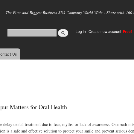
Skip to
main
The First and Biggest Business SNS Company World Wide ! Share with 160 mi
content
Log in
|
Create new account
Free!
ontact Us
ipur Matters for Oral Health
ple delay dental treatment due to fear, myths, or lack of awareness. One such m
on is a safe and effective solution to protect your smile and prevent serious de