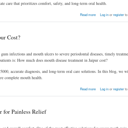
 care that prioritizes comfort, safety, and long-term oral health.
Read more
Log in
or
register
to
ur Cost?
m infections and mouth ulcers to severe periodontal diseases, timely treatmen
patients is: How much does mouth disease treatment in Jaipur cost?
000, accurate diagnosis, and long-term oral care solutions. In this blog, we wi
sure complete mouth health.
Read more
Log in
or
register
to
 for Painless Relief