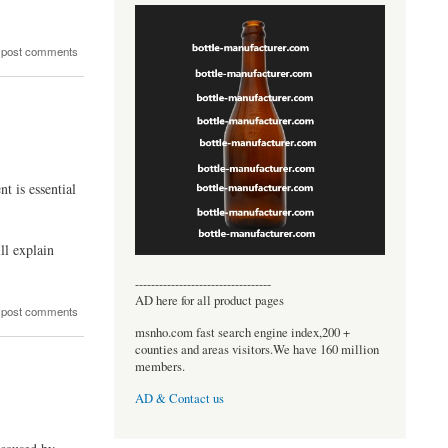
 post comments
t is essential
ll explain
----------------------------------
AD here for all product pages
 post comments
msnho.com fast search engine index,200 +
counties and areas visitors.We have 160 million
members.
AD & Contact us