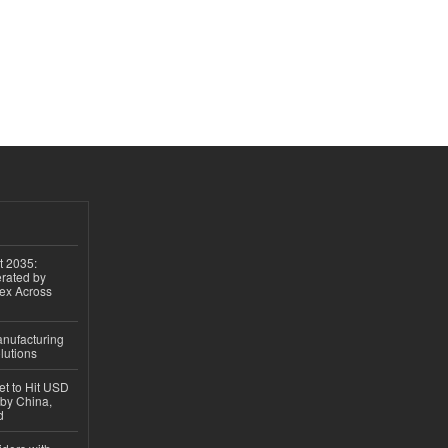
t 2035:
erated by
gex Across
anufacturing
lutions
et to Hit USD
 by China,
d