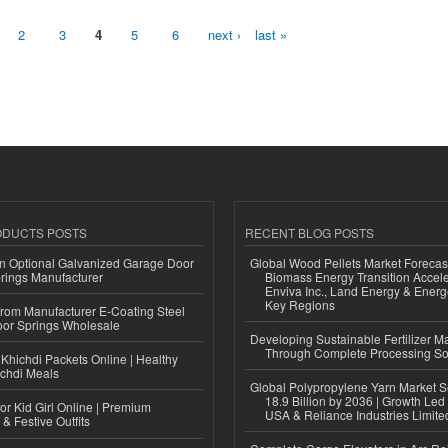
2
3
4
5
6
next ›
last »
ODUCTS POSTS
RECENT BLOG POSTS
n Optional Galvanized Garage Door
Global Wood Pellets Market Forecas
rings Manufacturer
Biomass Energy Transition Accel
Enviva Inc., Land Energy & Ener
Key Regions
 from Manufacturer E-Coating Steel
or Springs Wholesale
Developing Sustainable Fertilizer M
Through Complete Processing So
Khichdi Packets Online | Healthy
ichdi Meals
Global Polypropylene Yarn Market S
18.9 Billion by 2036 | Growth Led
or Kid Girl Online | Premium
USA & Reliance Industries Limite
 & Festive Outfits