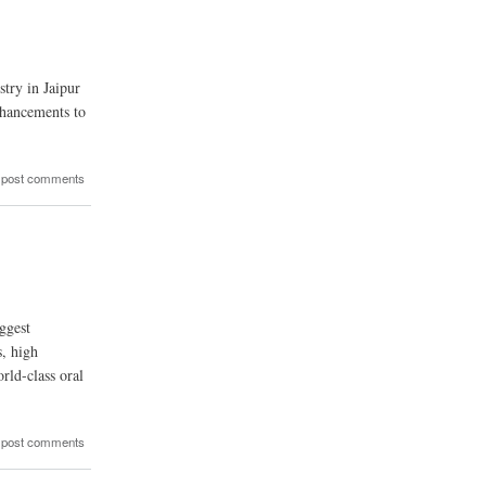
stry in Jaipur
nhancements to
 post comments
ggest
s, high
rld-class oral
 post comments