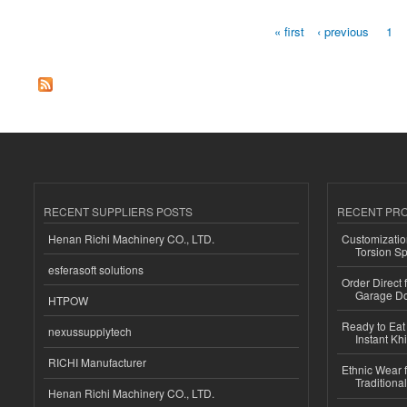
« first
‹ previous
1
Pages
RECENT SUPPLIERS POSTS
RECENT PR
Henan Richi Machinery CO., LTD.
Customizatio
Torsion Sp
esferasoft solutions
Order Direct
Garage Do
HTPOW
Ready to Eat 
nexussupplytech
Instant Kh
RICHI Manufacturer
Ethnic Wear f
Traditional
Henan Richi Machinery CO., LTD.