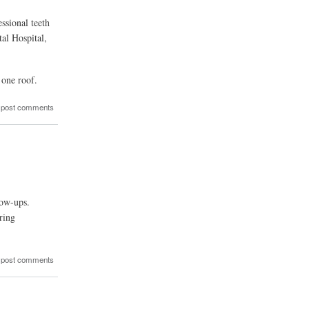
ssional teeth
al Hospital,
 one roof.
 post comments
low-ups.
ring
 post comments