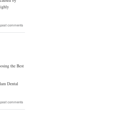
 caused by
highly
 post comments
osing the Best
glam Dental
 post comments