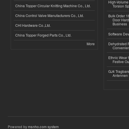
High-Volume 
China Topper Circular Knitting Machine Co., Ltd.
Torsion Sp
China Control Valve Manufacturers Co., Ltd.
Bulk Order 16
Door Hard
Business
CHI Hardware Co.,Ltd.
Software Dev
China Topper Forged Parts Co., Ltd.
More
Dehydrated R
Convenient
Ethnic Wear fo
Festive Out
GJ4 Tragbare
Antennen 
Powered by
msnho.com system