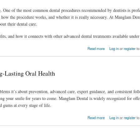
ing. One of the most common dental procedures recommended by dentists is profe
r, how the procedure works, and whether it is really necessary. At Manglam Dent
out their dental care.
nefits, and how it connects with other advanced dental treatments available under
Read more
Log in
or
register
to
g-Lasting Oral Health
roblems it’s about prevention, advanced care, expert guidance, and consistent fol
cting your smile for years to come. Manglam Dental is widely recognized for offe
d gums at every stage of life.
Read more
Log in
or
register
to