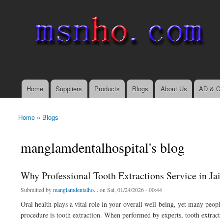
msnho.com
Search
Search form
login link
Home
Suppliers
Products
Blogs
About Us
AD & C
Main menu
Home
»
Blogs
You are here
manglamdentalhospital's blog
Why Professional Tooth Extractions Service in Ja
Submitted by
manglamdentalho...
on Sat, 01/24/2026 - 00:44
Oral health plays a vital role in your overall well-being, yet many peo
procedure is tooth extraction. When performed by experts, tooth extracti