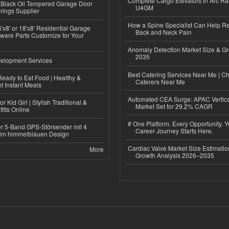
Complete Cargo Elevators in Arc Ra
Black Oil Tempered Garage Door
U4GM
rings Supplier
How a Spine Specialist Can Help Re
'x8' or 18'x8' Residential Garage
Back and Neck Pain
ware Parts Customize for Your
Anomaly Detection Market Size & Gr
2035
elopment Services
Best Catering Services Near Me | C
eady to Eat Food | Healthy &
Caterers Near Me
 Instant Meals
Automated CEA Surge: APAC Vertica
r Kid Girl | Stylish Traditional &
Market Set for 29.2% CAGR
fits Online
# One Platform. Every Opportunity. 
r 5-Band GPS-Störsender mit 4
Career Journey Starts Here.
im himmelblauen Design
Cardiac Valve Market Size Estimatio
More
Growth Analysis 2026–2035