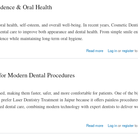
idence & Oral Health
 oral health, self-esteem, and overall well-being. In recent years, Cosmetic Denti
dental care to improve both appearance and dental health. From simple smile e
idence while maintaining long-term oral hygiene.
Read more
Log in
or
register
to
 for Modern Dental Procedures
ed, making them faster, safer, and more comfortable for patients. One of the bi
ly prefer Laser Dentistry Treatment in Jaipur because it offers painless procedure
ed dental care, combining modern technology with expert dentists to deliver wo
s
Read more
Log in
or
register
to