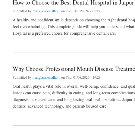
How to Choose the Best Dental Hospital in Jaipu
Submitted by
manglamdentalho...
on Tue, 01/13/2026 - 19:25
A healthy and confident smile depends on choosing the right dental hospi
feel overwhelming. This complete guide will help you understand what 
Hospital is a preferred choice for comprehensive dental care.
about How to Choose the Best Dental Hospital in Jaipur for Your Complete Guide
Why Choose Professional Mouth Disease Treatment
Submitted by
manglamdentalho...
on Thu, 01/08/2026 - 19:28
Oral health plays a vital role in overall well-being, confidence, and qua
lesions can cause pain, difficulty in eating, and long-term complication
diagnosis, advanced care, and long-lasting oral health solutions. Jaipur
dentists, advanced technology, and patient-focused care.
about Why Choose Professional Mouth Disease Treatment in Jaipur for Oral Health