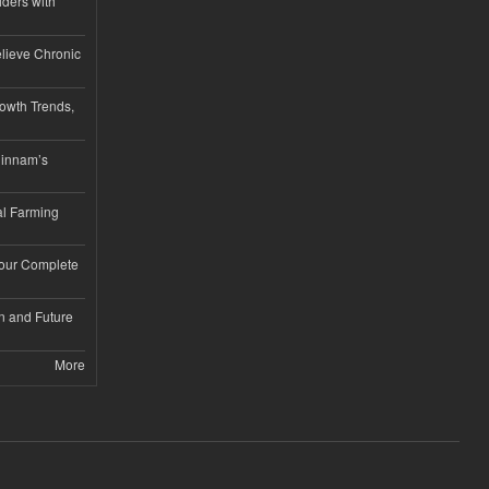
iders with
lieve Chronic
owth Trends,
hinnam’s
l Farming
Your Complete
n and Future
More