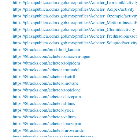
https://plazapublica.cdmx.gob.mx/profiles/Acheter_Lexotanil/activit
https://plazapublica.cdmx.gob.mx/profiles/Acheter_Adipex/activity
https://plazapublica.cdmx.gob.mx/profiles/Acheter_Ozempic/activit
https://plazapublica.cdmx.gob.mx/profiles/Acheter_Metformine/acti
https://plazapublica.cdmx.gob.mx/profiles/Acheter_Clomid/activity
https://plazapublica.cdmx.gob.mx/profiles/Acheter_Prednisolone/act
https://plazapublica.cdmx.gob.mx/profiles/Acheter_Solupred/activit
https://8tracks.com/modafinil_kaufen
https://8tracks.com/acheter-xanax-en-ligne
https://8tracks.com/acheter-zolpidem
https://8tracks.com/acheter-tramadol
https://8tracks.com/acheter-rivotril
https://8tracks.com/acheter-imovane
https://8tracks.com/acheter-zopiclone
https://8tracks.com/acheter-diazepam
https://8tracks.com/acheter-stilnox
https://8tracks.com/acheter-lyrica
https://8tracks.com/acheter-valium
https://8tracks.com/acheter-lorazepam
https://8tracks.com/acheter-furosemide
https://8tracks.com/users/acheter-prednisone