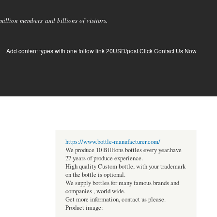
llion members and billions of visitors.
Add content types with one follow link 20USD/post.Click Contact Us Now
https://www.bottle-manufacturer.com/
We produce 10 Billions bottles every year.have
27 years of produce experience.
High quality Custom bottle, with your trademark
on the bottle is optional.
We supply bottles for many famous brands and
companies , world wide.
Get more information, contact us please.
Product image: