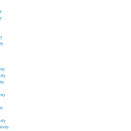
y
y
ty
ty
ity
vity
ity
y
ity
ty
vity
ivity