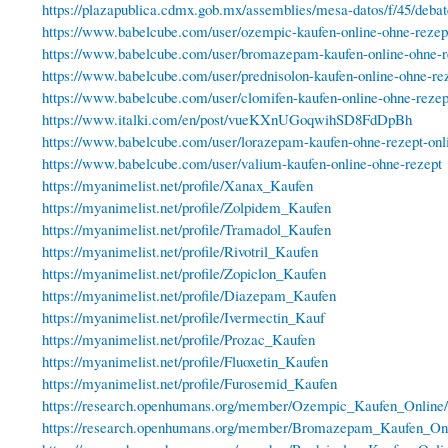
https://plazapublica.cdmx.gob.mx/assemblies/mesa-datos/f/45/deba
https://www.babelcube.com/user/ozempic-kaufen-online-ohne-rezep
https://www.babelcube.com/user/bromazepam-kaufen-online-ohne-re
https://www.babelcube.com/user/prednisolon-kaufen-online-ohne-re
https://www.babelcube.com/user/clomifen-kaufen-online-ohne-rezep
https://www.italki.com/en/post/vueKXnUGoqwihSD8FdDpBh
https://www.babelcube.com/user/lorazepam-kaufen-ohne-rezept-onl
https://www.babelcube.com/user/valium-kaufen-online-ohne-rezept
https://myanimelist.net/profile/Xanax_Kaufen
https://myanimelist.net/profile/Zolpidem_Kaufen
https://myanimelist.net/profile/Tramadol_Kaufen
https://myanimelist.net/profile/Rivotril_Kaufen
https://myanimelist.net/profile/Zopiclon_Kaufen
https://myanimelist.net/profile/Diazepam_Kaufen
https://myanimelist.net/profile/Ivermectin_Kauf
https://myanimelist.net/profile/Prozac_Kaufen
https://myanimelist.net/profile/Fluoxetin_Kaufen
https://myanimelist.net/profile/Furosemid_Kaufen
https://research.openhumans.org/member/Ozempic_Kaufen_Online/
https://research.openhumans.org/member/Bromazepam_Kaufen_Onl