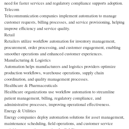
need for faster services and regulatory compliance supports adoption.
Telecom
Telecommunication companies implement automation to manage
customer requests, billing processes, and service provisioning, helping
improve efficiency and service quality.
Retail
Retailers utilize workflow automation for inventory management,
procurement, order processing, and customer engagement, enabling
smoother operations and enhanced customer experiences.
Manufacturing & Logistics
Automation helps manufacturers and logistics providers optimize
production workflows, warehouse operations, supply chain
coordination, and quality management processes.
Healthcare & Pharmaceuticals
Healthcare organizations use workflow automation to streamline
patient management, billing, regulatory compliance, and
administrative processes, improving operational effectiveness.
Energy & Utilities
Energy companies deploy automation solutions for asset management,
maintenance scheduling, field operations, and customer service