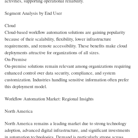
activities, supporting operational reliability.
Segment Analysis by End User
Cloud
Cloud-based workflow automation solutions are gaining popularity
because of their scalability, flexibility, lower infrastructure
requirements, and remote accessibility. These benefits make cloud
deployments attractive for organizations of all sizes.
On-Premise
On-premise solutions remain relevant among organizations requiring
enhanced control over data security, compliance, and system
customization. Industries handling sensitive information often prefer
this deployment model.
Workflow Automation Market: Regional Insights
North America
North America remains a leading market due to strong technology
adoption, advanced digital infrastructure, and significant investments
in automation technologies. Demand is particularly strong across