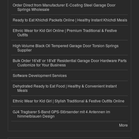
Order Direct from Manufacturer E-Coating Steel Garage Door
Springs Wholesale
Ready to Eat Khichdi Packets Online | Healthy Instant Khichdi Meals
Ethnic Wear for Kid Girl Online | Premium Traditional & Festive
Outfits
High-Volume Black Oil Tempered Garage Door Torsion Springs
Supplier
Bulk Order 16'x8' or 18'x8' Residential Garage Door Hardware Parts
Customize for Your Business
Software Development Services
Dehydrated Ready to Eat Food | Healthy & Convenient Instant
Meals
Ethnic Wear for Kid Girl | Stylish Traditional & Festive Outfits Online
GJ4 Tragbarer 5-Band GPS-Störsender mit 4 Antennen im
himmelblauen Design
More