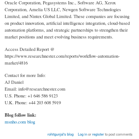
Oracle Corporation, Pegasystems Inc., Software AG, Xerox
Corporation, Amelia US LLC, Newgen Software Technologies
Limited, and Nintex Global Limited. These companies are focusing
on product innovation, artificial intelligence integration, cloud-based
automation platforms, and strategic partnerships to strengthen their
market positions and meet evolving business requirements.
Access Detailed Report @
https://www.researchnester.com/reports/workflow-automation-
market/4816
Contact for more Info:
AJ Daniel
Email: info@researchnester.com
U.S. Phone: +1 646 586 9123
U.K. Phone: +44 203 608 5919
Blog follow link:
msnho.com blog
rohitgunjal's blog
Log in
or
register
to post comments