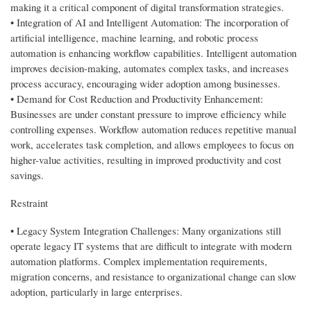
making it a critical component of digital transformation strategies.
• Integration of AI and Intelligent Automation: The incorporation of
artificial intelligence, machine learning, and robotic process
automation is enhancing workflow capabilities. Intelligent automation
improves decision-making, automates complex tasks, and increases
process accuracy, encouraging wider adoption among businesses.
• Demand for Cost Reduction and Productivity Enhancement:
Businesses are under constant pressure to improve efficiency while
controlling expenses. Workflow automation reduces repetitive manual
work, accelerates task completion, and allows employees to focus on
higher-value activities, resulting in improved productivity and cost
savings.
Restraint
• Legacy System Integration Challenges: Many organizations still
operate legacy IT systems that are difficult to integrate with modern
automation platforms. Complex implementation requirements,
migration concerns, and resistance to organizational change can slow
adoption, particularly in large enterprises.