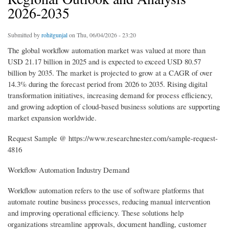
2026-2035
Submitted by
rohitgunjal
on Thu, 06/04/2026 - 23:20
The global workflow automation market was valued at more than
USD 21.17 billion in 2025 and is expected to exceed USD 80.57
billion by 2035. The market is projected to grow at a CAGR of over
14.3% during the forecast period from 2026 to 2035. Rising digital
transformation initiatives, increasing demand for process efficiency,
and growing adoption of cloud-based business solutions are supporting
market expansion worldwide.
Request Sample @ https://www.researchnester.com/sample-request-
4816
Workflow Automation Industry Demand
Workflow automation refers to the use of software platforms that
automate routine business processes, reducing manual intervention
and improving operational efficiency. These solutions help
organizations streamline approvals, document handling, customer