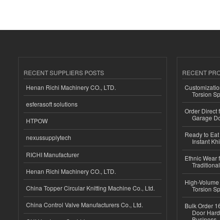
RECENT SUPPLIERS POSTS
RECENT PR
Henan Richi Machinery CO., LTD.
Customizatio
Torsion Sp
esferasoft solutions
Order Direct
Garage Do
HTPOW
Ready to Eat 
nexussupplytech
Instant Kh
RICHI Manufacturer
Ethnic Wear f
Traditional
Henan Richi Machinery CO., LTD.
High-Volume 
China Topper Circular Knitting Machine Co., Ltd.
Torsion Sp
China Control Valve Manufacturers Co., Ltd.
Bulk Order 16
Door Hard
Business