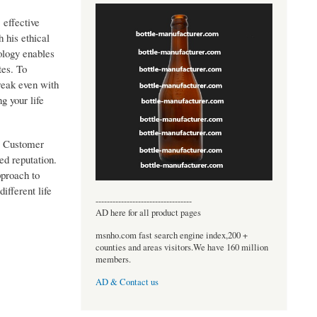
 effective
 his ethical
ology enables
tes. To
break even with
g your life
. Customer
ed reputation.
pproach to
ifferent life
----------------------------------
AD here for all product pages
msnho.com fast search engine index,200 +
counties and areas visitors.We have 160 million
members.
AD & Contact us