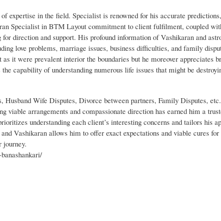
of expertise in the field. Specialist is renowned for his accurate predictions,
an Specialist in BTM Layout commitment to client fulfilment, coupled with
 for direction and support. His profound information of Vashikaran and astr
uding love problems, marriage issues, business difficulties, and family dispu
ot as it were prevalent interior the boundaries but he moreover appreciates 
 the capability of understanding numerous life issues that might be destroyin
s, Husband Wife Disputes, Divorce between partners, Family Disputes, etc
ing viable arrangements and compassionate direction has earned him a trust
oritizes understanding each client’s interesting concerns and tailors his a
 and Vashikaran allows him to offer exact expectations and viable cures for d
r journey.
n-banashankari/