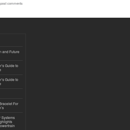
 post comments
n and Future
’s Guide to
e
’s Guide to
e
Bracelet For
n’s
r Systems
ghlights
owertrain