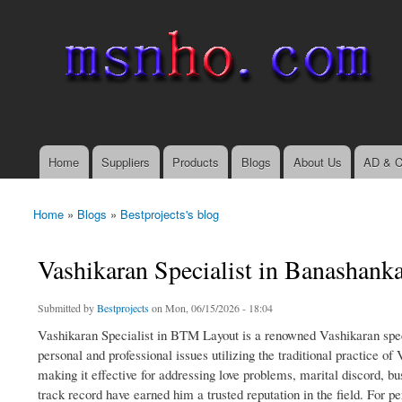
msnho.com
Search
Search form
login link
Home
Suppliers
Products
Blogs
About Us
AD & C
Main menu
Home
»
Blogs
»
Bestprojects's blog
You are here
Vashikaran Specialist in Banashanka
Submitted by
Bestprojects
on Mon, 06/15/2026 - 18:04
Vashikaran Specialist in BTM Layout is a renowned Vashikaran specia
personal and professional issues utilizing the traditional practice of
making it effective for addressing love problems, marital discord, bu
track record have earned him a trusted reputation in the field. For p