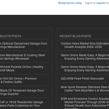
Bestprojects's blog
Log in
or
register
to
ODUCTS POSTS
RECENT BLOG POSTS
n Optional Galvanized Garage Door
Cardiac Valve Market Size Estimatio
rings Manufacturer
Growth Analysis 2026–2035
 from Manufacturer E-Coating Steel
Game Online Made Easy: A Beginner
or Springs Wholesale
Enjoying Every Gaming Adventur
Khichdi Packets Online | Healthy
Game Online Made Easy: A Beginner
ichdi Meals
Enjoying Every Gaming Adventur
or Kid Girl Online | Premium
SZLH558 Feed Pellet Granulator
 & Festive Outfits
New Quick Release Stainless Steel 
Black Oil Tempered Garage Door
Cartier Tank Must Men’s & Wome
rings Supplier
EGR and Emissions Control Actuato
'x8' or 18'x8' Residential Garage
Market Forecast Through 2036 Hi
ware Parts Customize for Your
Robust Growth from Automotive P
Innovation