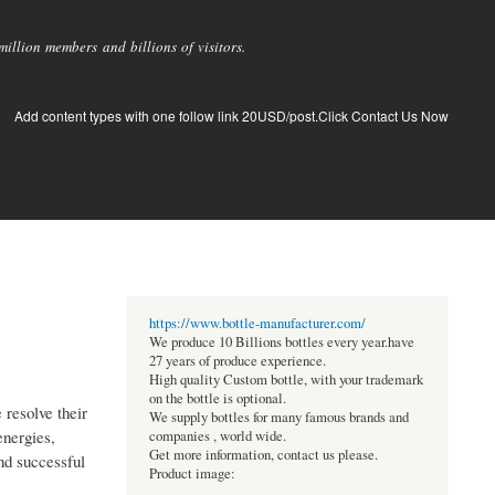
llion members and billions of visitors.
Add content types with one follow link 20USD/post.Click Contact Us Now
https://www.bottle-manufacturer.com/
We produce 10 Billions bottles every year.have
27 years of produce experience.
High quality Custom bottle, with your trademark
on the bottle is optional.
 resolve their
We supply bottles for many famous brands and
energies,
companies , world wide.
Get more information, contact us please.
and successful
Product image: