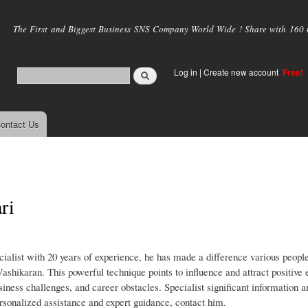
Skip to
main
The First and Biggest Business SNS Company World Wide ! Share with 160 mi
content
Log in
|
Create new account
Free!
ontact Us
ri
list with 20 years of experience, he has made a difference various people
 Vashikaran. This powerful technique points to influence and attract positive 
siness challenges, and career obstacles. Specialist significant information 
ersonalized assistance and expert guidance, contact him.