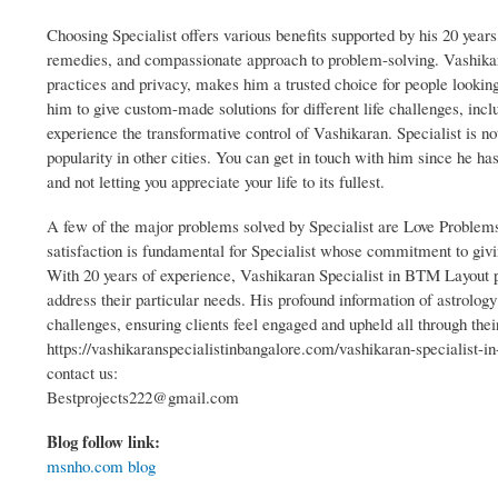
Choosing Specialist offers various benefits supported by his 20 years 
remedies, and compassionate approach to problem-solving. Vashikar
practices and privacy, makes him a trusted choice for people looking
him to give custom-made solutions for different life challenges, incl
experience the transformative control of Vashikaran. Specialist is n
popularity in other cities. You can get in touch with him since he has
and not letting you appreciate your life to its fullest.
A few of the major problems solved by Specialist are Love Problem
satisfaction is fundamental for Specialist whose commitment to giv
With 20 years of experience, Vashikaran Specialist in BTM Layout pri
address their particular needs. His profound information of astrology
challenges, ensuring clients feel engaged and upheld all through thei
https://vashikaranspecialistinbangalore.com/vashikaran-specialist-i
contact us:
Bestprojects222@gmail.com
Blog follow link:
msnho.com blog