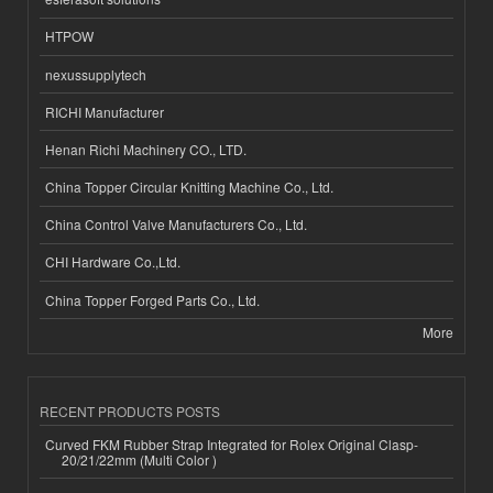
HTPOW
nexussupplytech
RICHI Manufacturer
Henan Richi Machinery CO., LTD.
China Topper Circular Knitting Machine Co., Ltd.
China Control Valve Manufacturers Co., Ltd.
CHI Hardware Co.,Ltd.
China Topper Forged Parts Co., Ltd.
More
RECENT PRODUCTS POSTS
Curved FKM Rubber Strap Integrated for Rolex Original Clasp-
20/21/22mm (Multi Color )