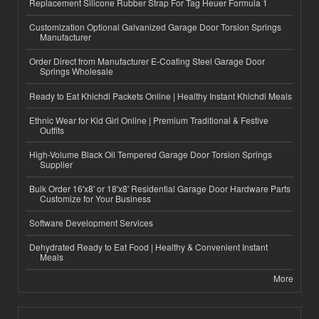
Replacement Silicone Rubber Strap For Tag Heuer Formula 1
Customization Optional Galvanized Garage Door Torsion Springs
Manufacturer
Order Direct from Manufacturer E-Coating Steel Garage Door
Springs Wholesale
Ready to Eat Khichdi Packets Online | Healthy Instant Khichdi Meals
Ethnic Wear for Kid Girl Online | Premium Traditional & Festive
Outfits
High-Volume Black Oil Tempered Garage Door Torsion Springs
Supplier
Bulk Order 16'x8' or 18'x8' Residential Garage Door Hardware Parts
Customize for Your Business
Software Development Services
Dehydrated Ready to Eat Food | Healthy & Convenient Instant
Meals
More