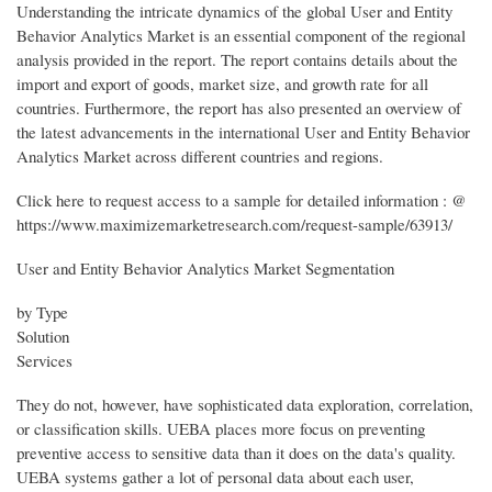
Understanding the intricate dynamics of the global User and Entity
Behavior Analytics Market is an essential component of the regional
analysis provided in the report. The report contains details about the
import and export of goods, market size, and growth rate for all
countries. Furthermore, the report has also presented an overview of
the latest advancements in the international User and Entity Behavior
Analytics Market across different countries and regions.
Click here to request access to a sample for detailed information : @
https://www.maximizemarketresearch.com/request-sample/63913/
User and Entity Behavior Analytics Market Segmentation
by Type
Solution
Services
They do not, however, have sophisticated data exploration, correlation,
or classification skills. UEBA places more focus on preventing
preventive access to sensitive data than it does on the data's quality.
UEBA systems gather a lot of personal data about each user,