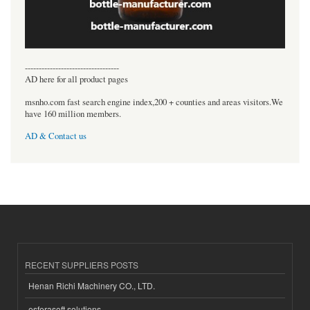
----------------------------------
AD here for all product pages
msnho.com fast search engine index,200 + counties and areas visitors.We
have 160 million members.
AD & Contact us
RECENT SUPPLIERS POSTS
Henan Richi Machinery CO., LTD.
esferasoft solutions