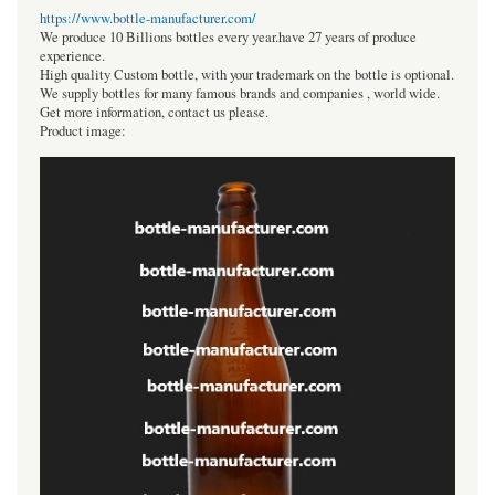
https://www.bottle-manufacturer.com/
We produce 10 Billions bottles every year.have 27 years of produce
experience.
High quality Custom bottle, with your trademark on the bottle is optional.
We supply bottles for many famous brands and companies , world wide.
Get more information, contact us please.
Product image: