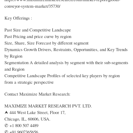
conveyor-system-market/35730/
Key Offerings :
Past Size and Competitive Landscape
Past Pricing and price curve by region
Size, Share, Size Forecast by different segment
Dynamics Growth Drivers, Restraints, Opportunities, and Key Trends
by Region
Segmentation A detailed analysis by segment with their sub-segments
and Region
Competitive Landscape Profiles of selected key players by region
from a strategic perspective
Contact Maximize Market Research:
MAXIMIZE MARKET RESEARCH PVT. LTD.
⮝ 444 West Lake Street, Floor 17,
Chicago, IL, 60606, USA.
✆ +1 800 507 4489
✆ +91 9607365656