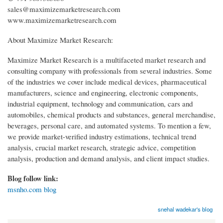
sales@maximizemarketresearch.com
www.maximizemarketresearch.com
About Maximize Market Research:
Maximize Market Research is a multifaceted market research and
consulting company with professionals from several industries. Some
of the industries we cover include medical devices, pharmaceutical
manufacturers, science and engineering, electronic components,
industrial equipment, technology and communication, cars and
automobiles, chemical products and substances, general merchandise,
beverages, personal care, and automated systems. To mention a few,
we provide market-verified industry estimations, technical trend
analysis, crucial market research, strategic advice, competition
analysis, production and demand analysis, and client impact studies.
Blog follow link:
msnho.com blog
snehal wadekar's blog