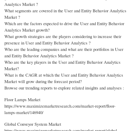
Analytics Market ?
What segments are covered in the User and Entity Behavior Analytics
Market ?
Which are the factors expected to drive the User and Entity Behavior
Analytics Market growth?
What growth strategies are the players considering to increase their
presence in User and Entity Behavior Analytics ?
Who are the leading companies and what are their portfolios in User
and Entity Behavior Analytics Market ?
Who are the key players in the User and Entity Behavior Analytics
Market?
What is the CAGR at which the User and Entity Behavior Analytics
Market will grow during the forecast period?
Browse our trending reports to explore related insights and analyses :
Floor Lamps Market
https://www.maximizemarketresearch.com/market-report/floor-
lamps-market/146940/
Global Conveyor System Market
https://www.maximizemarketresearch.com/market-report/global-