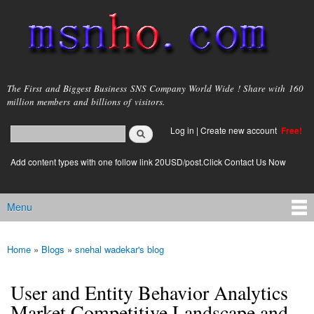
Skip to
main
content
msnho.com
The First and Biggest Business SNS Company World Wide ! Share with 160
million members and billions of visitors.
Search
Log in
|
Create new account
Free!
Search form
login link
Add content types with one follow link 20USD/post.Click Contact Us Now
Menu
Main menu
Home
»
Blogs
»
snehal wadekar's blog
You are here
User and Entity Behavior Analytics
Market Competitive Landscape and