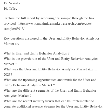
15. Veriato
16. TrTec
Explore the full report by accessing the sample through the link
provided : https://www.maximizemarketresearch.com/request-
sample/63913/
Key questions answered in the User and Entity Behavior Analytics
Market are:
What is User and Entity Behavior Analytics ?
What is the growth rate of the User and Entity Behavior Analytics
Market ?
What was the User and Entity Behavior Analytics Market size in
2023?
What are the upcoming opportunities and trends for the User and
Entity Behavior Analytics Market ?
What are the different segments of the User and Entity Behavior
Analytics Market ?
What are the recent industry trends that can be implemented to
generate additional revenue streams for the User and Entity Behavior