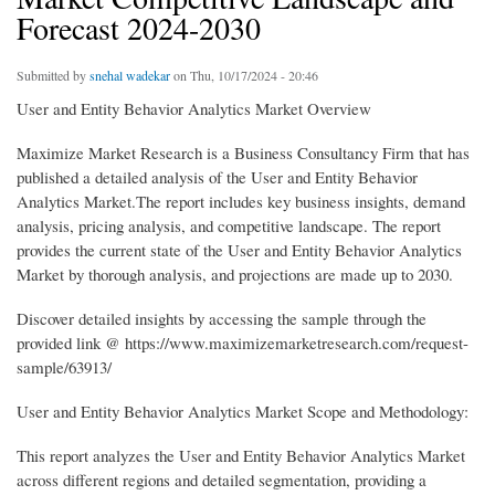
Forecast 2024-2030
Submitted by
snehal wadekar
on Thu, 10/17/2024 - 20:46
User and Entity Behavior Analytics Market Overview
Maximize Market Research is a Business Consultancy Firm that has
published a detailed analysis of the User and Entity Behavior
Analytics Market.The report includes key business insights, demand
analysis, pricing analysis, and competitive landscape. The report
provides the current state of the User and Entity Behavior Analytics
Market by thorough analysis, and projections are made up to 2030.
Discover detailed insights by accessing the sample through the
provided link @ https://www.maximizemarketresearch.com/request-
sample/63913/
User and Entity Behavior Analytics Market Scope and Methodology:
This report analyzes the User and Entity Behavior Analytics Market
across different regions and detailed segmentation, providing a