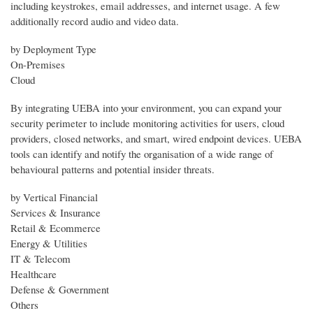
including keystrokes, email addresses, and internet usage. A few
additionally record audio and video data.
by Deployment Type
On-Premises
Cloud
By integrating UEBA into your environment, you can expand your
security perimeter to include monitoring activities for users, cloud
providers, closed networks, and smart, wired endpoint devices. UEBA
tools can identify and notify the organisation of a wide range of
behavioural patterns and potential insider threats.
by Vertical Financial
Services & Insurance
Retail & Ecommerce
Energy & Utilities
IT & Telecom
Healthcare
Defense & Government
Others