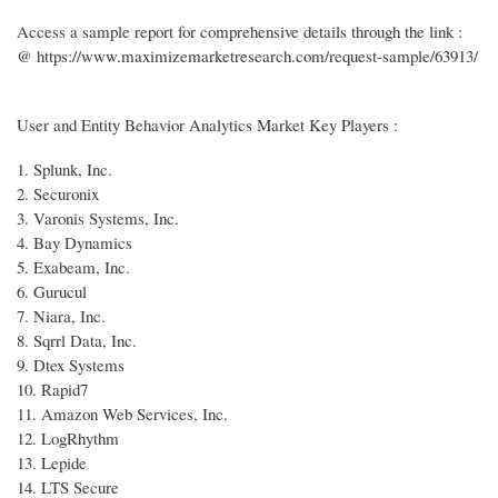
Access a sample report for comprehensive details through the link :
@ https://www.maximizemarketresearch.com/request-sample/63913/
User and Entity Behavior Analytics Market Key Players :
1. Splunk, Inc.
2. Securonix
3. Varonis Systems, Inc.
4. Bay Dynamics
5. Exabeam, Inc.
6. Gurucul
7. Niara, Inc.
8. Sqrrl Data, Inc.
9. Dtex Systems
10. Rapid7
11. Amazon Web Services, Inc.
12. LogRhythm
13. Lepide
14. LTS Secure