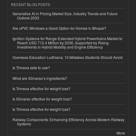
RECENT BLOG POSTS
Generative AI in Pricing Market Size, Industry Trends and Future
Outlook 2033
Are uPVC Windows a Good Option for Homes in Bhopal?
Ignition Systems for Range-Extended Hybrid Powertrains Market to
Reach USD 712.4 Million by 2036, Supported by Rising
Investments in Hybrid Mobility and Engine Efficiency
Overseas Education Ludhiana: 10 Mistakes Students Should Avoid
Is Trimexa safe to use?
What are Slimarax’s ingredients?
Is Trimexa effective for weight loss?
Is Slimarax effective for weight loss?
Is Trimexa effective for weight loss?
Railway Components: Enhancing Efficiency Across Modern Railway
Systems
More