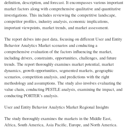
definition, description, and forecast. It encompasses various important
market factors along with comprehensive qualitative and quantitative
investigations. This includes reviewing the competitive landscape,
competitor profiles, industry analysis, economic implications,
important viewpoints, market trends, and market assessment.
The report delves into past data, focusing on different User and Entity
Behavior Analytics Market scenarios and conducting a
comprehensive evaluation of the factors influencing the market,
including drivers, constraints, opportunities, challenges, and future
trends. The report thoroughly examines market potential, market
dynamics, growth opportunities, segmented markets, geographic
scenarios, competition analysis, and predictions with the right
methodology and assumptions. The study also involves evaluating the
value chain, conducting PESTLE analysis, examining the impact, and
conducting PORTER’s analysis.
User and Entity Behavior Analytics Market Regional Insights
The study thoroughly examines the markets in the Middle East,
Africa, South America, Asia Pacific, Europe, and North America.