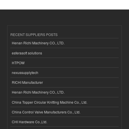
RECENT SUPPLIERS POSTS
Henan Richi Machinery CO., LTD.
esferasoft solutions
HTPOW
nexussupplytech
RICHI Manufacturer
Henan Richi Machinery CO., LTD.
China Topper Circular Knitting Machine Co., Ltd.
China Control Valve Manufacturers Co., Ltd.
CHI Hardware Co.,Ltd.