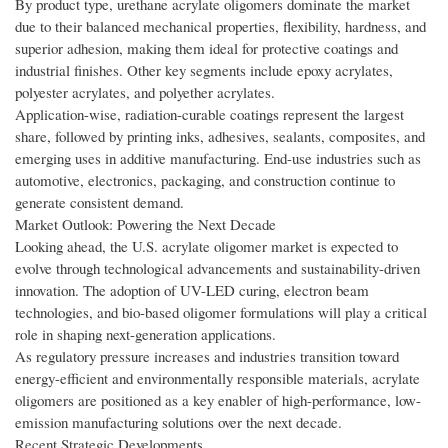
By product type, urethane acrylate oligomers dominate the market
due to their balanced mechanical properties, flexibility, hardness, and
superior adhesion, making them ideal for protective coatings and
industrial finishes. Other key segments include epoxy acrylates,
polyester acrylates, and polyether acrylates.
Application-wise, radiation-curable coatings represent the largest
share, followed by printing inks, adhesives, sealants, composites, and
emerging uses in additive manufacturing. End-use industries such as
automotive, electronics, packaging, and construction continue to
generate consistent demand.
Market Outlook: Powering the Next Decade
Looking ahead, the U.S. acrylate oligomer market is expected to
evolve through technological advancements and sustainability-driven
innovation. The adoption of UV-LED curing, electron beam
technologies, and bio-based oligomer formulations will play a critical
role in shaping next-generation applications.
As regulatory pressure increases and industries transition toward
energy-efficient and environmentally responsible materials, acrylate
oligomers are positioned as a key enabler of high-performance, low-
emission manufacturing solutions over the next decade.
Recent Strategic Developments