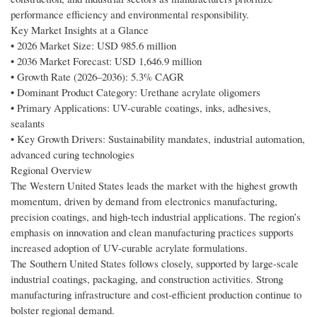
performance efficiency and environmental responsibility.
Key Market Insights at a Glance
• 2026 Market Size: USD 985.6 million
• 2036 Market Forecast: USD 1,646.9 million
• Growth Rate (2026–2036): 5.3% CAGR
• Dominant Product Category: Urethane acrylate oligomers
• Primary Applications: UV-curable coatings, inks, adhesives,
sealants
• Key Growth Drivers: Sustainability mandates, industrial automation,
advanced curing technologies
Regional Overview
The Western United States leads the market with the highest growth
momentum, driven by demand from electronics manufacturing,
precision coatings, and high-tech industrial applications. The region’s
emphasis on innovation and clean manufacturing practices supports
increased adoption of UV-curable acrylate formulations.
The Southern United States follows closely, supported by large-scale
industrial coatings, packaging, and construction activities. Strong
manufacturing infrastructure and cost-efficient production continue to
bolster regional demand.