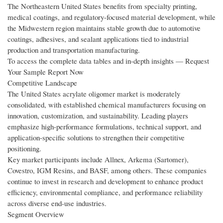
The Northeastern United States benefits from specialty printing,
medical coatings, and regulatory-focused material development, while
the Midwestern region maintains stable growth due to automotive
coatings, adhesives, and sealant applications tied to industrial
production and transportation manufacturing.
To access the complete data tables and in-depth insights — Request
Your Sample Report Now
Competitive Landscape
The United States acrylate oligomer market is moderately
consolidated, with established chemical manufacturers focusing on
innovation, customization, and sustainability. Leading players
emphasize high-performance formulations, technical support, and
application-specific solutions to strengthen their competitive
positioning.
Key market participants include Allnex, Arkema (Sartomer),
Covestro, IGM Resins, and BASF, among others. These companies
continue to invest in research and development to enhance product
efficiency, environmental compliance, and performance reliability
across diverse end-use industries.
Segment Overview