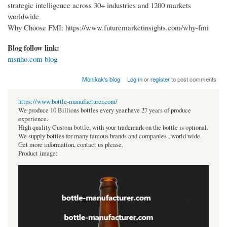
strategic intelligence across 30+ industries and 1200 markets
worldwide.
Why Choose FMI: https://www.futuremarketinsights.com/why-fmi
Blog follow link:
msnho.com blog
Monikak's blog
Log in
or
register
to post comments
https://www.bottle-manufacturer.com/
We produce 10 Billions bottles every year.have 27 years of produce
experience.
High quality Custom bottle, with your trademark on the bottle is optional.
We supply bottles for many famous brands and companies , world wide.
Get more information, contact us please.
Product image: