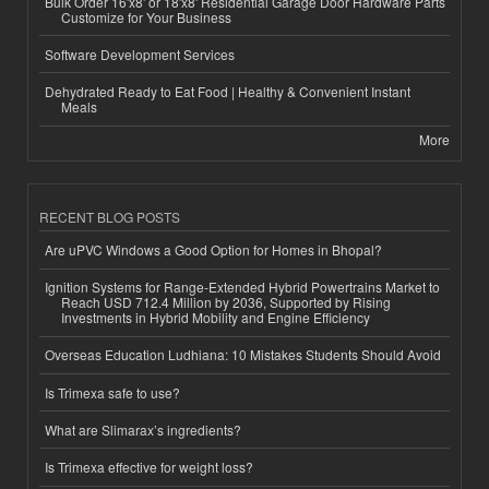
Bulk Order 16'x8' or 18'x8' Residential Garage Door Hardware Parts
Customize for Your Business
Software Development Services
Dehydrated Ready to Eat Food | Healthy & Convenient Instant
Meals
More
RECENT BLOG POSTS
Are uPVC Windows a Good Option for Homes in Bhopal?
Ignition Systems for Range-Extended Hybrid Powertrains Market to
Reach USD 712.4 Million by 2036, Supported by Rising
Investments in Hybrid Mobility and Engine Efficiency
Overseas Education Ludhiana: 10 Mistakes Students Should Avoid
Is Trimexa safe to use?
What are Slimarax’s ingredients?
Is Trimexa effective for weight loss?