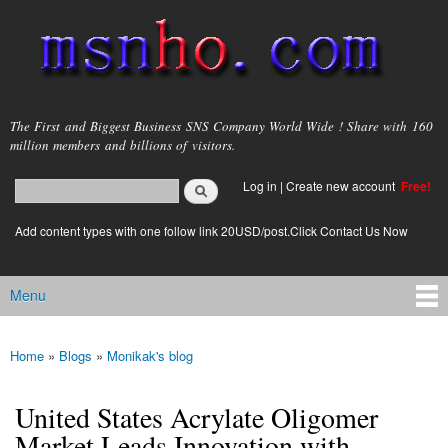
Skip to
main
content
msnho.com
The First and Biggest Business SNS Company World Wide ! Share with 160
million members and billions of visitors.
Search
Log in
|
Create new account
Free!
Search form
login link
Add content types with one follow link 20USD/post.Click Contact Us Now
Menu
Main menu
Home
»
Blogs
»
Monikak's blog
You are here
United States Acrylate Oligomer
Market Leads Innovation with