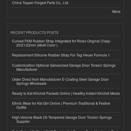
China Topper Forged Parts Co., Ltd.
More
RECENT PRODUCTS POSTS
Curved FKM Rubber Strap Integrated for Rolex Original Clasp-
20/21/22mm (Multi Color )
Replacement Silicone Rubber Strap For Tag Heuer Formula 1
Customization Optional Galvanized Garage Door Torsion Springs
Manufacturer
Order Direct from Manufacturer E-Coating Steel Garage Door
Springs Wholesale
Ready to Eat Khichdi Packets Online | Healthy Instant Khichdi Meals
Ethnic Wear for Kid Girl Online | Premium Traditional & Festive
Outfits
High-Volume Black Oil Tempered Garage Door Torsion Springs
Supplier