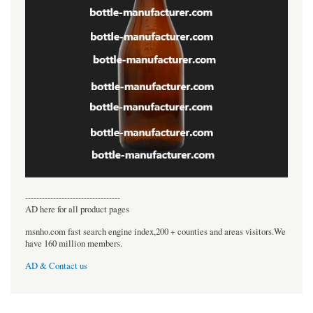
----------------------------------
AD here for all product pages
msnho.com fast search engine index,200 + counties and areas visitors.We
have 160 million members.
AD & Contact us