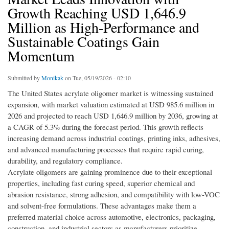
Growth Reaching USD 1,646.9
Million as High-Performance and
Sustainable Coatings Gain
Momentum
Submitted by
Monikak
on Tue, 05/19/2026 - 02:10
The United States acrylate oligomer market is witnessing sustained
expansion, with market valuation estimated at USD 985.6 million in
2026 and projected to reach USD 1,646.9 million by 2036, growing at
a CAGR of 5.3% during the forecast period. This growth reflects
increasing demand across industrial coatings, printing inks, adhesives,
and advanced manufacturing processes that require rapid curing,
durability, and regulatory compliance.
Acrylate oligomers are gaining prominence due to their exceptional
properties, including fast curing speed, superior chemical and
abrasion resistance, strong adhesion, and compatibility with low-VOC
and solvent-free formulations. These advantages make them a
preferred material choice across automotive, electronics, packaging,
construction, and industrial sectors as manufacturers prioritize