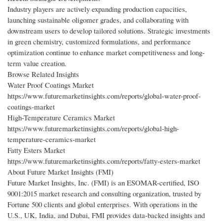
Industry players are actively expanding production capacities,
launching sustainable oligomer grades, and collaborating with
downstream users to develop tailored solutions. Strategic investments
in green chemistry, customized formulations, and performance
optimization continue to enhance market competitiveness and long-
term value creation.
Browse Related Insights
Water Proof Coatings Market
https://www.futuremarketinsights.com/reports/global-water-proof-
coatings-market
High-Temperature Ceramics Market
https://www.futuremarketinsights.com/reports/global-high-
temperature-ceramics-market
Fatty Esters Market
https://www.futuremarketinsights.com/reports/fatty-esters-market
About Future Market Insights (FMI)
Future Market Insights, Inc. (FMI) is an ESOMAR-certified, ISO
9001:2015 market research and consulting organization, trusted by
Fortune 500 clients and global enterprises. With operations in the
U.S., UK, India, and Dubai, FMI provides data-backed insights and