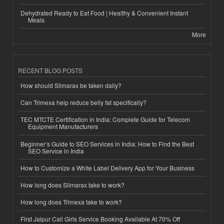
Dehydrated Ready to Eat Food | Healthy & Convenient Instant
Meals
More
RECENT BLOG POSTS
How should Slimarax be taken daily?
Can Trimexa help reduce belly fat specifically?
TEC MTCTE Certification in India: Complete Guide for Telecom
Equipment Manufacturers
Beginner’s Guide to SEO Services in India: How to Find the Best
SEO Service in India
How to Customize a White Label Delivery App for Your Business
How long does Slimarax take to work?
How long does Trimexa take to work?
First Jaipur Call Girls Service Booking Available At 70% Off