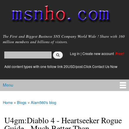
Skip to
main
content
msnho.com
The First and Biggest Business SNS Company World Wide ! Share with 160
million members and billions of visitors.
Search
Log in
|
Create new account
Free!
Search form
login link
Add content types with one follow link 20USD/post.Click Contact Us Now
Menu
Main menu
Home
»
Blogs
»
Alam560's blog
You are here
U4gm:Diablo 4 - Heartseeker Rogue
Guide - Much Better Than