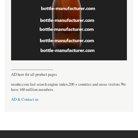
----------------------------------
AD here for all product pages
msnho.com fast search engine index,200 + counties and areas visitors.We
have 160 million members.
AD & Contact us