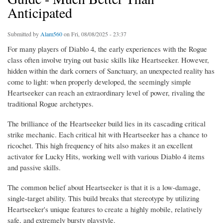
Anticipated
Submitted by
Alam560
on Fri, 08/08/2025 - 23:37
For many players of Diablo 4, the early experiences with the Rogue
class often involve trying out basic skills like Heartseeker. However,
hidden within the dark corners of Sanctuary, an unexpected reality has
come to light: when properly developed, the seemingly simple
Heartseeker can reach an extraordinary level of power, rivaling the
traditional Rogue archetypes.
The brilliance of the Heartseeker build lies in its cascading critical
strike mechanic. Each critical hit with Heartseeker has a chance to
ricochet. This high frequency of hits also makes it an excellent
activator for Lucky Hits, working well with various Diablo 4 items
and passive skills.
The common belief about Heartseeker is that it is a low-damage,
single-target ability. This build breaks that stereotype by utilizing
Heartseeker's unique features to create a highly mobile, relatively
safe, and extremely bursty playstyle.