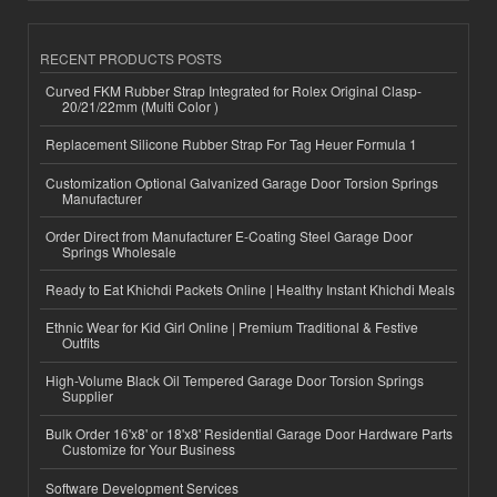
RECENT PRODUCTS POSTS
Curved FKM Rubber Strap Integrated for Rolex Original Clasp-
20/21/22mm (Multi Color )
Replacement Silicone Rubber Strap For Tag Heuer Formula 1
Customization Optional Galvanized Garage Door Torsion Springs
Manufacturer
Order Direct from Manufacturer E-Coating Steel Garage Door
Springs Wholesale
Ready to Eat Khichdi Packets Online | Healthy Instant Khichdi Meals
Ethnic Wear for Kid Girl Online | Premium Traditional & Festive
Outfits
High-Volume Black Oil Tempered Garage Door Torsion Springs
Supplier
Bulk Order 16'x8' or 18'x8' Residential Garage Door Hardware Parts
Customize for Your Business
Software Development Services