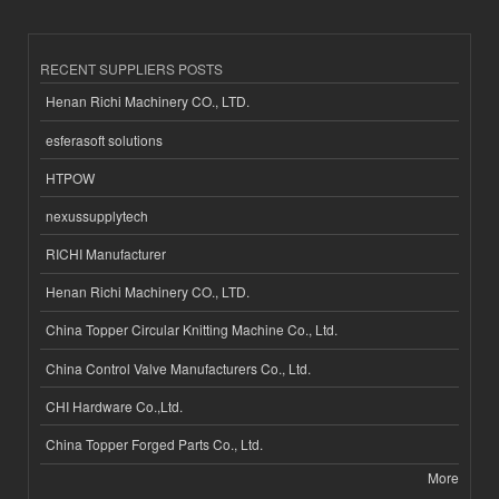
RECENT SUPPLIERS POSTS
Henan Richi Machinery CO., LTD.
esferasoft solutions
HTPOW
nexussupplytech
RICHI Manufacturer
Henan Richi Machinery CO., LTD.
China Topper Circular Knitting Machine Co., Ltd.
China Control Valve Manufacturers Co., Ltd.
CHI Hardware Co.,Ltd.
China Topper Forged Parts Co., Ltd.
More