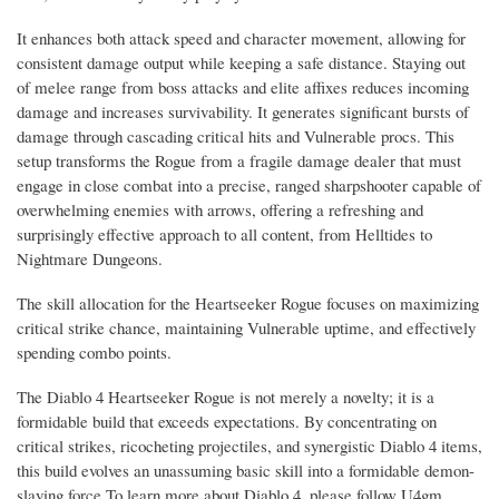
It enhances both attack speed and character movement, allowing for
consistent damage output while keeping a safe distance. Staying out
of melee range from boss attacks and elite affixes reduces incoming
damage and increases survivability. It generates significant bursts of
damage through cascading critical hits and Vulnerable procs. This
setup transforms the Rogue from a fragile damage dealer that must
engage in close combat into a precise, ranged sharpshooter capable of
overwhelming enemies with arrows, offering a refreshing and
surprisingly effective approach to all content, from Helltides to
Nightmare Dungeons.
The skill allocation for the Heartseeker Rogue focuses on maximizing
critical strike chance, maintaining Vulnerable uptime, and effectively
spending combo points.
The Diablo 4 Heartseeker Rogue is not merely a novelty; it is a
formidable build that exceeds expectations. By concentrating on
critical strikes, ricocheting projectiles, and synergistic Diablo 4 items,
this build evolves an unassuming basic skill into a formidable demon-
slaying force.To learn more about Diablo 4, please follow U4gm.