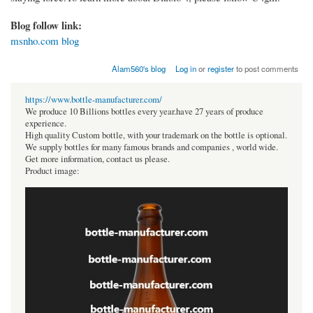
Blog follow link:
msnho.com blog
Alam560's blog
Log in
or
register
to post comments
https://www.bottle-manufacturer.com/
We produce 10 Billions bottles every year.have 27 years of produce
experience.
High quality Custom bottle, with your trademark on the bottle is optional.
We supply bottles for many famous brands and companies , world wide.
Get more information, contact us please.
Product image: