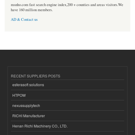
msnho.com fast search engine index,200 + counties and areas visitors.We
have 160 million members.
AD & Contact us
RECENT SUPPLIERS POSTS
esferasoft solutions
HTPOW
nexussupplytech
RICHI Manufacturer
Henan Richi Machinery CO., LTD.