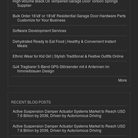
High-Volume Black Oil Tempered Garage Door Torsion Springs
Supplier
Bulk Order 16'x8' or 18'x8' Residential Garage Door Hardware Parts
Customize for Your Business
Software Development Services
Dehydrated Ready to Eat Food | Healthy & Convenient Instant
Meals
Ethnic Wear for Kid Girl | Stylish Traditional & Festive Outfits Online
GJ4 Tragbarer 5-Band GPS-Störsender mit 4 Antennen im
himmelblauen Design
More
RECENT BLOG POSTS
Active Suspension Damper Actuator Systems Market to Reach USD
7.6 Billion by 2036, Driven by Autonomous Driving
Active Suspension Damper Actuator Systems Market to Reach USD
7.6 Billion by 2036, Driven by Autonomous Driving