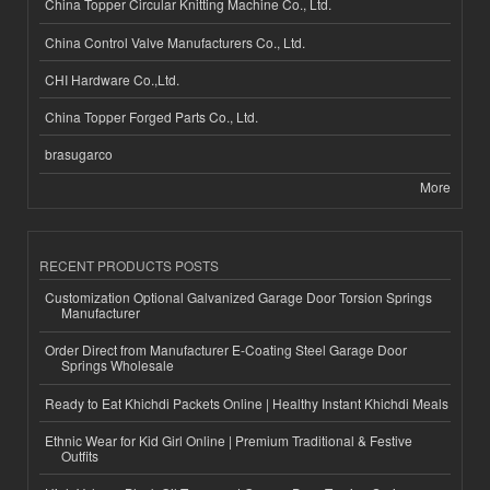
China Topper Circular Knitting Machine Co., Ltd.
China Control Valve Manufacturers Co., Ltd.
CHI Hardware Co.,Ltd.
China Topper Forged Parts Co., Ltd.
brasugarco
More
RECENT PRODUCTS POSTS
Customization Optional Galvanized Garage Door Torsion Springs
Manufacturer
Order Direct from Manufacturer E-Coating Steel Garage Door
Springs Wholesale
Ready to Eat Khichdi Packets Online | Healthy Instant Khichdi Meals
Ethnic Wear for Kid Girl Online | Premium Traditional & Festive
Outfits