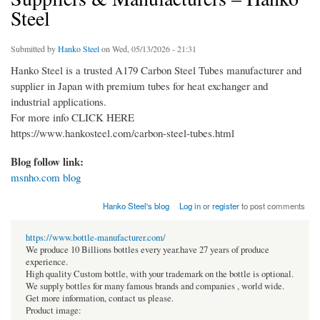
Steel
Submitted by
Hanko Steel
on Wed, 05/13/2026 - 21:31
Hanko Steel is a trusted A179 Carbon Steel Tubes manufacturer and
supplier in Japan with premium tubes for heat exchanger and
industrial applications.
For more info CLICK HERE
https://www.hankosteel.com/carbon-steel-tubes.html
Blog follow link:
msnho.com blog
Hanko Steel's blog
Log in
or
register
to post comments
https://www.bottle-manufacturer.com/
We produce 10 Billions bottles every year.have 27 years of produce
experience.
High quality Custom bottle, with your trademark on the bottle is optional.
We supply bottles for many famous brands and companies , world wide.
Get more information, contact us please.
Product image: