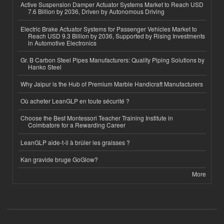
Active Suspension Damper Actuator Systems Market to Reach USD
7.6 Billion by 2036, Driven by Autonomous Driving
Electric Brake Actuator Systems for Passenger Vehicles Market to
Reach USD 9.3 Billion by 2036, Supported by Rising Investments
in Automotive Electronics
Gr. B Carbon Steel Pipes Manufacturers: Quality Piping Solutions by
Hanko Steel
Why Jaipur is the Hub of Premium Marble Handicraft Manufacturers
Où acheter LeanGLP en toute sécurité ?
Choose the Best Montessori Teacher Training Institute in
Coimbatore for a Rewarding Career
LeanGLP aide-t-il à brûler les graisses ?
Kan gravide bruge GoGlow?
More