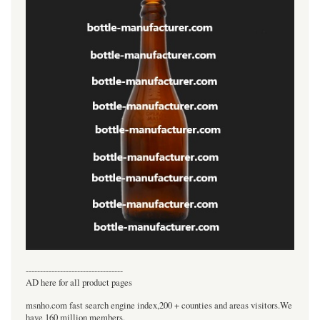
----------------------------------
AD here for all product pages
msnho.com fast search engine index,200 + counties and areas visitors.We
have 160 million members.