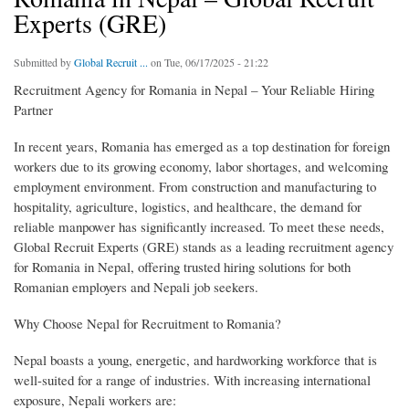
Experts (GRE)
Submitted by
Global Recruit ...
on Tue, 06/17/2025 - 21:22
Recruitment Agency for Romania in Nepal – Your Reliable Hiring
Partner
In recent years, Romania has emerged as a top destination for foreign
workers due to its growing economy, labor shortages, and welcoming
employment environment. From construction and manufacturing to
hospitality, agriculture, logistics, and healthcare, the demand for
reliable manpower has significantly increased. To meet these needs,
Global Recruit Experts (GRE) stands as a leading recruitment agency
for Romania in Nepal, offering trusted hiring solutions for both
Romanian employers and Nepali job seekers.
Why Choose Nepal for Recruitment to Romania?
Nepal boasts a young, energetic, and hardworking workforce that is
well-suited for a range of industries. With increasing international
exposure, Nepali workers are: