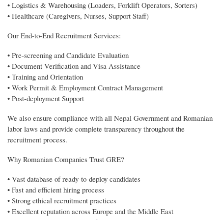
• Logistics & Warehousing (Loaders, Forklift Operators, Sorters)
• Healthcare (Caregivers, Nurses, Support Staff)
Our End-to-End Recruitment Services:
• Pre-screening and Candidate Evaluation
• Document Verification and Visa Assistance
• Training and Orientation
• Work Permit & Employment Contract Management
• Post-deployment Support
We also ensure compliance with all Nepal Government and Romanian
labor laws and provide complete transparency throughout the
recruitment process.
Why Romanian Companies Trust GRE?
• Vast database of ready-to-deploy candidates
• Fast and efficient hiring process
• Strong ethical recruitment practices
• Excellent reputation across Europe and the Middle East