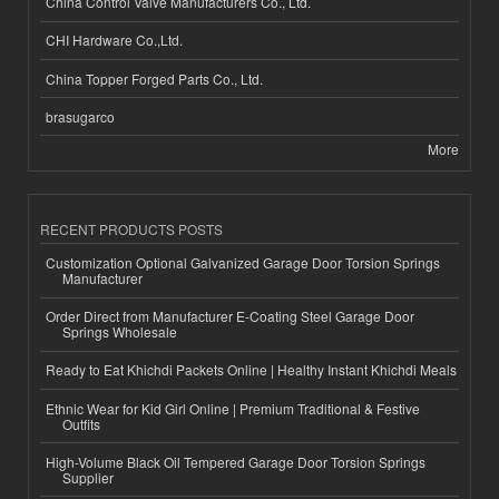
China Control Valve Manufacturers Co., Ltd.
CHI Hardware Co.,Ltd.
China Topper Forged Parts Co., Ltd.
brasugarco
More
RECENT PRODUCTS POSTS
Customization Optional Galvanized Garage Door Torsion Springs
Manufacturer
Order Direct from Manufacturer E-Coating Steel Garage Door
Springs Wholesale
Ready to Eat Khichdi Packets Online | Healthy Instant Khichdi Meals
Ethnic Wear for Kid Girl Online | Premium Traditional & Festive
Outfits
High-Volume Black Oil Tempered Garage Door Torsion Springs
Supplier