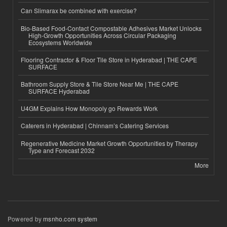
Can Slimarax be combined with exercise?
Bio-Based Food-Contact Compostable Adhesives Market Unlocks
High-Growth Opportunities Across Circular Packaging
Ecosystems Worldwide
Flooring Contractor & Floor Tile Store in Hyderabad | THE CAPE
SURFACE
Bathroom Supply Store & Tile Store Near Me | THE CAPE
SURFACE Hyderabad
U4GM Explains How Monopoly go Rewards Work
Caterers in Hyderabad | Chinnam’s Catering Services
Regenerative Medicine Market Growth Opportunities by Therapy
Type and Forecast 2032
More
Powered by
msnho.com system