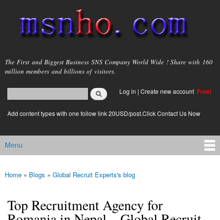
Skip to
main
content
msnho.com
The First and Biggest Business SNS Company World Wide ! Share with 160
million members and billions of visitors.
Search
Log in
|
Create new account
Free!
Search form
login link
Add content types with one follow link 20USD/post.Click Contact Us Now
Menu
Main menu
Home
»
Blogs
»
Global Recruit Experts's blog
You are here
Top Recruitment Agency for
Romania in Nepal – Global Recruit