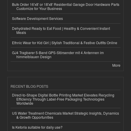
Bulk Order 16'x8' or 18'x8' Residential Garage Door Hardware Parts
Customize for Your Business
Software Development Services
Dehydrated Ready to Eat Food | Healthy & Convenient Instant
Meals
Ethnic Wear for Kid Girl | Stylish Traditional & Festive Outfits Online
GJ4 Tragbarer 5-Band GPS-Störsender mit 4 Antennen im
himmelblauen Design
More
RECENT BLOG POSTS
Direct-to-Shape Digital Bottle Printing Market Elevates Recycling
Efficiency Through Label-Free Packaging Technologies
Worldwide
US Water Treatment Chemicals Market Strategic Insights, Dynamics
& Growth Opportunities
Is Ketoria suitable for daily use?