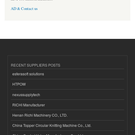
AD & Contact us
RECENT SUPPLIERS POSTS
esferasoft solutions
HTPOW
nexussupplytech
RICHI Manufacturer
Henan Richi Machinery CO., LTD.
China Topper Circular Knitting Machine Co., Ltd.