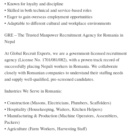
• Known for loyalty and discipline
• Skilled in both technical and service-based roles
• Eager to gain overseas employment opportunities
• Adaptable to different cultural and workplace environments
GRE – The Trusted Manpower Recruitment Agency for Romania in
Nepal
At Global Recruit Experts, we are a government-licensed recruitment
agency (License No. 1701/081/082), with a proven track record of
successfully placing Nepali workers in Romania. We collaborate
closely with Romanian companies to understand their staffing needs
and supply well-qualified, pre-screened candidates.
Industries We Serve in Romania:
• Construction (Masons, Electricians, Plumbers, Scaffolders)
• Hospitality (Housekeeping, Waiters, Kitchen Helpers)
• Manufacturing & Production (Machine Operators, Assemblers,
Packers)
• Agriculture (Farm Workers, Harvesting Staff)