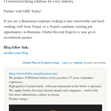
• Customized hiring solutions for every industry
Partner with GRE Today!
If you are a Romanian employer looking to hire trustworthy and hard-
working staff from Nepal, or a Nepali candidate seeking job
opportunities in Romania, Global Recruit Experts is your go-to
recruitment partner.
Blog follow link:
msnho.com blog
Global Recruit Experts's blog
Log in
or
register
to post comments
https://www.bottle-manufacturer.com/
We produce 10 Billions bottles every year.have 27 years of produce
experience.
High quality Custom bottle, with your trademark on the bottle is optional.
We supply bottles for many famous brands and companies , world wide.
Get more information, contact us please.
Product image: