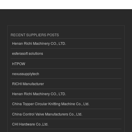
RECENT SUPPLIERS POSTS
Henan Richi Machinery CO., LTD.
esferasoft solutions
HTPOW
nexussupplytech
RICHI Manufacturer
Henan Richi Machinery CO., LTD.
China Topper Circular Knitting Machine Co., Ltd.
China Control Valve Manufacturers Co., Ltd.
CHI Hardware Co.,Ltd.