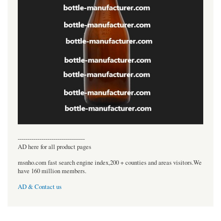
----------------------------------
AD here for all product pages
msnho.com fast search engine index,200 + counties and areas visitors.We
have 160 million members.
AD & Contact us