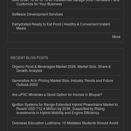
Customize for Your Business
Software Development Services
Dehydrated Ready to Eat Food | Healthy & Convenient Instant
Meals
More
RECENT BLOG POSTS
Organic Food & Beverages Market 2026: Market Size, Share &
Growth Analysis
Generative AI in Pricing Market Size, Industry Trends and Future
Outlook 2033
Are uPVC Windows a Good Option for Homes in Bhopal?
Ignition Systems for Range-Extended Hybrid Powertrains Market to
Reach USD 712.4 Million by 2036, Supported by Rising
Investments in Hybrid Mobility and Engine Efficiency
Overseas Education Ludhiana: 10 Mistakes Students Should Avoid