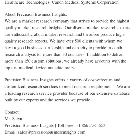
Healthcare Technologies, Canon Medical Systems Corporation
About Precision Business Insights:
We are a market research company that strives to provide the highest
quality market research insights. Our diverse market research experts
are enthusiastic about market research and therefore produce high-
quality research reports. We have over 500 clients with whom we
have a good business partnership and capacity to provide in-depth
research analysis for more than 30 countries. In addition to deliver
more than 150 custom solutions, we already have accounts with the
top five medical device manufacturers.
Precision Business Insights offers a variety of cost-effective and
customized research services to meet research requirements. We are
a leading research service provider because of our extensive database
built by our experts and the services we provide.
Contact:
Mr. Satya
Precision Business Insights | Toll Free: +1 866 598 1553
Email: sales@precisionbusinessinsights.com