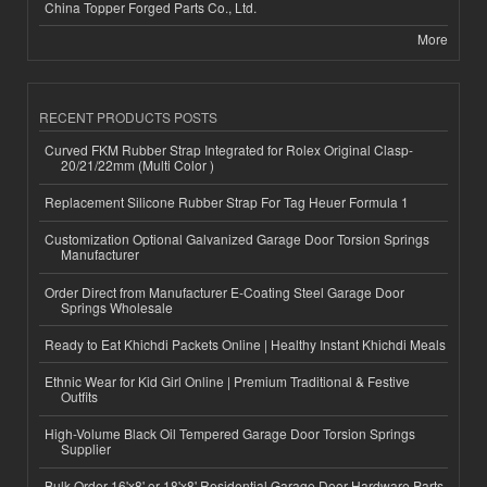
China Topper Forged Parts Co., Ltd.
More
RECENT PRODUCTS POSTS
Curved FKM Rubber Strap Integrated for Rolex Original Clasp-
20/21/22mm (Multi Color )
Replacement Silicone Rubber Strap For Tag Heuer Formula 1
Customization Optional Galvanized Garage Door Torsion Springs
Manufacturer
Order Direct from Manufacturer E-Coating Steel Garage Door
Springs Wholesale
Ready to Eat Khichdi Packets Online | Healthy Instant Khichdi Meals
Ethnic Wear for Kid Girl Online | Premium Traditional & Festive
Outfits
High-Volume Black Oil Tempered Garage Door Torsion Springs
Supplier
Bulk Order 16'x8' or 18'x8' Residential Garage Door Hardware Parts