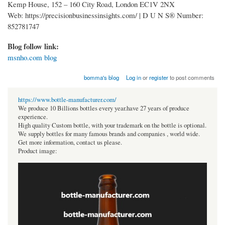
Kemp House, 152 – 160 City Road, London EC1V 2NX
Web: https://precisionbusinessinsights.com/ | D U N S® Number:
852781747
Blog follow link:
msnho.com blog
bomma's blog
Log in
or
register
to post comments
https://www.bottle-manufacturer.com/
We produce 10 Billions bottles every year.have 27 years of produce
experience.
High quality Custom bottle, with your trademark on the bottle is optional.
We supply bottles for many famous brands and companies , world wide.
Get more information, contact us please.
Product image: