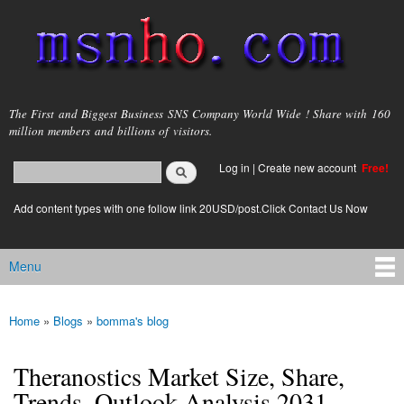
Skip to
main
content
msnho.com
The First and Biggest Business SNS Company World Wide ! Share with 160
million members and billions of visitors.
Search
Log in
|
Create new account
Free!
Search form
login link
Add content types with one follow link 20USD/post.Click Contact Us Now
Menu
Main menu
Home
»
Blogs
»
bomma's blog
You are here
Theranostics Market Size, Share,
Trends, Outlook Analysis 2031