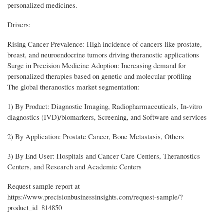
personalized medicines.
Drivers:
Rising Cancer Prevalence: High incidence of cancers like prostate,
breast, and neuroendocrine tumors driving theranostic applications
Surge in Precision Medicine Adoption: Increasing demand for
personalized therapies based on genetic and molecular profiling
The global theranostics market segmentation:
1) By Product: Diagnostic Imaging, Radiopharmaceuticals, In-vitro
diagnostics (IVD)/biomarkers, Screening, and Software and services
2) By Application: Prostate Cancer, Bone Metastasis, Others
3) By End User: Hospitals and Cancer Care Centers, Theranostics
Centers, and Research and Academic Centers
Request sample report at
https://www.precisionbusinessinsights.com/request-sample/?
product_id=814850