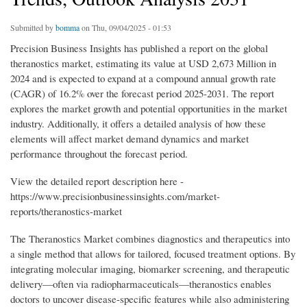
Submitted by
bomma
on Thu, 09/04/2025 - 01:53
Precision Business Insights has published a report on the global
theranostics market, estimating its value at USD 2,673 Million in
2024 and is expected to expand at a compound annual growth rate
(CAGR) of 16.2% over the forecast period 2025-2031. The report
explores the market growth and potential opportunities in the market
industry. Additionally, it offers a detailed analysis of how these
elements will affect market demand dynamics and market
performance throughout the forecast period.
View the detailed report description here -
https://www.precisionbusinessinsights.com/market-
reports/theranostics-market
The Theranostics Market combines diagnostics and therapeutics into
a single method that allows for tailored, focused treatment options. By
integrating molecular imaging, biomarker screening, and therapeutic
delivery—often via radiopharmaceuticals—theranostics enables
doctors to uncover disease-specific features while also administering