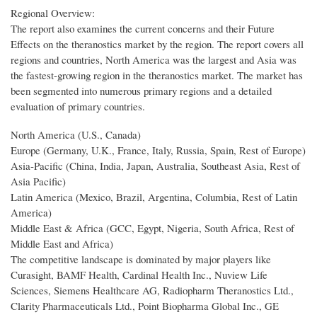
Regional Overview:
The report also examines the current concerns and their Future
Effects on the theranostics market by the region. The report covers all
regions and countries, North America was the largest and Asia was
the fastest-growing region in the theranostics market. The market has
been segmented into numerous primary regions and a detailed
evaluation of primary countries.
North America (U.S., Canada)
Europe (Germany, U.K., France, Italy, Russia, Spain, Rest of Europe)
Asia-Pacific (China, India, Japan, Australia, Southeast Asia, Rest of
Asia Pacific)
Latin America (Mexico, Brazil, Argentina, Columbia, Rest of Latin
America)
Middle East & Africa (GCC, Egypt, Nigeria, South Africa, Rest of
Middle East and Africa)
The competitive landscape is dominated by major players like
Curasight, BAMF Health, Cardinal Health Inc., Nuview Life
Sciences, Siemens Healthcare AG, Radiopharm Theranostics Ltd.,
Clarity Pharmaceuticals Ltd., Point Biopharma Global Inc., GE