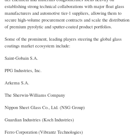
establishing strong technical collaborations with major float glass
manufacturers and automotive tier-1 suppliers, allowing them to
secure high-volume procurement contracts and scale the distribution
of premium pyrolytic and sputter-coated product portfolios.
Some of the prominent, leading players steering the global glass
coatings market ecosystem include:
Saint-Gobain S.A.
PPG Industries, Inc.
Arkema S.A.
The Sherwin-Williams Company
Nippon Sheet Glass Co., Ltd. (NSG Group)
Guardian Industries (Koch Industries)
Ferro Corporation (Vibrantz Technologies)