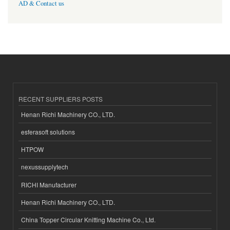
AD & Contact us
RECENT SUPPLIERS POSTS
Henan Richi Machinery CO., LTD.
esferasoft solutions
HTPOW
nexussupplytech
RICHI Manufacturer
Henan Richi Machinery CO., LTD.
China Topper Circular Knitting Machine Co., Ltd.