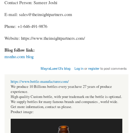
Contact Person: Sameer Joshi
E-mail: sales@theinsightpartners.com
Phone: +1-646-491-9876
Website: https://www.theinsightpartners.com/
Blog follow link:
msnho.com blog
MayraLuee13's blog
Log in
or
register
to post comments
https://www.bottle-manufacturer.com/
We produce 10 Billions bottles every year.have 27 years of produce
experience.
High quality Custom bottle, with your trademark on the bottle is optional.
We supply bottles for many famous brands and companies , world wide.
Get more information, contact us please.
Product image: