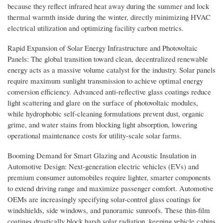
because they reflect infrared heat away during the summer and lock
thermal warmth inside during the winter, directly minimizing HVAC
electrical utilization and optimizing facility carbon metrics.
Rapid Expansion of Solar Energy Infrastructure and Photovoltaic
Panels: The global transition toward clean, decentralized renewable
energy acts as a massive volume catalyst for the industry. Solar panels
require maximum sunlight transmission to achieve optimal energy
conversion efficiency. Advanced anti-reflective glass coatings reduce
light scattering and glare on the surface of photovoltaic modules,
while hydrophobic self-cleaning formulations prevent dust, organic
grime, and water stains from blocking light absorption, lowering
operational maintenance costs for utility-scale solar farms.
Booming Demand for Smart Glazing and Acoustic Insulation in
Automotive Design: Next-generation electric vehicles (EVs) and
premium consumer automobiles require lighter, smarter components
to extend driving range and maximize passenger comfort. Automotive
OEMs are increasingly specifying solar-control glass coatings for
windshields, side windows, and panoramic sunroofs. These thin-film
coatings drastically block harsh solar radiation, keeping vehicle cabins