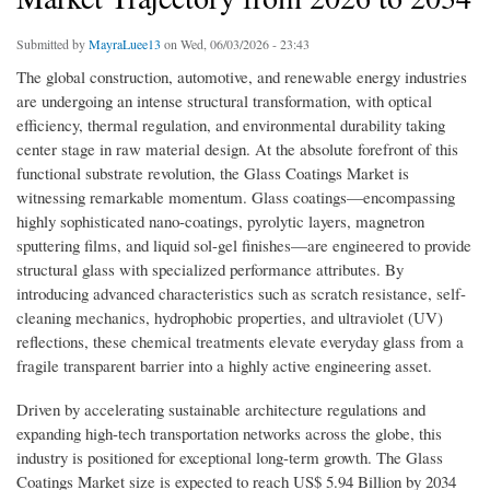
Submitted by
MayraLuee13
on Wed, 06/03/2026 - 23:43
The global construction, automotive, and renewable energy industries
are undergoing an intense structural transformation, with optical
efficiency, thermal regulation, and environmental durability taking
center stage in raw material design. At the absolute forefront of this
functional substrate revolution, the Glass Coatings Market is
witnessing remarkable momentum. Glass coatings—encompassing
highly sophisticated nano-coatings, pyrolytic layers, magnetron
sputtering films, and liquid sol-gel finishes—are engineered to provide
structural glass with specialized performance attributes. By
introducing advanced characteristics such as scratch resistance, self-
cleaning mechanics, hydrophobic properties, and ultraviolet (UV)
reflections, these chemical treatments elevate everyday glass from a
fragile transparent barrier into a highly active engineering asset.
Driven by accelerating sustainable architecture regulations and
expanding high-tech transportation networks across the globe, this
industry is positioned for exceptional long-term growth. The Glass
Coatings Market size is expected to reach US$ 5.94 Billion by 2034