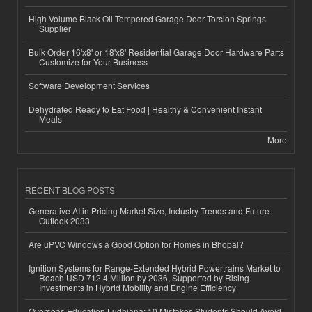
High-Volume Black Oil Tempered Garage Door Torsion Springs
Supplier
Bulk Order 16'x8' or 18'x8' Residential Garage Door Hardware Parts
Customize for Your Business
Software Development Services
Dehydrated Ready to Eat Food | Healthy & Convenient Instant
Meals
More
RECENT BLOG POSTS
Generative AI in Pricing Market Size, Industry Trends and Future
Outlook 2033
Are uPVC Windows a Good Option for Homes in Bhopal?
Ignition Systems for Range-Extended Hybrid Powertrains Market to
Reach USD 712.4 Million by 2036, Supported by Rising
Investments in Hybrid Mobility and Engine Efficiency
Overseas Education Ludhiana: 10 Mistakes Students Should Avoid