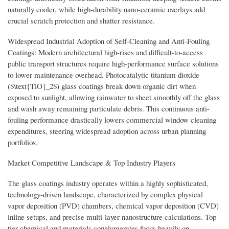
naturally cooler, while high-durability nano-ceramic overlays add
crucial scratch protection and shatter resistance.
Widespread Industrial Adoption of Self-Cleaning and Anti-Fouling
Coatings: Modern architectural high-rises and difficult-to-access
public transport structures require high-performance surface solutions
to lower maintenance overhead. Photocatalytic titanium dioxide
($\text{TiO}_2$) glass coatings break down organic dirt when
exposed to sunlight, allowing rainwater to sheet smoothly off the glass
and wash away remaining particulate debris. This continuous anti-
fouling performance drastically lowers commercial window cleaning
expenditures, steering widespread adoption across urban planning
portfolios.
Market Competitive Landscape & Top Industry Players
The glass coatings industry operates within a highly sophisticated,
technology-driven landscape, characterized by complex physical
vapor deposition (PVD) chambers, chemical vapor deposition (CVD)
inline setups, and precise multi-layer nanostructure calculations. Top-
tier chemical and materials conglomerates focus heavily on