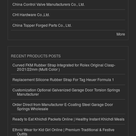
China Control Valve Manufacturers Co., Ltd.
CHI Hardware Co.,Ltd.
China Topper Forged Parts Co., Ltd.
More
RECENT PRODUCTS POSTS
Curved FKM Rubber Strap Integrated for Rolex Original Clasp-
20/21/22mm (Multi Color )
Replacement Silicone Rubber Strap For Tag Heuer Formula 1
Customization Optional Galvanized Garage Door Torsion Springs
Manufacturer
Order Direct from Manufacturer E-Coating Steel Garage Door
Springs Wholesale
Ready to Eat Khichdi Packets Online | Healthy Instant Khichdi Meals
Ethnic Wear for Kid Girl Online | Premium Traditional & Festive
Outfits