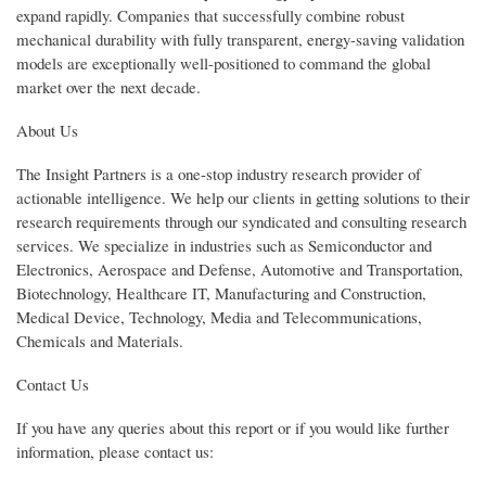
expand rapidly. Companies that successfully combine robust
mechanical durability with fully transparent, energy-saving validation
models are exceptionally well-positioned to command the global
market over the next decade.
About Us
The Insight Partners is a one-stop industry research provider of
actionable intelligence. We help our clients in getting solutions to their
research requirements through our syndicated and consulting research
services. We specialize in industries such as Semiconductor and
Electronics, Aerospace and Defense, Automotive and Transportation,
Biotechnology, Healthcare IT, Manufacturing and Construction,
Medical Device, Technology, Media and Telecommunications,
Chemicals and Materials.
Contact Us
If you have any queries about this report or if you would like further
information, please contact us: