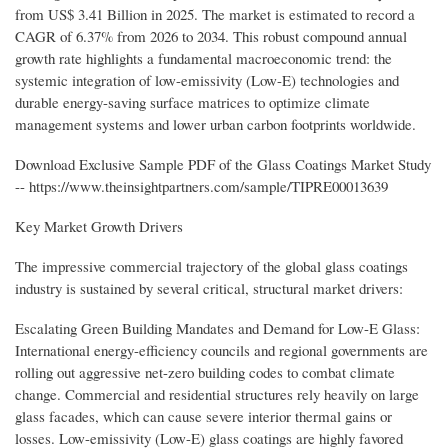
from US$ 3.41 Billion in 2025. The market is estimated to record a
CAGR of 6.37% from 2026 to 2034. This robust compound annual
growth rate highlights a fundamental macroeconomic trend: the
systemic integration of low-emissivity (Low-E) technologies and
durable energy-saving surface matrices to optimize climate
management systems and lower urban carbon footprints worldwide.
Download Exclusive Sample PDF of the Glass Coatings Market Study
-- https://www.theinsightpartners.com/sample/TIPRE00013639
Key Market Growth Drivers
The impressive commercial trajectory of the global glass coatings
industry is sustained by several critical, structural market drivers:
Escalating Green Building Mandates and Demand for Low-E Glass:
International energy-efficiency councils and regional governments are
rolling out aggressive net-zero building codes to combat climate
change. Commercial and residential structures rely heavily on large
glass facades, which can cause severe interior thermal gains or
losses. Low-emissivity (Low-E) glass coatings are highly favored