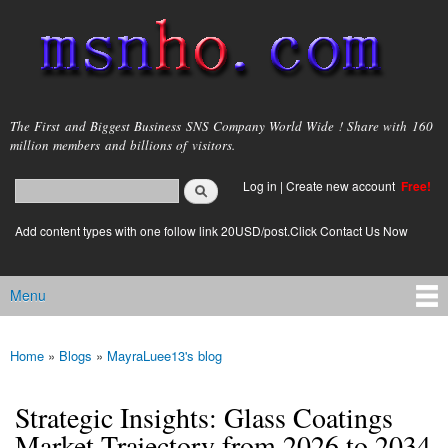
Skip to
main
content
msnho.com
The First and Biggest Business SNS Company World Wide ! Share with 160
million members and billions of visitors.
Search
Log in
|
Create new account
Free!
Search form
login link
Add content types with one follow link 20USD/post.Click Contact Us Now
Menu
Main menu
Home
»
Blogs
»
MayraLuee13's blog
You are here
Strategic Insights: Glass Coatings
Market Trajectory from 2026 to 2034