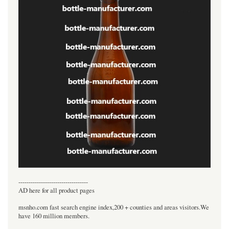
----------------------------------
AD here for all product pages
msnho.com fast search engine index,200 + counties and areas visitors.We
have 160 million members.