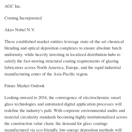
AGC Inc.
Corning Incorporated
Akzo Nobel N.V.
These established market entities leverage state-of-the-art chemical
blending and optical deposition complexes to ensure absolute batch
uniformity, while heavily investing in localized distribution hubs to
satisfy the fast-moving structural coating requirements of glazing
fabricators across North America, Europe, and the rapid industrial
manufacturing zones of the Asia-Pacific region.
Future Market Outlook
Looking onward to 2034, the convergence of electrochromic smart
glass technologies and automated digital application processes will
redefine the industry's path. With corporate environmental audits and
material circularity standards becoming highly institutionalized across
the construction value chain, the demand for glass coatings
manufactured via eco-friendly, low-energy deposition methods will