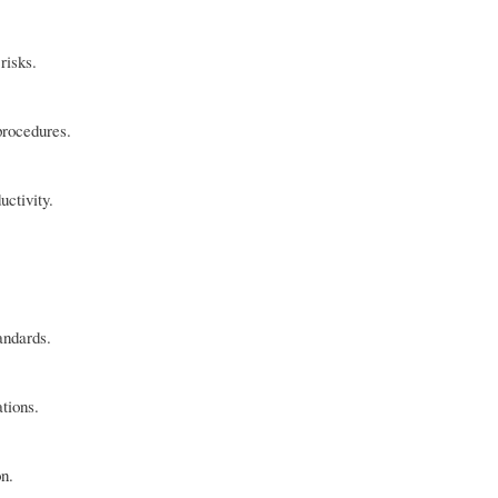
risks.
procedures.
uctivity.
andards.
tions.
on.