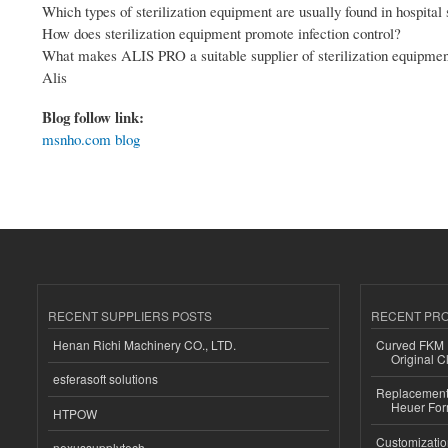
Which types of sterilization equipment are usually found in hospital 
How does sterilization equipment promote infection control?
What makes ALIS PRO a suitable supplier of sterilization equipme
Alis
Blog follow link:
msnho.com blog
RECENT SUPPLIERS POSTS
RECENT PR
Henan Richi Machinery CO., LTD.
Curved FKM R
Original C
esferasoft solutions
Replacement 
Heuer For
HTPOW
Customizatio
nexussupplytech