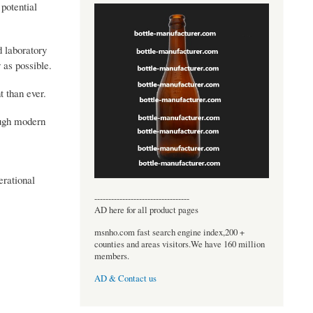
 potential
d laboratory
 as possible.
 than ever.
ough modern
erational
----------------------------------
AD here for all product pages
msnho.com fast search engine index,200 +
counties and areas visitors.We have 160 million
members.
AD & Contact us