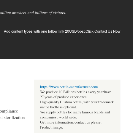
llion members and billions of visitors.
Add content types with one follow link 20USD/post.Click Contact Us Now
https://www.bottle-manufacturer.com/
We produce 10 Billions bottles every year.have
27 years of produce experience.
High quality Custom bottle, with your trademark
on the bottle is optional.
 compliance
We supply bottles for many famous brands and
t sterilization
companies , world wide.
Get more information, contact us please.
Product image: