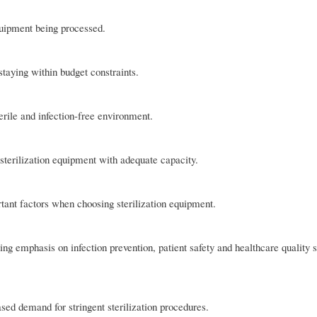
quipment being processed.
 staying within budget constraints.
rile and infection-free environment.
sterilization equipment with adequate capacity.
rtant factors when choosing sterilization equipment.
ng emphasis on infection prevention, patient safety and healthcare quality 
sed demand for stringent sterilization procedures.