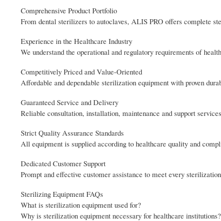
Comprehensive Product Portfolio
From dental sterilizers to autoclaves, ALIS PRO offers complete ster
Experience in the Healthcare Industry
We understand the operational and regulatory requirements of healthc
Competitively Priced and Value-Oriented
Affordable and dependable sterilization equipment with proven durabil
Guaranteed Service and Delivery
Reliable consultation, installation, maintenance and support services
Strict Quality Assurance Standards
All equipment is supplied according to healthcare quality and comp
Dedicated Customer Support
Prompt and effective customer assistance to meet every sterilizati
Sterilizing Equipment FAQs
What is sterilization equipment used for?
Why is sterilization equipment necessary for healthcare institutions?