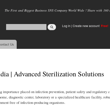
Skip to
main
The First and Biggest Business SNS Company World Wide ! Share with 160 mi
content
Log in
|
Create new account
Free!
ontact Us
dia | Advanced Sterilization Solutions
ng importance placed on infection prevention, patient safety and regulatory
 home, diagnostic center, laboratory or a specialized healthcare facility, robus
nment free of infection-producing organisms.