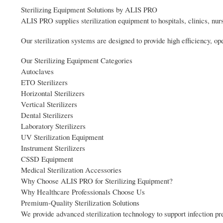
Sterilizing Equipment Solutions by ALIS PRO
ALIS PRO supplies sterilization equipment to hospitals, clinics, nurs
Our sterilization systems are designed to provide high efficiency, op
Our Sterilizing Equipment Categories
Autoclaves
ETO Sterilizers
Horizontal Sterilizers
Vertical Sterilizers
Dental Sterilizers
Laboratory Sterilizers
UV Sterilization Equipment
Instrument Sterilizers
CSSD Equipment
Medical Sterilization Accessories
Why Choose ALIS PRO for Sterilizing Equipment?
Why Healthcare Professionals Choose Us
Premium-Quality Sterilization Solutions
We provide advanced sterilization technology to support infection pre