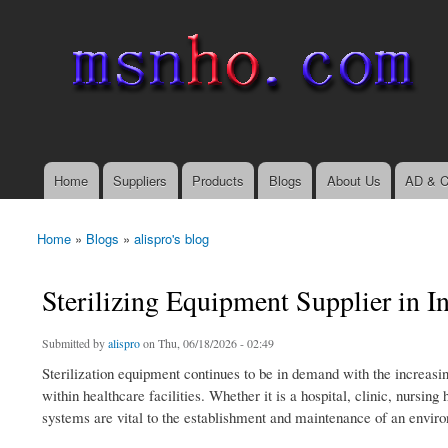
msnho.com
Search
Search form
login link
Home
Suppliers
Products
Blogs
About Us
AD & C
Main menu
Home
»
Blogs
»
alispro's blog
You are here
Sterilizing Equipment Supplier in In
Submitted by
alispro
on Thu, 06/18/2026 - 02:49
Sterilization equipment continues to be in demand with the increasi
within healthcare facilities. Whether it is a hospital, clinic, nursing
systems are vital to the establishment and maintenance of an enviro