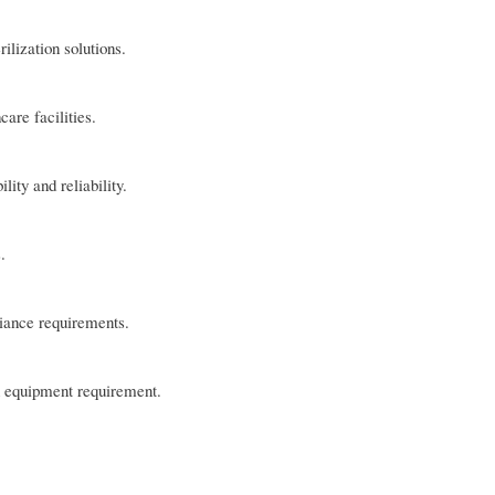
ilization solutions.
are facilities.
ity and reliability.
.
liance requirements.
on equipment requirement.