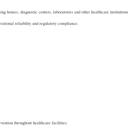
ing homes, diagnostic centers, laboratories and other healthcare institutions
erational reliability and regulatory compliance.
vention throughout healthcare facilities.