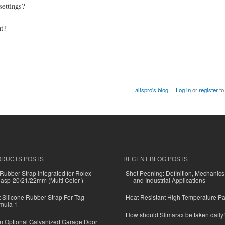
settings?
nt?
alispro's blog
Log in
or
register
to
ODUCTS POSTS
RECENT BLOG POSTS
ubber Strap Integrated for Rolex
Shot Peening: Definition, Mechanics
lasp-20/21/22mm (Multi Color )
and Industrial Applications
Silicone Rubber Strap For Tag
Heat Resistant High Temperature Pa
mula 1
How should Slimarax be taken daily
n Optional Galvanized Garage Door