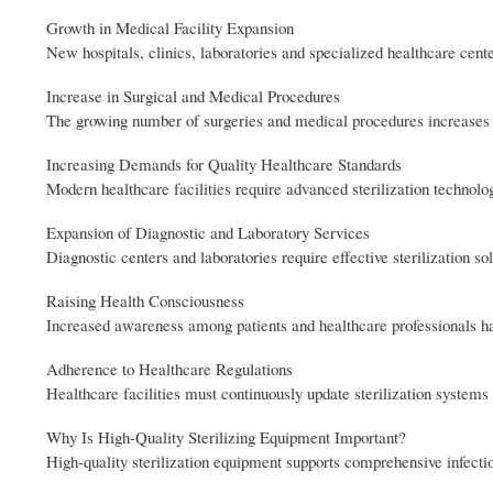
Growth in Medical Facility Expansion
New hospitals, clinics, laboratories and specialized healthcare cent
Increase in Surgical and Medical Procedures
The growing number of surgeries and medical procedures increases th
Increasing Demands for Quality Healthcare Standards
Modern healthcare facilities require advanced sterilization technolo
Expansion of Diagnostic and Laboratory Services
Diagnostic centers and laboratories require effective sterilization so
Raising Health Consciousness
Increased awareness among patients and healthcare professionals has 
Adherence to Healthcare Regulations
Healthcare facilities must continuously update sterilization systems
Why Is High-Quality Sterilizing Equipment Important?
High-quality sterilization equipment supports comprehensive infectio