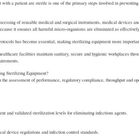
with a patient are sterile is one of the primary steps involved in preventing
processing of reusable medical and surgical instruments, medical devices an
because it ensures all harmful micro-organisms are eliminated as effectively
rotocols has become essential, making sterilizing equipment more important
ealthcare facilities maintain sanitary, secure and hygienic workplaces thr
quirements.
ng Sterilizing Equipment?
on the assessment of performance, regulatory compliance, throughput and op
t and validated sterilization levels for eliminating infectious agents.
al device regulations and infection control standards.