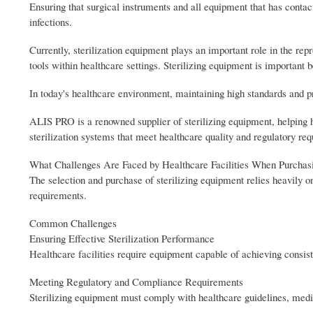
Ensuring that surgical instruments and all equipment that has contact 
infections.
Currently, sterilization equipment plays an important role in the re
tools within healthcare settings. Sterilizing equipment is important 
In today's healthcare environment, maintaining high standards and p
ALIS PRO is a renowned supplier of sterilizing equipment, helping h
sterilization systems that meet healthcare quality and regulatory re
What Challenges Are Faced by Healthcare Facilities When Purchasi
The selection and purchase of sterilizing equipment relies heavily 
requirements.
Common Challenges
Ensuring Effective Sterilization Performance
Healthcare facilities require equipment capable of achieving consisten
Meeting Regulatory and Compliance Requirements
Sterilizing equipment must comply with healthcare guidelines, medic