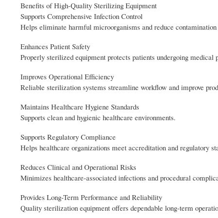
Benefits of High-Quality Sterilizing Equipment
Supports Comprehensive Infection Control
Helps eliminate harmful microorganisms and reduce contamination 
Enhances Patient Safety
Properly sterilized equipment protects patients undergoing medical 
Improves Operational Efficiency
Reliable sterilization systems streamline workflow and improve prod
Maintains Healthcare Hygiene Standards
Supports clean and hygienic healthcare environments.
Supports Regulatory Compliance
Helps healthcare organizations meet accreditation and regulatory st
Reduces Clinical and Operational Risks
Minimizes healthcare-associated infections and procedural complica
Provides Long-Term Performance and Reliability
Quality sterilization equipment offers dependable long-term operati