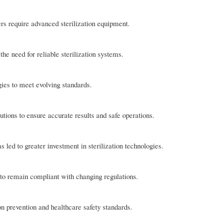
ers require advanced sterilization equipment.
e need for reliable sterilization systems.
gies to meet evolving standards.
lutions to ensure accurate results and safe operations.
led to greater investment in sterilization technologies.
 to remain compliant with changing regulations.
n prevention and healthcare safety standards.