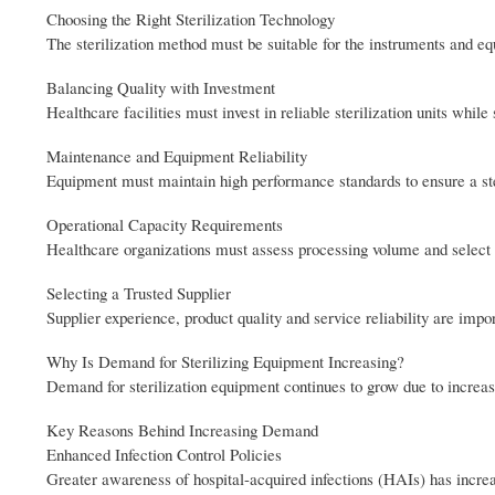
Choosing the Right Sterilization Technology
The sterilization method must be suitable for the instruments and e
Balancing Quality with Investment
Healthcare facilities must invest in reliable sterilization units while
Maintenance and Equipment Reliability
Equipment must maintain high performance standards to ensure a ste
Operational Capacity Requirements
Healthcare organizations must assess processing volume and select 
Selecting a Trusted Supplier
Supplier experience, product quality and service reliability are impo
Why Is Demand for Sterilizing Equipment Increasing?
Demand for sterilization equipment continues to grow due to increasi
Key Reasons Behind Increasing Demand
Enhanced Infection Control Policies
Greater awareness of hospital-acquired infections (HAIs) has increa