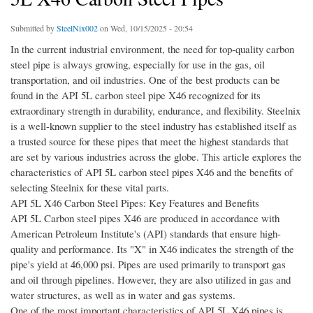
Submitted by
SteelNix002
on Wed, 10/15/2025 - 20:54
In the current industrial environment, the need for top-quality carbon
steel pipe is always growing, especially for use in the gas, oil
transportation, and oil industries. One of the best products can be
found in the API 5L carbon steel pipe X46 recognized for its
extraordinary strength in durability, endurance, and flexibility. Steelnix
is a well-known supplier to the steel industry has established itself as
a trusted source for these pipes that meet the highest standards that
are set by various industries across the globe. This article explores the
characteristics of API 5L carbon steel pipes X46 and the benefits of
selecting Steelnix for these vital parts.
API 5L X46 Carbon Steel Pipes: Key Features and Benefits
API 5L Carbon steel pipes X46 are produced in accordance with
American Petroleum Institute's (API) standards that ensure high-
quality and performance. Its "X" in X46 indicates the strength of the
pipe's yield at 46,000 psi. Pipes are used primarily to transport gas
and oil through pipelines. However, they are also utilized in gas and
water structures, as well as in water and gas systems.
One of the most important characteristics of API 5L X46 pipes is