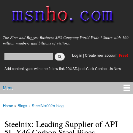
Skip to
main
content
msnho.com
The First and Biggest Business SNS Company World Wide ! Share with 160
million members and billions of visitors.
Search
Log in
|
Create new account
Free!
Search form
login link
Add content types with one follow link 20USD/post.Click Contact Us Now
Menu
Main menu
Home
»
Blogs
»
SteelNix002's blog
You are here
Steelnix: Leading Supplier of API
5L X46 Carbon Steel Pipes