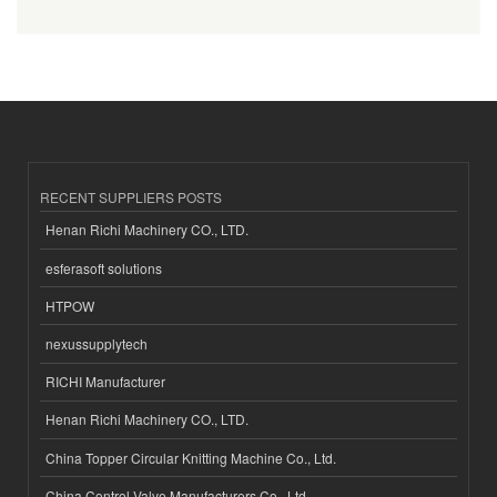
RECENT SUPPLIERS POSTS
Henan Richi Machinery CO., LTD.
esferasoft solutions
HTPOW
nexussupplytech
RICHI Manufacturer
Henan Richi Machinery CO., LTD.
China Topper Circular Knitting Machine Co., Ltd.
China Control Valve Manufacturers Co., Ltd.