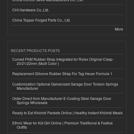
CHI Hardware Co.,Ltd.
China Topper Forged Parts Co., Ltd.
More
RECENT PRODUCTS POSTS
Curved FKM Rubber Strap Integrated for Rolex Original Clasp-
20/21/22mm (Multi Color )
Replacement Silicone Rubber Strap For Tag Heuer Formula 1
Customization Optional Galvanized Garage Door Torsion Springs
Manufacturer
Order Direct from Manufacturer E-Coating Steel Garage Door
Springs Wholesale
Ready to Eat Khichdi Packets Online | Healthy Instant Khichdi Meals
Ethnic Wear for Kid Girl Online | Premium Traditional & Festive
Outfits