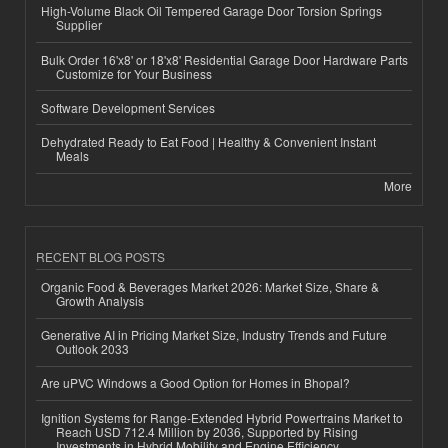
High-Volume Black Oil Tempered Garage Door Torsion Springs
Supplier
Bulk Order 16'x8' or 18'x8' Residential Garage Door Hardware Parts
Customize for Your Business
Software Development Services
Dehydrated Ready to Eat Food | Healthy & Convenient Instant
Meals
More
RECENT BLOG POSTS
Organic Food & Beverages Market 2026: Market Size, Share &
Growth Analysis
Generative AI in Pricing Market Size, Industry Trends and Future
Outlook 2033
Are uPVC Windows a Good Option for Homes in Bhopal?
Ignition Systems for Range-Extended Hybrid Powertrains Market to
Reach USD 712.4 Million by 2036, Supported by Rising
Investments in Hybrid Mobility and Engine Efficiency