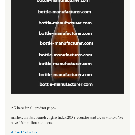
----------------------------------
AD here for all product pages
msnho.com fast search engine index,200 + counties and areas visitors.We
have 160 million members.
AD & Contact us