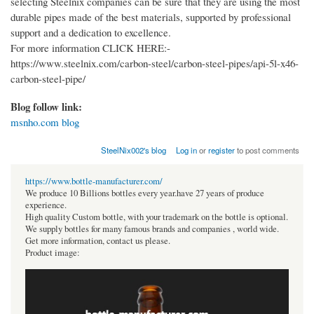
selecting Steelnix companies can be sure that they are using the most
durable pipes made of the best materials, supported by professional
support and a dedication to excellence.
For more information CLICK HERE:-
https://www.steelnix.com/carbon-steel/carbon-steel-pipes/api-5l-x46-
carbon-steel-pipe/
Blog follow link:
msnho.com blog
SteelNix002's blog
Log in
or
register
to post comments
https://www.bottle-manufacturer.com/
We produce 10 Billions bottles every year.have 27 years of produce
experience.
High quality Custom bottle, with your trademark on the bottle is optional.
We supply bottles for many famous brands and companies , world wide.
Get more information, contact us please.
Product image: