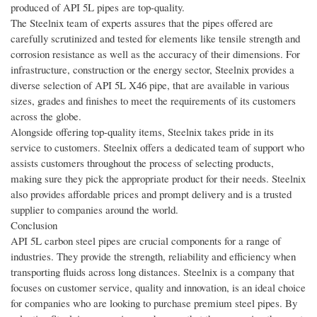
produced of API 5L pipes are top-quality.
The Steelnix team of experts assures that the pipes offered are
carefully scrutinized and tested for elements like tensile strength and
corrosion resistance as well as the accuracy of their dimensions. For
infrastructure, construction or the energy sector, Steelnix provides a
diverse selection of API 5L X46 pipe, that are available in various
sizes, grades and finishes to meet the requirements of its customers
across the globe.
Alongside offering top-quality items, Steelnix takes pride in its
service to customers. Steelnix offers a dedicated team of support who
assists customers throughout the process of selecting products,
making sure they pick the appropriate product for their needs. Steelnix
also provides affordable prices and prompt delivery and is a trusted
supplier to companies around the world.
Conclusion
API 5L carbon steel pipes are crucial components for a range of
industries. They provide the strength, reliability and efficiency when
transporting fluids across long distances. Steelnix is a company that
focuses on customer service, quality and innovation, is an ideal choice
for companies who are looking to purchase premium steel pipes. By