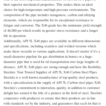
their superior mechanical properties. This makes them an ideal
choice for high-temperature and high-pressure environments. The
composition of the pipe includes manganese, carbon and alloying
elements, which are responsible for its exceptional resistance to
fatigue and corrosion. The X46 grade has the minimum yield strength
of 46,000 psi which results in greater stress resistance and a longer
life in operation.
Additionally, API 5L X46 pipes are available in different dimensions
and specifications, including seamless and welded versions which
make them versatile to various applications. It doesn't matter if it's a
small-diameter pipeline for gas distribution in homes or a huge-
diameter pipe that is used for oil transportation over large lengths of
distance, API 5L X46 pipes are strong enough and have the flexibility.
Steelnix: Your Trusted Supplier of API 5L X46 Carbon Steel Pipes
Steelnix is a well-known manufacturer of top-quality steel products,
with a specialization in the supply of API 5L Carbon steel pipes X46.
Steelnix's commitment to innovation, quality, in addition to customer
delight has earned it the title of a pioneer in the field of steel. Steelnix
cooperates with producers to ensure that their products are in line
with standards set by the industry, and guarantees that each lot that is