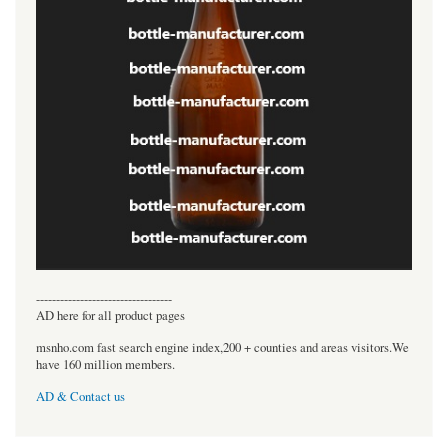
----------------------------------
AD here for all product pages
msnho.com fast search engine index,200 + counties and areas visitors.We
have 160 million members.
AD & Contact us