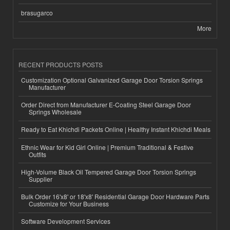
brasugarco
More
RECENT PRODUCTS POSTS
Customization Optional Galvanized Garage Door Torsion Springs
Manufacturer
Order Direct from Manufacturer E-Coating Steel Garage Door
Springs Wholesale
Ready to Eat Khichdi Packets Online | Healthy Instant Khichdi Meals
Ethnic Wear for Kid Girl Online | Premium Traditional & Festive
Outfits
High-Volume Black Oil Tempered Garage Door Torsion Springs
Supplier
Bulk Order 16'x8' or 18'x8' Residential Garage Door Hardware Parts
Customize for Your Business
Software Development Services