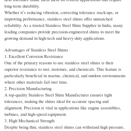
long-term durability.
Whether it’s reducing vibration, correcting tolerance stack-ups, or
improving performance, stainless steel shims offer unmatched
reliability. As a trusted Stainless Steel Shim Supplier in India, many
leading companies provide precision-engineered shims to meet the
growing demand in high-tech and heavy-duty applications.
Advantages of Stainless Steel Shims
1. Excellent Corrosion Resistance
One of the primary reasons to use stainless steel shims is their
superior resistance to rust, moisture, and chemicals. This feature is
particularly beneficial in marine, chemical, and outdoor environments
where other materials fail over time.
2. Precision Manufacturing
A top-quality Stainless Steel Shim Manufacturer ensures tight
tolerances, making the shims ideal for accurate spacing and
alignment. Precision is vital in applications like engine assemblies,
turbines, and high-speed equipment.
3. High Mechanical Strength
Despite being thin, stainless steel shims can withstand high pressure,