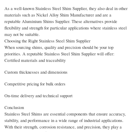
As a well-known Stainless Steel Shim Supplier, they also deal in other
materials such as Nickel Alloy Shim Manufacturer and are a
reputable Aluminium Shims Supplier. These alternatives provide
flexibility and strength for particular applications where stainless steel
may not be suitable.
Choosing the Right Stainless Steel Shim Supplier
When sourcing shims, quality and precision should be your top
priorities. A reputable Stainless Steel Shim Supplier will offer:
Certified materials and traceability
Custom thicknesses and dimensions
Competitive pricing for bulk orders
On-time delivery and technical support
Conclusion
Stainless Steel Shims are essential components that ensure accuracy,
stability, and performance in a wide range of industrial applications.
With their strength, corrosion resistance, and precision, they play a