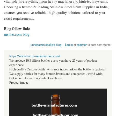
vital role in everything from heavy machinery to high-tech systems.
Choosing a trusted & leading Stainless Steel Shim Supplier in India,
ensures you receive reliable, high-quality solutions tailored to your
exact requirements.
Blog follow link:
msnho.com blog
unitedstainlessllp's blog
Log in
or
register
to post comments
https://www.bottle-manufacturer.com/
We produce 10 Billions bottles every year.have 27 years of produce
experience.
High quality Custom bottle, with your trademark on the bottle is optional.
We supply bottles for many famous brands and companies , world wide.
Get more information, contact us please.
Product image: