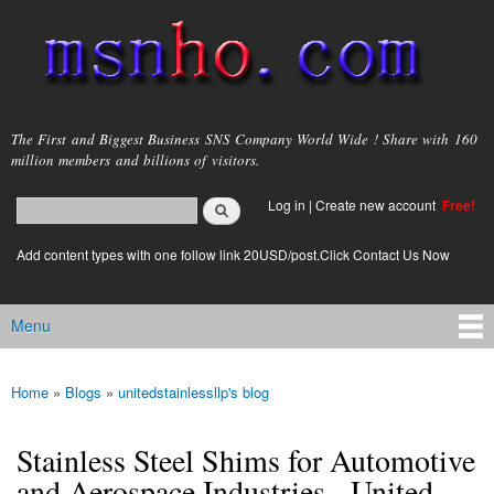
Skip to
main
content
msnho.com
The First and Biggest Business SNS Company World Wide ! Share with 160
million members and billions of visitors.
Search
Log in
|
Create new account
Free!
Search form
login link
Add content types with one follow link 20USD/post.Click Contact Us Now
Menu
Main menu
Home
»
Blogs
»
unitedstainlessllp's blog
You are here
Stainless Steel Shims for Automotive
and Aerospace Industries - United