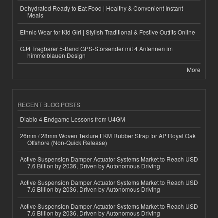
Dehydrated Ready to Eat Food | Healthy & Convenient Instant
Meals
Ethnic Wear for Kid Girl | Stylish Traditional & Festive Outfits Online
GJ4 Tragbarer 5-Band GPS-Störsender mit 4 Antennen im
himmelblauen Design
More
RECENT BLOG POSTS
Diablo 4 Endgame Lessons from U4GM
26mm / 28mm Woven Texture FKM Rubber Strap for AP Royal Oak
Offshore (Non-Quick Release)
Active Suspension Damper Actuator Systems Market to Reach USD
7.6 Billion by 2036, Driven by Autonomous Driving
Active Suspension Damper Actuator Systems Market to Reach USD
7.6 Billion by 2036, Driven by Autonomous Driving
Active Suspension Damper Actuator Systems Market to Reach USD
7.6 Billion by 2036, Driven by Autonomous Driving