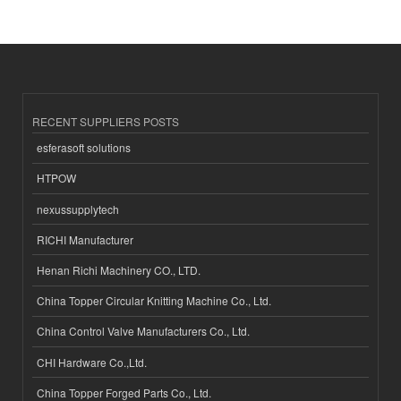
RECENT SUPPLIERS POSTS
esferasoft solutions
HTPOW
nexussupplytech
RICHI Manufacturer
Henan Richi Machinery CO., LTD.
China Topper Circular Knitting Machine Co., Ltd.
China Control Valve Manufacturers Co., Ltd.
CHI Hardware Co.,Ltd.
China Topper Forged Parts Co., Ltd.