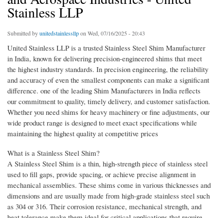
Stainless LLP
Submitted by
unitedstainlessllp
on Wed, 07/16/2025 - 20:43
United Stainless LLP is a trusted Stainless Steel Shim Manufacturer
in India, known for delivering precision-engineered shims that meet
the highest industry standards. In precision engineering, the reliability
and accuracy of even the smallest components can make a significant
difference. one of the leading Shim Manufacturers in India reflects
our commitment to quality, timely delivery, and customer satisfaction.
Whether you need shims for heavy machinery or fine adjustments, our
wide product range is designed to meet exact specifications while
maintaining the highest quality at competitive prices
What is a Stainless Steel Shim?
A Stainless Steel Shim is a thin, high-strength piece of stainless steel
used to fill gaps, provide spacing, or achieve precise alignment in
mechanical assemblies. These shims come in various thicknesses and
dimensions and are usually made from high-grade stainless steel such
as 304 or 316. Their corrosion resistance, mechanical strength, and
heat tolerance make them ideal for critical applications that require