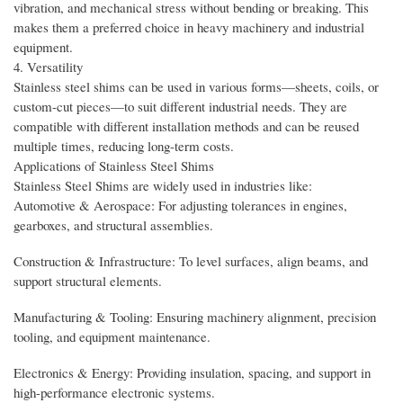
vibration, and mechanical stress without bending or breaking. This
makes them a preferred choice in heavy machinery and industrial
equipment.
4. Versatility
Stainless steel shims can be used in various forms—sheets, coils, or
custom-cut pieces—to suit different industrial needs. They are
compatible with different installation methods and can be reused
multiple times, reducing long-term costs.
Applications of Stainless Steel Shims
Stainless Steel Shims are widely used in industries like:
Automotive & Aerospace: For adjusting tolerances in engines,
gearboxes, and structural assemblies.
Construction & Infrastructure: To level surfaces, align beams, and
support structural elements.
Manufacturing & Tooling: Ensuring machinery alignment, precision
tooling, and equipment maintenance.
Electronics & Energy: Providing insulation, spacing, and support in
high-performance electronic systems.