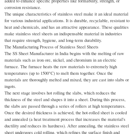
added to enhance specific properties like formability, strength, or
corrosion resistance.
The unique characteristics of stainless steel make it an ideal material
for various industrial applications. It is durable, recyclable, resistant to
heat and chemicals, and has an attractive appearance. These qualities
make stainless steel sheets an indispensable material in industries
that require strength, hygiene, and long-term durability.
The Manufacturing Process of Stainless Steel Sheets
The SS Sheet Manufacturer in India begins with the melting of raw
materials such as iron ore, nickel, and chromium in an electric
furnace. The furnace heats the raw materials to extremely high
temperatures (up to 1500°C) to melt them together. Once the
materials are thoroughly melted and mixed, they are cast into slabs or
ingots.
The next stage involves hot rolling the slabs, which reduces the
thickness of the steel and shapes it into a sheet. During this process,
the slabs are passed through a series of rollers at high temperatures.
Once the desired thickness is achieved, the hot-rolled sheet is cooled
and annealed (a heat treatment process that increases the material's
ductility and reduces its hardness). After annealing, the stainless steel
sheet undergoes cold rolling, which refines the surface finish and