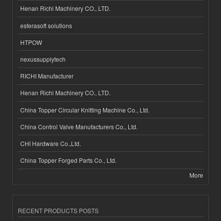
Henan Richi Machinery CO., LTD.
esferasoft solutions
HTPOW
nexussupplytech
RICHI Manufacturer
Henan Richi Machinery CO., LTD.
China Topper Circular Knitting Machine Co., Ltd.
China Control Valve Manufacturers Co., Ltd.
CHI Hardware Co.,Ltd.
China Topper Forged Parts Co., Ltd.
More
RECENT PRODUCTS POSTS