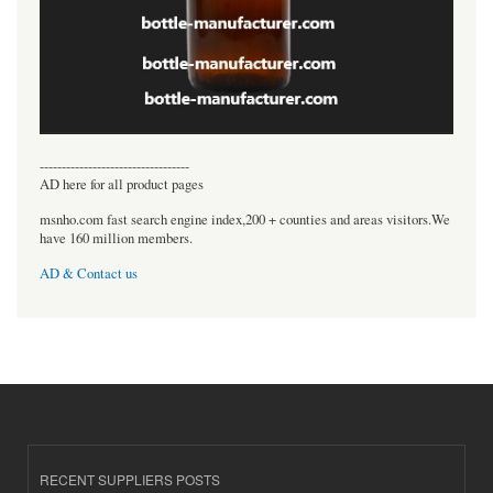
----------------------------------
AD here for all product pages
msnho.com fast search engine index,200 + counties and areas visitors.We
have 160 million members.
AD & Contact us
RECENT SUPPLIERS POSTS