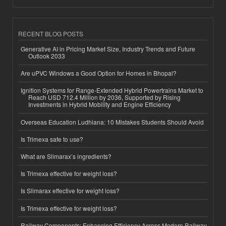
RECENT BLOG POSTS
Generative AI in Pricing Market Size, Industry Trends and Future
Outlook 2033
Are uPVC Windows a Good Option for Homes in Bhopal?
Ignition Systems for Range-Extended Hybrid Powertrains Market to
Reach USD 712.4 Million by 2036, Supported by Rising
Investments in Hybrid Mobility and Engine Efficiency
Overseas Education Ludhiana: 10 Mistakes Students Should Avoid
Is Trimexa safe to use?
What are Slimarax’s ingredients?
Is Trimexa effective for weight loss?
Is Slimarax effective for weight loss?
Is Trimexa effective for weight loss?
Railway Components: Enhancing Efficiency Across Modern Railway