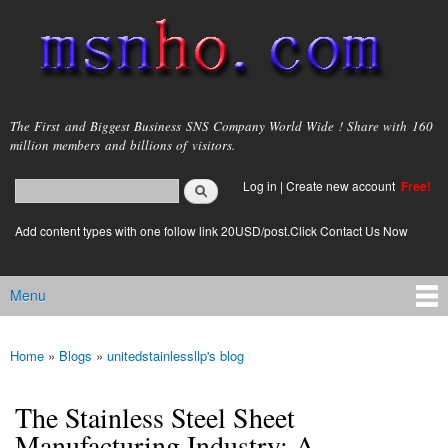
Skip to
main
content
msnho.com
The First and Biggest Business SNS Company World Wide ! Share with 160
million members and billions of visitors.
Search
Log in
|
Create new account
Free!
Search form
login link
Add content types with one follow link 20USD/post.Click Contact Us Now
Menu
Main menu
Home
»
Blogs
»
unitedstainlessllp's blog
You are here
The Stainless Steel Sheet
Manufacturing Industry: A