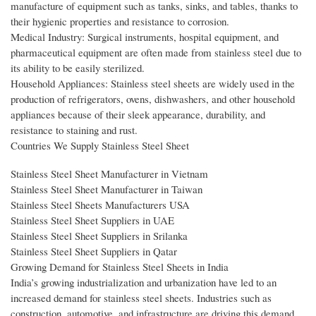
manufacture of equipment such as tanks, sinks, and tables, thanks to
their hygienic properties and resistance to corrosion.
Medical Industry: Surgical instruments, hospital equipment, and
pharmaceutical equipment are often made from stainless steel due to
its ability to be easily sterilized.
Household Appliances: Stainless steel sheets are widely used in the
production of refrigerators, ovens, dishwashers, and other household
appliances because of their sleek appearance, durability, and
resistance to staining and rust.
Countries We Supply Stainless Steel Sheet
Stainless Steel Sheet Manufacturer in Vietnam
Stainless Steel Sheet Manufacturer in Taiwan
Stainless Steel Sheets Manufacturers USA
Stainless Steel Sheet Suppliers in UAE
Stainless Steel Sheet Suppliers in Srilanka
Stainless Steel Sheet Suppliers in Qatar
Growing Demand for Stainless Steel Sheets in India
India’s growing industrialization and urbanization have led to an
increased demand for stainless steel sheets. Industries such as
construction, automotive, and infrastructure are driving this demand,