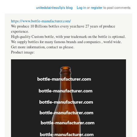
unitedstainlessllp's blog
Log in
or
register
to post comments
https://www.bottle-manufacturer.com/
We produce 10 Billions bottles every year.have 27 years of produce
experience.
High quality Custom bottle, with your trademark on the bottle is optional.
We supply bottles for many famous brands and companies , world wide.
Get more information, contact us please.
Product image: