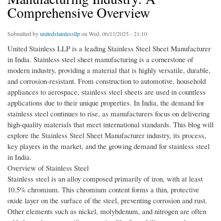
Comprehensive Overview
Submitted by
unitedstainlessllp
on Wed, 06/11/2025 - 21:10
United Stainless LLP is a leading Stainless Steel Sheet Manufacturer
in India. Stainless steel sheet manufacturing is a cornerstone of
modern industry, providing a material that is highly versatile, durable,
and corrosion-resistant. From construction to automotive, household
appliances to aerospace, stainless steel sheets are used in countless
applications due to their unique properties. In India, the demand for
stainless steel continues to rise, as manufacturers focus on delivering
high-quality materials that meet international standards. This blog will
explore the Stainless Steel Sheet Manufacturer industry, its process,
key players in the market, and the growing demand for stainless steel
in India.
Overview of Stainless Steel
Stainless steel is an alloy composed primarily of iron, with at least
10.5% chromium. This chromium content forms a thin, protective
oxide layer on the surface of the steel, preventing corrosion and rust.
Other elements such as nickel, molybdenum, and nitrogen are often