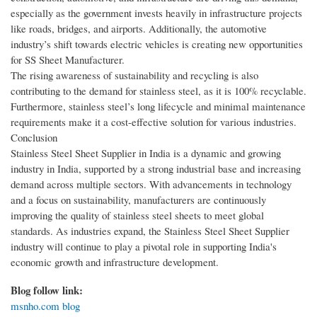
especially as the government invests heavily in infrastructure projects
like roads, bridges, and airports. Additionally, the automotive
industry’s shift towards electric vehicles is creating new opportunities
for SS Sheet Manufacturer.
The rising awareness of sustainability and recycling is also
contributing to the demand for stainless steel, as it is 100% recyclable.
Furthermore, stainless steel’s long lifecycle and minimal maintenance
requirements make it a cost-effective solution for various industries.
Conclusion
Stainless Steel Sheet Supplier in India is a dynamic and growing
industry in India, supported by a strong industrial base and increasing
demand across multiple sectors. With advancements in technology
and a focus on sustainability, manufacturers are continuously
improving the quality of stainless steel sheets to meet global
standards. As industries expand, the Stainless Steel Sheet Supplier
industry will continue to play a pivotal role in supporting India's
economic growth and infrastructure development.
Blog follow link:
msnho.com blog