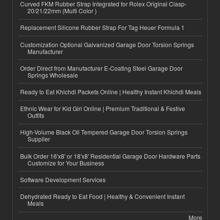
Curved FKM Rubber Strap Integrated for Rolex Original Clasp-
20/21/22mm (Multi Color )
Replacement Silicone Rubber Strap For Tag Heuer Formula 1
Customization Optional Galvanized Garage Door Torsion Springs
Manufacturer
Order Direct from Manufacturer E-Coating Steel Garage Door
Springs Wholesale
Ready to Eat Khichdi Packets Online | Healthy Instant Khichdi Meals
Ethnic Wear for Kid Girl Online | Premium Traditional & Festive
Outfits
High-Volume Black Oil Tempered Garage Door Torsion Springs
Supplier
Bulk Order 16'x8' or 18'x8' Residential Garage Door Hardware Parts
Customize for Your Business
Software Development Services
Dehydrated Ready to Eat Food | Healthy & Convenient Instant
Meals
More