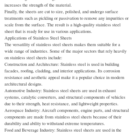
increases the strength of the material.
Finally, the sheets are cut to size, polished, and undergo surface
treatments such as pickling or passivation to remove any impurities or
scale from the surface. The result is a high-quality stainless steel
sheet that is ready for use in various applications.
Applications of Stainless Steel Sheets
The versatility of stainless steel sheets makes them suitable for a
wide range of industries. Some of the major sectors that rely heavily
on stainless steel sheets include:
Construction and Architecture: Stainless steel is used in building
facades, roofing, cladding, and interior applications. Its corrosion
resistance and aesthetic appeal make it a popular choice in modern
architectural designs.
Automotive Industry: Stainless steel sheets are used in exhaust
systems, catalytic converters, and structural components of vehicles
due to their strength, heat resistance, and lightweight properties.
Aerospace Industry: Aircraft components, engine parts, and structural
components are made from stainless steel sheets because of their
durability and ability to withstand extreme temperatures.
Food and Beverage Industry: Stainless steel sheets are used in the