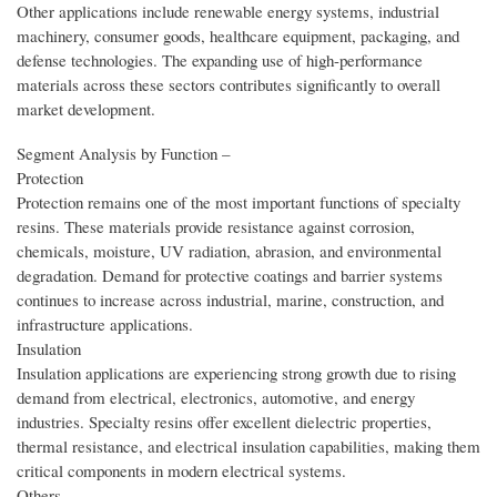
Other applications include renewable energy systems, industrial
machinery, consumer goods, healthcare equipment, packaging, and
defense technologies. The expanding use of high-performance
materials across these sectors contributes significantly to overall
market development.
Segment Analysis by Function –
Protection
Protection remains one of the most important functions of specialty
resins. These materials provide resistance against corrosion,
chemicals, moisture, UV radiation, abrasion, and environmental
degradation. Demand for protective coatings and barrier systems
continues to increase across industrial, marine, construction, and
infrastructure applications.
Insulation
Insulation applications are experiencing strong growth due to rising
demand from electrical, electronics, automotive, and energy
industries. Specialty resins offer excellent dielectric properties,
thermal resistance, and electrical insulation capabilities, making them
critical components in modern electrical systems.
Others