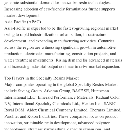
generate substantial demand for innovative resin technologies.
Increasing adoption of eco-friendly formulations further supports
market development.
Asia-Pacific (APAC)
Asia-Pacific is expected to be the fastest-growing regional market
owing to rapid industrialization, urbanization, infrastructure
development, and expanding manufacturing activities. Countries
across the region are witnessing significant growth in automotive
production, electronics manufacturing, construction projects, and
water treatment investments. Rising demand for advanced materials
and increasing industrial output continue to drive market expansion.
Top Players in the Specialty Resins Market
Major companies operating in the global Specialty Resins Market
include Suqing Group, Arkema Group, BASF SE, Huntsman
International LLC, Emerald Performance Materials, Radiant Color
NV, International Specialty Chemicals Ltd., Hexion Inc., SABIC,
Royal DSM, Aldex Chemical Company Limited, Thermax Limited,
Purolite, and Kolon Industries. These companies focus on product
innovation, sustainable resin development, advanced polymer
technologies, strategic partnerships, capacity expansions, and