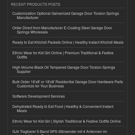
RECENT PRODUCTS POSTS
Customization Optional Galvanized Garage Door Torsion Springs
Manufacturer
Order Direct from Manufacturer E-Coating Steel Garage Door
Springs Wholesale
Ready to Eat Khichdi Packets Online | Healthy Instant Khichdi Meals
Ethnic Wear for Kid Girl Online | Premium Traditional & Festive
Outfits
High-Volume Black Oil Tempered Garage Door Torsion Springs
Supplier
Bulk Order 16'x8' or 18'x8' Residential Garage Door Hardware Parts
Customize for Your Business
Software Development Services
Dehydrated Ready to Eat Food | Healthy & Convenient Instant
Meals
Ethnic Wear for Kid Girl | Stylish Traditional & Festive Outfits Online
GJ4 Tragbarer 5-Band GPS-Störsender mit 4 Antennen im