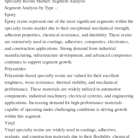
Specialty Resins Market: Segment Analysis
Segment Analysis by Type –
Epoxy
Epoxy resins represent one of the most significant segments within the
specialty resins market due to their exceptional mechanical strength,
adhesion properties, chemical resistance, and durability. These resins
are extensively used in coatings, adhesives, composites, electronics,
and construction applications. Strong demand from industrial
manufacturing, infrastructure development, and advanced composites
continues to support segment growth.
Polyamides
Polyamide-based specialty resins are valued for their excellent
toughness, wear resistance, thermal stability, and mechanical
performance. These materials are widely utilized in automotive
components, industrial machinery, electrical systems, and engineering
applications. Increasing demand for high-performance materials
capable of operating under challenging conditions is driving growth
within this segment.
Vinyl
Vinyl specialty resins are widely used in coatings, adhesives,
sealants, and construction materials due to their flexibility, chemical