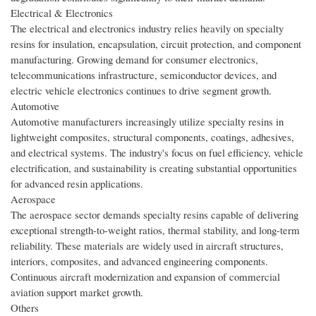
Electrical & Electronics
The electrical and electronics industry relies heavily on specialty
resins for insulation, encapsulation, circuit protection, and component
manufacturing. Growing demand for consumer electronics,
telecommunications infrastructure, semiconductor devices, and
electric vehicle electronics continues to drive segment growth.
Automotive
Automotive manufacturers increasingly utilize specialty resins in
lightweight composites, structural components, coatings, adhesives,
and electrical systems. The industry's focus on fuel efficiency, vehicle
electrification, and sustainability is creating substantial opportunities
for advanced resin applications.
Aerospace
The aerospace sector demands specialty resins capable of delivering
exceptional strength-to-weight ratios, thermal stability, and long-term
reliability. These materials are widely used in aircraft structures,
interiors, composites, and advanced engineering components.
Continuous aircraft modernization and expansion of commercial
aviation support market growth.
Others