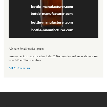
----------------------------------
AD here for all product pages
msnho.com fast search engine index,200 + counties and areas visitors.We
have 160 million members.
AD & Contact us