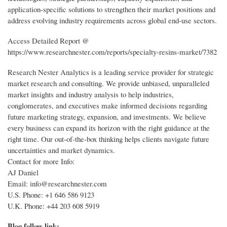
application-specific solutions to strengthen their market positions and
address evolving industry requirements across global end-use sectors.
Access Detailed Report @
https://www.researchnester.com/reports/specialty-resins-market/7382
Research Nester Analytics is a leading service provider for strategic
market research and consulting. We provide unbiased, unparalleled
market insights and industry analysis to help industries,
conglomerates, and executives make informed decisions regarding
future marketing strategy, expansion, and investments. We believe
every business can expand its horizon with the right guidance at the
right time. Our out-of-the-box thinking helps clients navigate future
uncertainties and market dynamics.
Contact for more Info:
AJ Daniel
Email: info@researchnester.com
U.S. Phone: +1 646 586 9123
U.K. Phone: +44 203 608 5919
Blog follow link: