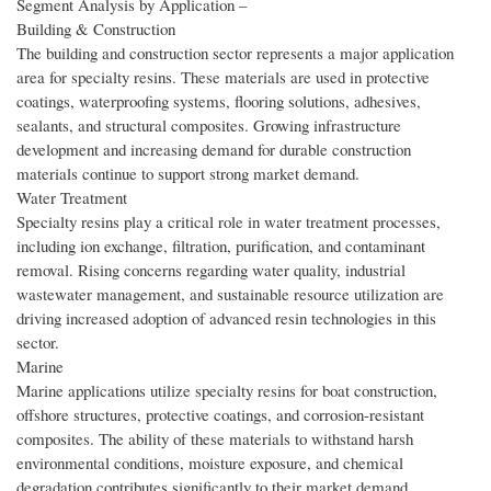
Segment Analysis by Application –
Building & Construction
The building and construction sector represents a major application
area for specialty resins. These materials are used in protective
coatings, waterproofing systems, flooring solutions, adhesives,
sealants, and structural composites. Growing infrastructure
development and increasing demand for durable construction
materials continue to support strong market demand.
Water Treatment
Specialty resins play a critical role in water treatment processes,
including ion exchange, filtration, purification, and contaminant
removal. Rising concerns regarding water quality, industrial
wastewater management, and sustainable resource utilization are
driving increased adoption of advanced resin technologies in this
sector.
Marine
Marine applications utilize specialty resins for boat construction,
offshore structures, protective coatings, and corrosion-resistant
composites. The ability of these materials to withstand harsh
environmental conditions, moisture exposure, and chemical
degradation contributes significantly to their market demand.