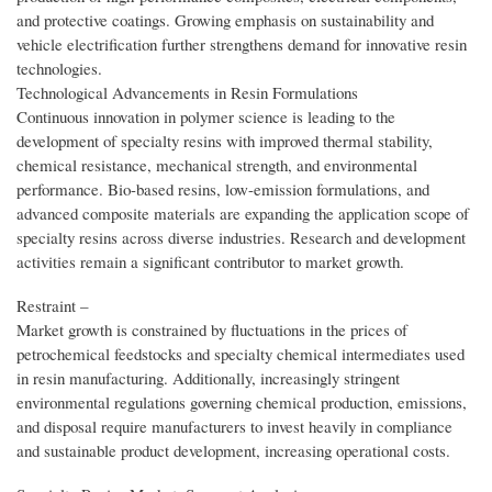
and protective coatings. Growing emphasis on sustainability and
vehicle electrification further strengthens demand for innovative resin
technologies.
Technological Advancements in Resin Formulations
Continuous innovation in polymer science is leading to the
development of specialty resins with improved thermal stability,
chemical resistance, mechanical strength, and environmental
performance. Bio-based resins, low-emission formulations, and
advanced composite materials are expanding the application scope of
specialty resins across diverse industries. Research and development
activities remain a significant contributor to market growth.
Restraint –
Market growth is constrained by fluctuations in the prices of
petrochemical feedstocks and specialty chemical intermediates used
in resin manufacturing. Additionally, increasingly stringent
environmental regulations governing chemical production, emissions,
and disposal require manufacturers to invest heavily in compliance
and sustainable product development, increasing operational costs.