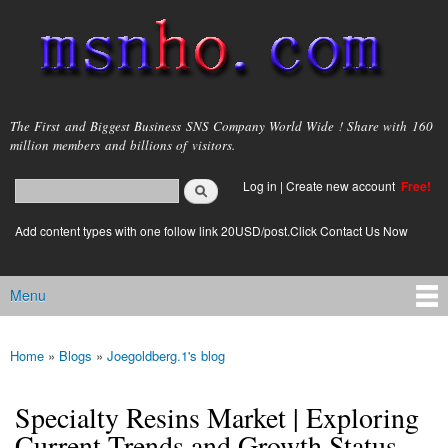
Skip to
main
content
msnho.com
The First and Biggest Business SNS Company World Wide ! Share with 160
million members and billions of visitors.
Search
Log in
|
Create new account
Free!
Search form
login link
Add content types with one follow link 20USD/post.Click Contact Us Now
Menu
Main menu
Home
»
Blogs
»
Joegoldberg.1's blog
You are here
Specialty Resins Market | Exploring
Current Trends and Growth Status