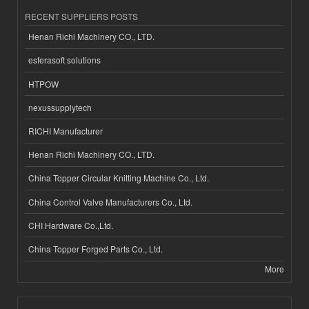
RECENT SUPPLIERS POSTS
Henan Richi Machinery CO., LTD.
esferasoft solutions
HTPOW
nexussupplytech
RICHI Manufacturer
Henan Richi Machinery CO., LTD.
China Topper Circular Knitting Machine Co., Ltd.
China Control Valve Manufacturers Co., Ltd.
CHI Hardware Co.,Ltd.
China Topper Forged Parts Co., Ltd.
More