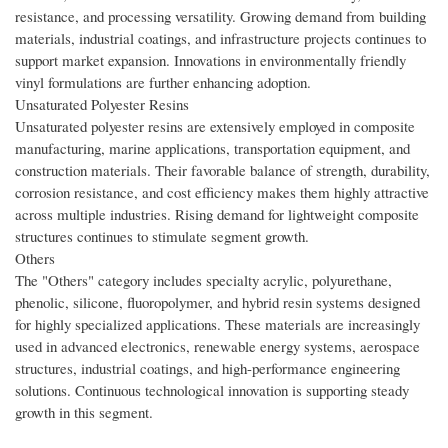
resistance, and processing versatility. Growing demand from building
materials, industrial coatings, and infrastructure projects continues to
support market expansion. Innovations in environmentally friendly
vinyl formulations are further enhancing adoption.
Unsaturated Polyester Resins
Unsaturated polyester resins are extensively employed in composite
manufacturing, marine applications, transportation equipment, and
construction materials. Their favorable balance of strength, durability,
corrosion resistance, and cost efficiency makes them highly attractive
across multiple industries. Rising demand for lightweight composite
structures continues to stimulate segment growth.
Others
The "Others" category includes specialty acrylic, polyurethane,
phenolic, silicone, fluoropolymer, and hybrid resin systems designed
for highly specialized applications. These materials are increasingly
used in advanced electronics, renewable energy systems, aerospace
structures, industrial coatings, and high-performance engineering
solutions. Continuous technological innovation is supporting steady
growth in this segment.