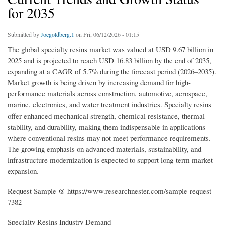
for 2035
Submitted by
Joegoldberg.1
on Fri, 06/12/2026 - 01:15
The global specialty resins market was valued at USD 9.67 billion in
2025 and is projected to reach USD 16.83 billion by the end of 2035,
expanding at a CAGR of 5.7% during the forecast period (2026–2035).
Market growth is being driven by increasing demand for high-
performance materials across construction, automotive, aerospace,
marine, electronics, and water treatment industries. Specialty resins
offer enhanced mechanical strength, chemical resistance, thermal
stability, and durability, making them indispensable in applications
where conventional resins may not meet performance requirements.
The growing emphasis on advanced materials, sustainability, and
infrastructure modernization is expected to support long-term market
expansion.
Request Sample @ https://www.researchnester.com/sample-request-
7382
Specialty Resins Industry Demand