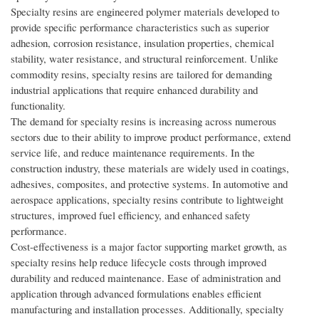
Specialty resins are engineered polymer materials developed to
provide specific performance characteristics such as superior
adhesion, corrosion resistance, insulation properties, chemical
stability, water resistance, and structural reinforcement. Unlike
commodity resins, specialty resins are tailored for demanding
industrial applications that require enhanced durability and
functionality.
The demand for specialty resins is increasing across numerous
sectors due to their ability to improve product performance, extend
service life, and reduce maintenance requirements. In the
construction industry, these materials are widely used in coatings,
adhesives, composites, and protective systems. In automotive and
aerospace applications, specialty resins contribute to lightweight
structures, improved fuel efficiency, and enhanced safety
performance.
Cost-effectiveness is a major factor supporting market growth, as
specialty resins help reduce lifecycle costs through improved
durability and reduced maintenance. Ease of administration and
application through advanced formulations enables efficient
manufacturing and installation processes. Additionally, specialty