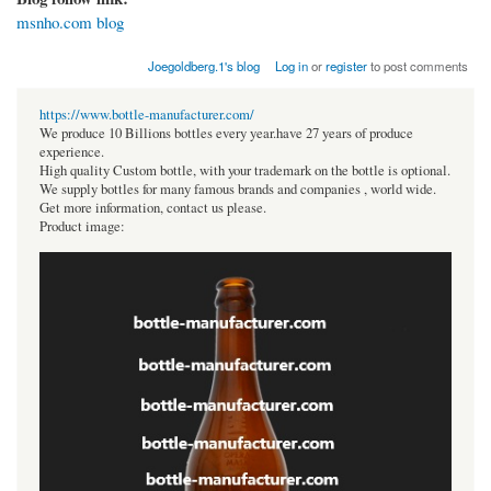
msnho.com blog
Joegoldberg.1's blog
Log in
or
register
to post comments
https://www.bottle-manufacturer.com/
We produce 10 Billions bottles every year.have 27 years of produce
experience.
High quality Custom bottle, with your trademark on the bottle is optional.
We supply bottles for many famous brands and companies , world wide.
Get more information, contact us please.
Product image: