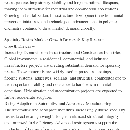
resins possess long storage stability and long operational lifespans,
making them attractive for industrial and commercial applications.
Growing industrialization, infrastructure development, environmental
protection initiatives, and technological advancements in polymer
chemistry continue to drive market demand globally.
Specialty Resins Market: Growth Drivers & Key Restraint
Growth Drivers –
Increasing Demand from Infrastructure and Construction Industries
Global investments in residential, commercial, and industrial
infrastructure projects are creating substantial demand for specialty
resins. These materials are widely used in protective coatings,
flooring systems, adhesives, sealants, and structural composites due to
their superior durability and resistance to harsh environmental
conditions. Urbanization and modernization projects are expected to
further accelerate adoption.
Rising Adoption in Automotive and Aerospace Manufacturing
The automotive and aerospace industries increasingly utilize specialty
resins to achieve lightweight designs, enhanced structural integrity,
and improved fuel efficiency. Advanced resin systems support the
production of high-performance composites, electrical components,