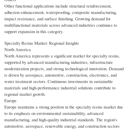
Other functional applications include structural reinforcement,
adhesion enhancement, waterproofing, composite manufacturing,
impact resistance, and surface finishing. Growing demand for
multifunctional materials across advanced industries continues to
support expansion in this category.
Specialty Resins Market: Regional Insights
North America
North America represents a significant market for specialty resins,
supported by advanced manufacturing industries, infrastructure
modernization projects, and strong technological innovation. Demand
is driven by aerospace, automotive, construction, electronics, and
water treatment sectors. Continuous investments in sustainable
materials and high-performance industrial solutions contribute to
regional market growth.
Europe
Europe maintains a strong position in the specialty resins market due
to its emphasis on environmental sustainability, advanced
manufacturing, and high-quality industrial standards. The region's
automotive, aerospace, renewable energy, and construction sectors