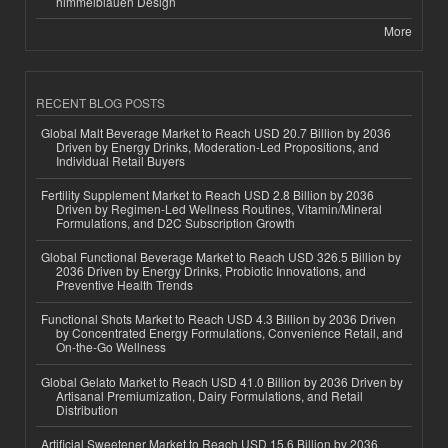
himmelblauen Design
More
RECENT BLOG POSTS
Global Malt Beverage Market to Reach USD 20.7 Billion by 2036
Driven by Energy Drinks, Moderation-Led Propositions, and
Individual Retail Buyers
Fertility Supplement Market to Reach USD 2.8 Billion by 2036
Driven by Regimen-Led Wellness Routines, Vitamin/Mineral
Formulations, and D2C Subscription Growth
Global Functional Beverage Market to Reach USD 326.5 Billion by
2036 Driven by Energy Drinks, Probiotic Innovations, and
Preventive Health Trends
Functional Shots Market to Reach USD 4.3 Billion by 2036 Driven
by Concentrated Energy Formulations, Convenience Retail, and
On-the-Go Wellness
Global Gelato Market to Reach USD 41.0 Billion by 2036 Driven by
Artisanal Premiumization, Dairy Formulations, and Retail
Distribution
Artificial Sweetener Market to Reach USD 15.6 Billion by 2036