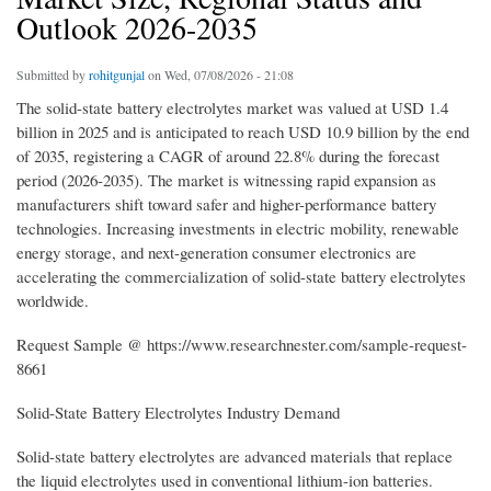
Outlook 2026-2035
Submitted by
rohitgunjal
on Wed, 07/08/2026 - 21:08
The solid-state battery electrolytes market was valued at USD 1.4
billion in 2025 and is anticipated to reach USD 10.9 billion by the end
of 2035, registering a CAGR of around 22.8% during the forecast
period (2026-2035). The market is witnessing rapid expansion as
manufacturers shift toward safer and higher-performance battery
technologies. Increasing investments in electric mobility, renewable
energy storage, and next-generation consumer electronics are
accelerating the commercialization of solid-state battery electrolytes
worldwide.
Request Sample @ https://www.researchnester.com/sample-request-
8661
Solid-State Battery Electrolytes Industry Demand
Solid-state battery electrolytes are advanced materials that replace
the liquid electrolytes used in conventional lithium-ion batteries.