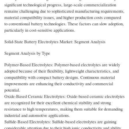
significant technological progress, large-scale commercialization
remains challenging due to sophisticated manufacturing requirements,
material compatibility issues, and higher production costs compared
to conventional battery technologies. These factors can slow adoption,
particularly in cost-sensitive applications.
Solid-State Battery Electrolytes Market: Segment Analysis
Segment Analysis by Type
Polymer-Based Electrolytes: Polymer-based electrolytes are widely
adopted because of their flexibility, lightweight characteristics, and
compatibility with compact battery designs. Continuous material
improvements are enhancing their conductivity and commercial
potential.
Oxide-Based Ceramic Electrolytes: Oxide-based ceramic electrolytes
are recognized for their excellent chemical stability and strong
resistance to high temperatures, making them suitable for demanding
industrial and automotive applications.
Sulfide-Based Electrolytes: Sulfide-based electrolytes are gaining
considerable attention due to their high ionic conductivity and ability