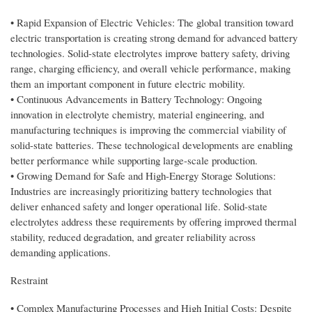
• Rapid Expansion of Electric Vehicles: The global transition toward
electric transportation is creating strong demand for advanced battery
technologies. Solid-state electrolytes improve battery safety, driving
range, charging efficiency, and overall vehicle performance, making
them an important component in future electric mobility.
• Continuous Advancements in Battery Technology: Ongoing
innovation in electrolyte chemistry, material engineering, and
manufacturing techniques is improving the commercial viability of
solid-state batteries. These technological developments are enabling
better performance while supporting large-scale production.
• Growing Demand for Safe and High-Energy Storage Solutions:
Industries are increasingly prioritizing battery technologies that
deliver enhanced safety and longer operational life. Solid-state
electrolytes address these requirements by offering improved thermal
stability, reduced degradation, and greater reliability across
demanding applications.
Restraint
• Complex Manufacturing Processes and High Initial Costs: Despite