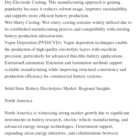
Dry-Electrode Coating: This manufacturing approach is gaining
popularity because it reduces solvent usage, improves sustainability,
and supports more efficient battery production.
Wet-Slurry Casting: Wet-slurry casting remains widely utilized due to
its established manufacturing process and compatibility with existing
battery production infrastructure.
Vapor Deposition (PVD/CVD): Vapor deposition techniques enable
the production of high-quality electrolyte layers with excellent
precision, particularly for advanced thin-film battery applications.
Extrusion/Lamination: Extrusion and lamination methods support
scalable manufacturing while improving structural consistency and
production efficiency for commercial battery systems.
Solid-State Battery Electrolytes Market: Regional Insights
North America
North America is witnessing strong market growth due to significant
investments in battery research, electric vehicle manufacturing, and
advanced energy storage technologies. Government support,
expanding clean energy initiatives, and collaborations between