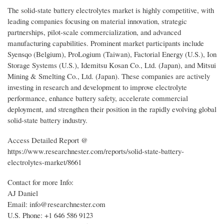
The solid-state battery electrolytes market is highly competitive, with
leading companies focusing on material innovation, strategic
partnerships, pilot-scale commercialization, and advanced
manufacturing capabilities. Prominent market participants include
Syensqo (Belgium), ProLogium (Taiwan), Factorial Energy (U.S.), Ion
Storage Systems (U.S.), Idemitsu Kosan Co., Ltd. (Japan), and Mitsui
Mining & Smelting Co., Ltd. (Japan). These companies are actively
investing in research and development to improve electrolyte
performance, enhance battery safety, accelerate commercial
deployment, and strengthen their position in the rapidly evolving global
solid-state battery industry.
Access Detailed Report @
https://www.researchnester.com/reports/solid-state-battery-
electrolytes-market/8661
Contact for more Info:
AJ Daniel
Email: info@researchnester.com
U.S. Phone: +1 646 586 9123