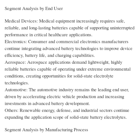
Segment Analysis by End User
Medical Devices: Medical equipment increasingly requires safe,
reliable, and long-lasting batteries capable of supporting uninterrupted
performance in critical healthcare applications.
Electronics: Consumer and commercial electronics manufacturers
continue integrating advanced battery technologies to improve device
efficiency, battery life, and charging capabilities.
Aerospace: Aerospace applications demand lightweight, highly
reliable batteries capable of operating under extreme environmental
conditions, creating opportunities for solid-state electrolyte
technologies.
Automotive: The automotive industry remains the leading end user,
driven by accelerating electric vehicle production and increasing
investments in advanced battery development.
Others: Renewable energy, defense, and industrial sectors continue
expanding the application scope of solid-state battery electrolytes.
Segment Analysis by Manufacturing Process