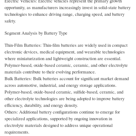
Electric Vehicles: Electric vehicles represent the primary growth
opportunity, as manufacturers increasingly invest in solid-state battery
technologies to enhance driving range, charging speed, and battery
safety.
Segment Analysis by Battery Type
Thin-Film Batteries: Thin-film batteries are widely used in compact
electronic devices, medical equipment, and wearable technologies
where miniaturization and lightweight construction are essential.
Polymer-based, oxide-based ceramic, ceramic, and other electrolyte
materials contribute to their evolving performance.
Bulk Batteries: Bulk batteries account for significant market demand
across automotive, industrial, and energy storage applications.
Polymer-based, oxide-based ceramic, sulfide-based, ceramic, and
other electrolyte technologies are being adopted to improve battery
efficiency, durability, and energy density.
Others: Additional battery configurations continue to emerge for
specialized applications, supported by ongoing innovation in
electrolyte materials designed to address unique operational
requirements.