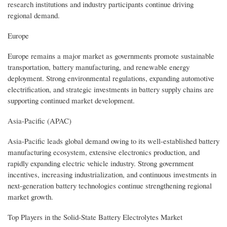
research institutions and industry participants continue driving
regional demand.
Europe
Europe remains a major market as governments promote sustainable
transportation, battery manufacturing, and renewable energy
deployment. Strong environmental regulations, expanding automotive
electrification, and strategic investments in battery supply chains are
supporting continued market development.
Asia-Pacific (APAC)
Asia-Pacific leads global demand owing to its well-established battery
manufacturing ecosystem, extensive electronics production, and
rapidly expanding electric vehicle industry. Strong government
incentives, increasing industrialization, and continuous investments in
next-generation battery technologies continue strengthening regional
market growth.
Top Players in the Solid-State Battery Electrolytes Market