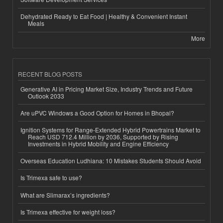
Dehydrated Ready to Eat Food | Healthy & Convenient Instant
Meals
More
RECENT BLOG POSTS
Generative AI in Pricing Market Size, Industry Trends and Future
Outlook 2033
Are uPVC Windows a Good Option for Homes in Bhopal?
Ignition Systems for Range-Extended Hybrid Powertrains Market to
Reach USD 712.4 Million by 2036, Supported by Rising
Investments in Hybrid Mobility and Engine Efficiency
Overseas Education Ludhiana: 10 Mistakes Students Should Avoid
Is Trimexa safe to use?
What are Slimarax’s ingredients?
Is Trimexa effective for weight loss?