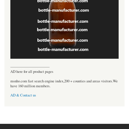
----------------------------------
AD here for all product pages
msnho.com fast search engine index,200 + counties and areas visitors.We
have 160 million members.
AD & Contact us