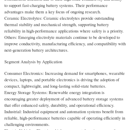
to support fast-charging battery systems. Their performance
advantages make them a key focus of ongoing research.
Ceramic Electrolytes: Ceramic electrolytes provide outstanding
thermal stability and mechanical strength, supporting battery
reliability in high-performance applications where safety is a priority.
Others: Emerging electrolyte materials continue to be developed to
improve conductivity, manufacturing efficiency, and compatibility with
next-generation battery architectures.
Segment Analysis by Application
Consumer Electronics: Increasing demand for smartphones, wearable
devices, laptops, and portable electronics is driving the adoption of
compact, lightweight, and long-lasting solid-state batteries.
Energy Storage Systems: Renewable energy integration is
encouraging greater deployment of advanced battery storage systems
that offer enhanced safety, durability, and operational efficiency.
Industrial: Industrial equipment and automation systems benefit from
reliable, high-performance batteries capable of operating efficiently in
challenging environments.