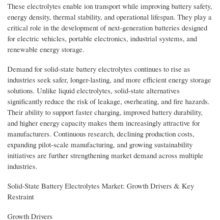
These electrolytes enable ion transport while improving battery safety,
energy density, thermal stability, and operational lifespan. They play a
critical role in the development of next-generation batteries designed
for electric vehicles, portable electronics, industrial systems, and
renewable energy storage.
Demand for solid-state battery electrolytes continues to rise as
industries seek safer, longer-lasting, and more efficient energy storage
solutions. Unlike liquid electrolytes, solid-state alternatives
significantly reduce the risk of leakage, overheating, and fire hazards.
Their ability to support faster charging, improved battery durability,
and higher energy capacity makes them increasingly attractive for
manufacturers. Continuous research, declining production costs,
expanding pilot-scale manufacturing, and growing sustainability
initiatives are further strengthening market demand across multiple
industries.
Solid-State Battery Electrolytes Market: Growth Drivers & Key
Restraint
Growth Drivers