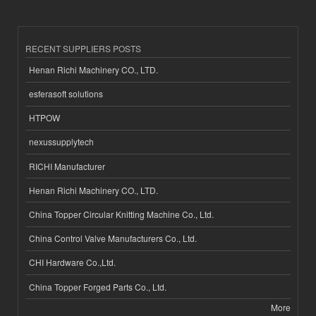
RECENT SUPPLIERS POSTS
Henan Richi Machinery CO., LTD.
esferasoft solutions
HTPOW
nexussupplytech
RICHI Manufacturer
Henan Richi Machinery CO., LTD.
China Topper Circular Knitting Machine Co., Ltd.
China Control Valve Manufacturers Co., Ltd.
CHI Hardware Co.,Ltd.
China Topper Forged Parts Co., Ltd.
More