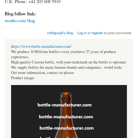
U.K. Phone: +44 203 608 5919
Blog follow link:
msnho.com blog
rohitgunjal's blog
Log in
or
register
to post comments
https://www.bottle-manufacturer.com/
We produce 10 Billions bottles every year.have 27 years of produce
experience.
High quality Custom bottle, with your trademark on the bottle is optional.
We supply bottles for many famous brands and companies , world wide.
Get more information, contact us please.
Product image: