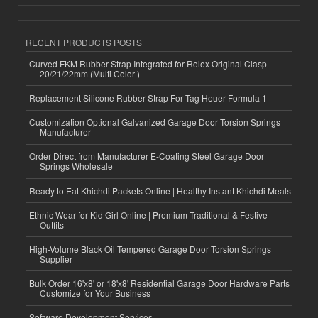
RECENT PRODUCTS POSTS
Curved FKM Rubber Strap Integrated for Rolex Original Clasp-
20/21/22mm (Multi Color )
Replacement Silicone Rubber Strap For Tag Heuer Formula 1
Customization Optional Galvanized Garage Door Torsion Springs
Manufacturer
Order Direct from Manufacturer E-Coating Steel Garage Door
Springs Wholesale
Ready to Eat Khichdi Packets Online | Healthy Instant Khichdi Meals
Ethnic Wear for Kid Girl Online | Premium Traditional & Festive
Outfits
High-Volume Black Oil Tempered Garage Door Torsion Springs
Supplier
Bulk Order 16'x8' or 18'x8' Residential Garage Door Hardware Parts
Customize for Your Business
Software Development Services