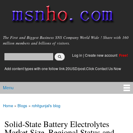
Skip to
main
content
msnho.com
The First and Biggest Business SNS Company World Wide ! Share with 160
million members and billions of visitors.
Search
Log in
|
Create new account
Free!
Search form
login link
Add content types with one follow link 20USD/post.Click Contact Us Now
Menu
Main menu
Home
»
Blogs
»
rohitgunjal's blog
You are here
Solid-State Battery Electrolytes
Market Size, Regional Status and